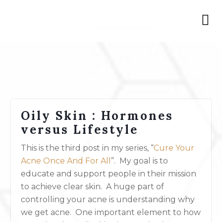
Oily Skin : Hormones
versus Lifestyle
This is the third post in my series, “
Cure Your
Acne Once And For All
”. My goal is to
educate and support people in their mission
to achieve clear skin. A huge part of
controlling your acne is understanding why
we get acne. One important element to how