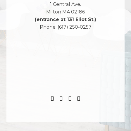
1 Central Ave.
Milton
MA
02186
(entrance at 131 Eliot St.)
Phone:
(617) 250-0257