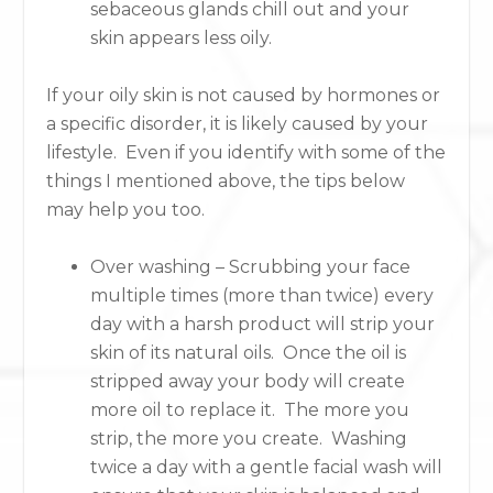
sebaceous glands chill out and your
skin appears less oily.
If your oily skin is not caused by hormones or
a specific disorder, it is likely caused by your
lifestyle. Even if you identify with some of the
things I mentioned above, the tips below
may help you too.
Over washing – Scrubbing your face
multiple times (more than twice) every
day with a harsh product will strip your
skin of its natural oils. Once the oil is
stripped away your body will create
more oil to replace it. The more you
strip, the more you create. Washing
twice a day with a gentle facial wash will