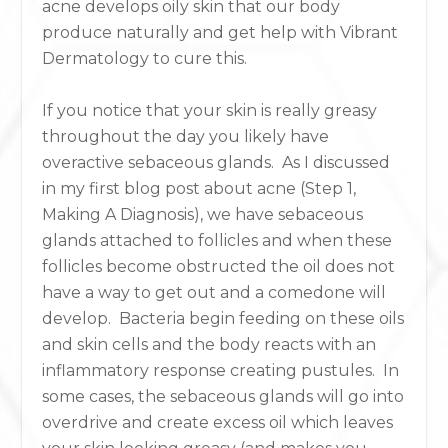
acne develops oily skin that our body
produce naturally
and get help with Vibrant
Dermatology to cure this.
If you notice that your skin is really greasy
throughout the day you likely have
overactive sebaceous glands. As I discussed
in my first blog post about acne (Step 1,
Making A Diagnosis), we have sebaceous
glands attached to follicles and when these
follicles become obstructed the oil does not
have a way to get out and a comedone will
develop. Bacteria begin feeding on these oils
and skin cells and the body reacts with an
inflammatory response creating pustules. In
some cases, the sebaceous glands will go into
overdrive and create excess oil which leaves