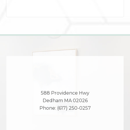
588 Providence Hwy
Dedham
MA
02026
Phone:
(617) 250-0257