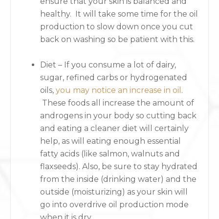
ensure that your skin is balanced and
healthy. It will take some time for the oil
production to slow down once you cut
back on washing so be patient with this.
Diet – If you consume a lot of dairy,
sugar, refined carbs or hydrogenated
oils,
you may notice an increase in oil
.
These foods all increase the amount of
androgens in your body so cutting back
and eating a cleaner diet will certainly
help, as will eating enough essential
fatty acids (like salmon, walnuts and
flaxseeds). Also, be sure to stay hydrated
from the inside (drinking water) and the
outside (moisturizing) as your skin will
go into overdrive oil production mode
when it is dry.