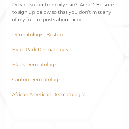
Do you suffer from oily skin? Acne? Be sure
to sign up below so that you don’t miss any
of my future posts about acne.
Dermatologist Boston
Hyde Park Dermatology
Black Dermatologist
Canton Dermatologists
African American Dermatologist