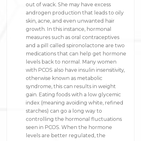
out of wack. She may have excess
androgen production that leads to oily
skin, acne, and even unwanted hair
growth. In this instance, hormonal
measures such as oral contraceptives
and a pill called spironolactone are two
medications that can help get hormone
levels back to normal. Many women
with PCOS also have insulin insensitivity,
otherwise known as metabolic
syndrome, this can results in weight
gain. Eating foods with a low glycemic
index (meaning avoiding white, refined
starches) can go a long way to
controlling the hormonal fluctuations
seen in PCOS. When the hormone
levels are better regulated, the