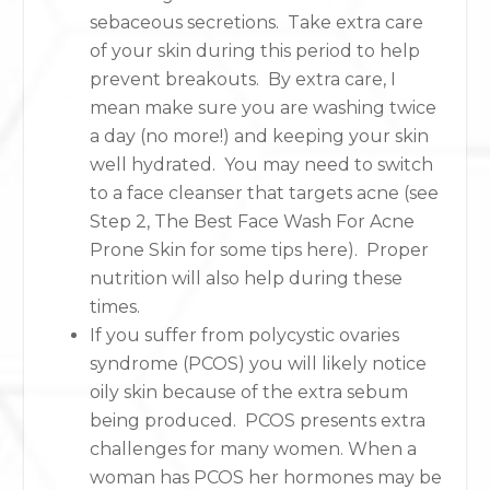
sebaceous secretions. Take extra care
of your skin during this period to help
prevent breakouts. By extra care, I
mean make sure you are washing twice
a day (no more!) and keeping your skin
well hydrated. You may need to switch
to a face cleanser that targets acne (see
Step 2, The Best Face Wash For Acne
Prone Skin for some tips here). Proper
nutrition will also help during these
times.
If you suffer from polycystic ovaries
syndrome (PCOS) you will likely notice
oily skin because of the extra sebum
being produced. PCOS presents extra
challenges for many women. When a
woman has PCOS her hormones may be