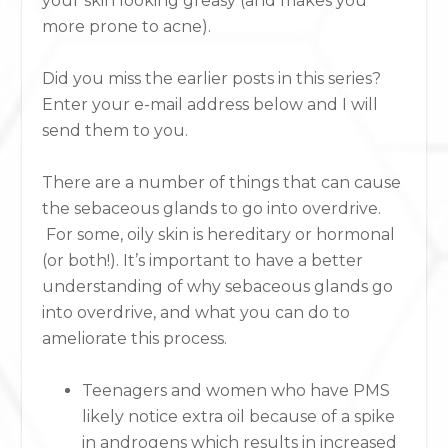
your skin looking greasy (and makes you
more prone to acne).
Did you miss the earlier posts in this series?
Enter your e-mail address below and I will
send them to you.
There are a number of things that can cause
the sebaceous glands to go into overdrive.
For some, oily skin is hereditary or hormonal
(or both!). It’s important to have a better
understanding of why sebaceous glands go
into overdrive, and what you can do to
ameliorate this process.
Teenagers and women who have PMS
likely notice extra oil because of a spike
in androgens which results in increased