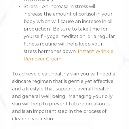
Stress – An increase in stress will
increase the amount of cortisol in your
body which will cause an increase in oil
production. Be sure to take time for
yourself – yoga, meditation, or a regular
fitness routine will help keep your
stress hormones down.
Instant Wrinkle
Remover Cream
To achieve clear, healthy skin you will need a
skincare regimen that is gentle yet effective
and a lifestyle that supports overall health
and general well being. Managing your oily
skin will help to prevent future breakouts
and is an important step in the process of
clearing your skin.