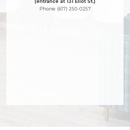
(entrance at 131 Eliot St.)
Phone:
(617) 250-0257