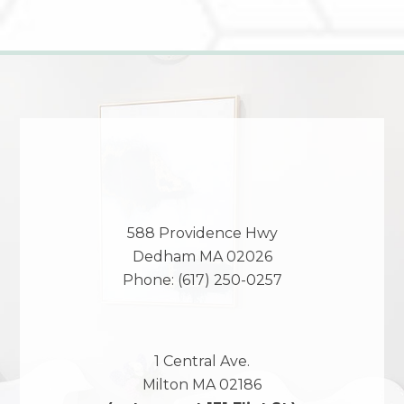
588 Providence Hwy
Dedham
MA
02026
Phone:
(617) 250-0257
1 Central Ave.
Milton
MA
02186