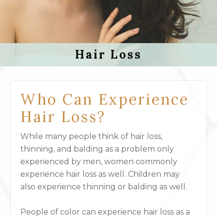
Hair Loss
Who Can Experience
Hair Loss?
While many people think of hair loss,
thinning, and balding as a problem only
experienced by men, women commonly
experience hair loss as well. Children may
also experience thinning or balding as well.
People of color can experience hair loss as a