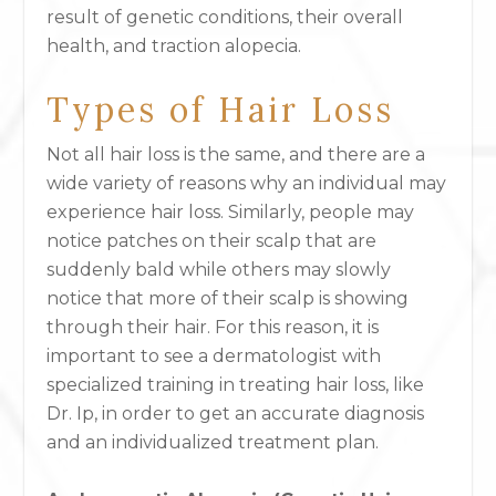
result of genetic conditions, their overall
health, and traction alopecia.
Types of Hair Loss
Not all hair loss is the same, and there are a
wide variety of reasons why an individual may
experience hair loss. Similarly, people may
notice patches on their scalp that are
suddenly bald while others may slowly
notice that more of their scalp is showing
through their hair. For this reason, it is
important to see a dermatologist with
specialized training in treating hair loss, like
Dr. Ip, in order to get an accurate diagnosis
and an individualized treatment plan.