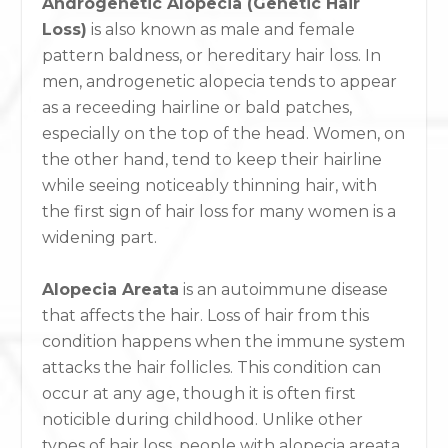
Androgenetic Alopecia (Genetic Hair
Loss)
is also known as male and female
pattern baldness, or hereditary hair loss. In
men, androgenetic alopecia tends to appear
as a receeding hairline or bald patches,
especially on the top of the head. Women, on
the other hand, tend to keep their hairline
while seeing noticeably thinning hair, with
the first sign of hair loss for many women is a
widening part.
Alopecia Areata
is an autoimmune disease
that affects the hair. Loss of hair from this
condition happens when the immune system
attacks the hair follicles. This condition can
occur at any age, though it is often first
noticible during childhood. Unlike other
types of hair loss, people with alopecia areata