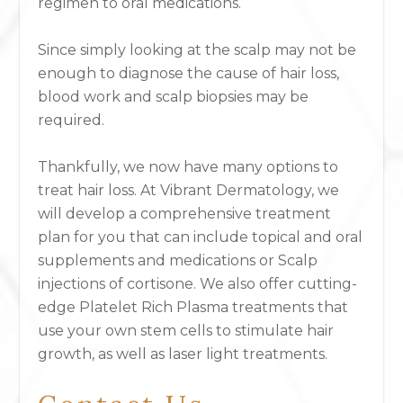
regimen to oral medications.
Since simply looking at the scalp may not be
enough to diagnose the cause of hair loss,
blood work and scalp biopsies may be
required.
Thankfully, we now have many options to
treat hair loss. At Vibrant Dermatology, we
will develop a comprehensive treatment
plan for you that can include topical and oral
supplements and medications or Scalp
injections of cortisone. We also offer cutting-
edge Platelet Rich Plasma treatments that
use your own stem cells to stimulate hair
growth, as well as laser light treatments.