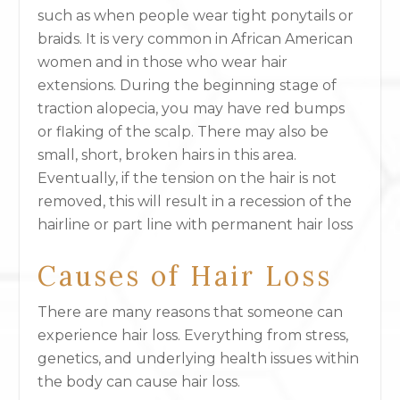
such as when people wear tight ponytails or
braids. It is very common in African American
women and in those who wear hair
extensions. During the beginning stage of
traction alopecia, you may have red bumps
or flaking of the scalp. There may also be
small, short, broken hairs in this area.
Eventually, if the tension on the hair is not
removed, this will result in a recession of the
hairline or part line with permanent hair loss
Causes of Hair Loss
There are many reasons that someone can
experience hair loss. Everything from stress,
genetics, and underlying health issues within
the body can cause hair loss.