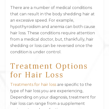
There are a number of medical conditions
that can result in the body shedding hair at
an excessive speed. For example,
hypothyroidism and anemia can both cause
hair loss. These conditions require attention
from a medical doctor, but, thankfully, hair
shedding or loss can be reversed once the
condition is under control.
Treatment Options
for Hair Loss
Treatments for hair loss
are specific to the
type of hair loss you are experiencing,
Depending on your diagnosis, treatment for
hair loss can range from a supplement