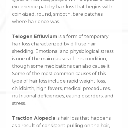
experience patchy hair loss that begins with
coin-sized, round, smooth, bare patches
where hair once was.
Telogen Effluvium
is a form of temporary
hair loss characterized by diffuse hair
shedding. Emotional and physiological stress
is one of the main causes of this condition,
though some medications can also cause it.
Some of the most common causes of this
type of hair loss include rapid weight loss,
childbirth, high fevers, medical procedures,
nutritional deficiencies, eating disorders, and
stress.
Traction Alopecia
is hair loss that happens
as a result of consistent pulling on the hair,