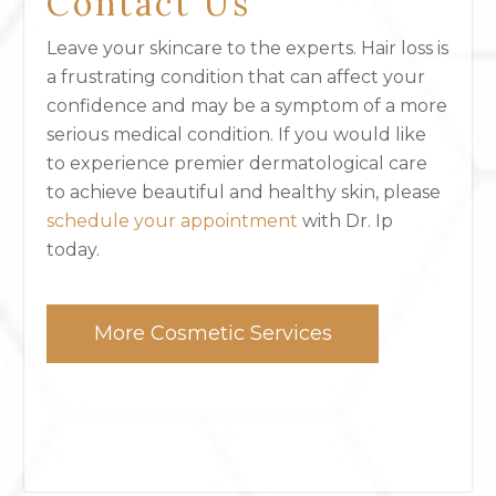
Contact Us
Leave your skincare to the experts. Hair loss is
a frustrating condition that can affect your
confidence and may be a symptom of a more
serious medical condition. If you would like
to experience premier dermatological care
to achieve beautiful and healthy skin, please
schedule your appointment
with Dr. Ip
today.
More Cosmetic Services