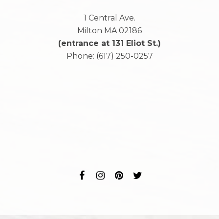
1 Central Ave.
Milton
MA
02186
(entrance at 131 Eliot St.)
Phone:
(617) 250-0257