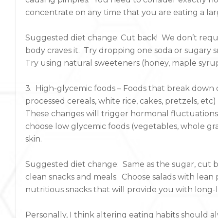
concentrate on any time that you are eating a la
Suggested diet change: Cut back! We don’t requi
body craves it. Try dropping one soda or sugary sn
Try using natural sweeteners (honey, maple syrup
3. High-glycemic foods – Foods that break down qu
processed cereals, white rice, cakes, pretzels, etc)
These changes will trigger hormonal fluctuation
choose low glycemic foods (vegetables, whole grai
skin.
Suggested diet change: Same as the sugar, cut ba
clean snacks and meals. Choose salads with lean 
nutritious snacks that will provide you with long
Personally, I think altering eating habits should a