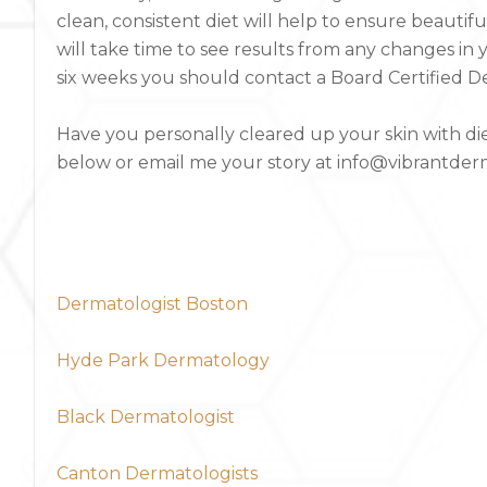
clean, consistent diet will help to ensure beautiful
will take time to see results from any changes in 
six weeks you should contact a Board Certified Der
Have you personally cleared up your skin with d
below or email me your story at info@vibrantde
Dermatologist Boston
Hyde Park Dermatology
Black Dermatologist
Canton Dermatologists