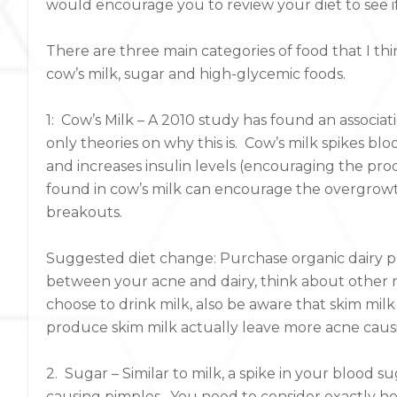
would encourage you to review your diet to see i
There are three main categories of food that I t
cow’s milk, sugar and high-glycemic foods.
1: Cow’s Milk – A 2010 study has found an associ
only theories on why this is. Cow’s milk spikes bl
and increases insulin levels (encouraging the pro
found in cow’s milk can encourage the overgrowth
breakouts.
Suggested diet change: Purchase organic dairy pr
between your acne and dairy, think about other no
choose to drink milk, also be aware that skim milk
produce skim milk actually leave more acne cau
2. Sugar – Similar to milk, a spike in your blood s
causing pimples. You need to consider exactly ho