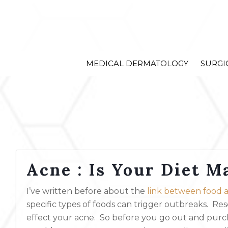
MEDICAL DERMATOLOGY
SURGI
Acne : Is Your Diet M
I’ve written before about the
link between food a
specific types of foods can trigger outbreaks. Re
effect your acne. So before you go out and purch