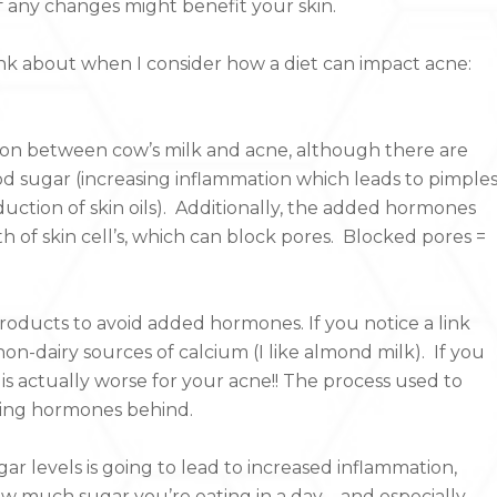
f any changes might benefit your skin.
hink about when I consider how a diet can impact acne:
ation between cow’s milk and acne, although there are
ood sugar (increasing inflammation which leads to pimples
duction of skin oils). Additionally, the added hormones
 of skin cell’s, which can block pores. Blocked pores =
oducts to avoid added hormones. If you notice a link
n-dairy sources of calcium (I like almond milk). If you
 is actually worse for your acne!! The process used to
sing hormones behind.
ugar levels is going to lead to increased inflammation,
w much sugar you’re eating in a day – and especially