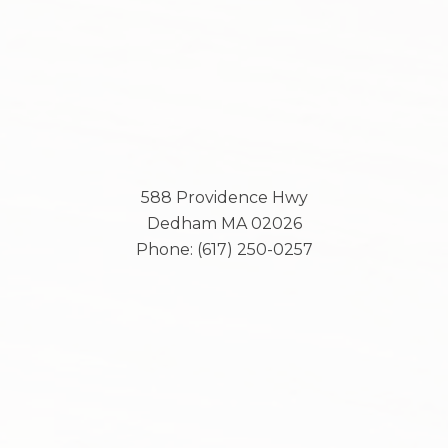
588 Providence Hwy
Dedham
MA
02026
Phone:
(617) 250-0257