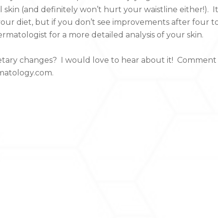
 skin (and definitely won’t hurt your waistline either!). I
your diet, but if you don’t see improvements after four t
matologist for a more detailed analysis of your skin.
ietary changes? I would love to hear about it! Comment
rmatology.com.