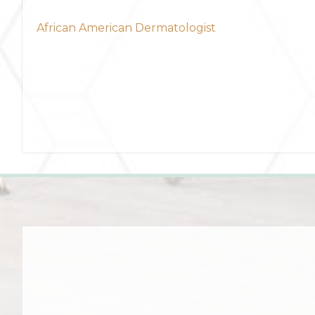
African American Dermatologist