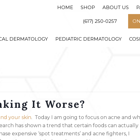
HOME
SHOP
ABOUT US
P
(617) 250-0257
ON
CAL DERMATOLOGY
PEDIATRIC DERMATOLOGY
COS
aking It Worse?
nd your skin
. Today I am going to focus on acne and w
search has shown a trend that certain foods can actually
ase expensive ‘spot treatments’ and acne fighters, I