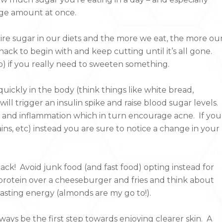
rge amount at once.
re sugar in our diets and the more we eat, the more ou
ack to begin with and keep cutting until it’s all gone.
) if you really need to sweeten something.
ickly in the body (think things like white bread,
 will trigger an insulin spike and raise blood sugar levels.
s and inflammation which in turn encourage acne. If you
ns, etc) instead you are sure to notice a change in your
ck! Avoid junk food (and fast food) opting instead for
protein over a cheeseburger and fries and think about
-lasting energy (almonds are my go to!).
lways be the first step towards enjoying clearer skin. A