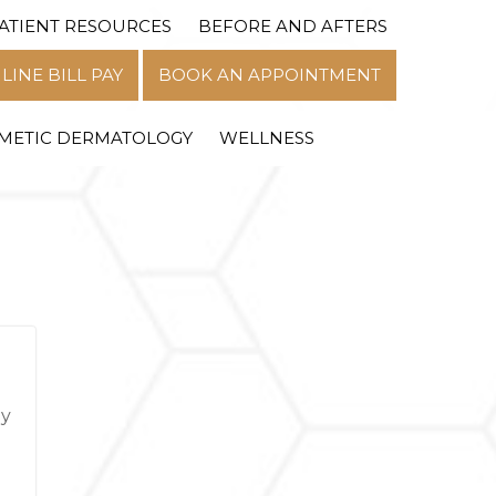
ATIENT RESOURCES
BEFORE AND AFTERS
MENU
LINE BILL PAY
BOOK AN APPOINTMENT
METIC DERMATOLOGY
WELLNESS
hy