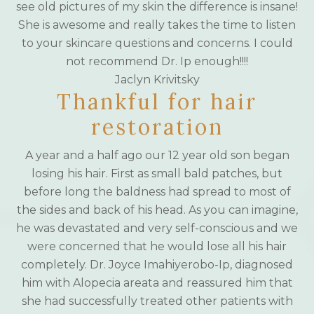
see old pictures of my skin the difference is insane!
She is awesome and really takes the time to listen
to your skincare questions and concerns. I could
not recommend Dr. Ip enough!!!!
Jaclyn Krivitsky
Thankful for hair
restoration
A year and a half ago our 12 year old son began
losing his hair. First as small bald patches, but
before long the baldness had spread to most of
the sides and back of his head. As you can imagine,
he was devastated and very self-conscious and we
were concerned that he would lose all his hair
completely. Dr. Joyce Imahiyerobo-Ip, diagnosed
him with Alopecia areata and reassured him that
she had successfully treated other patients with