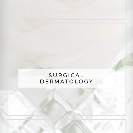
SURGICAL
DERMATOLOGY