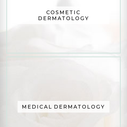
COSMETIC
DERMATOLOGY
MEDICAL DERMATOLOGY