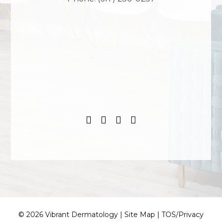
© 2026 Vibrant Dermatology |
Site Map
|
TOS/Privacy