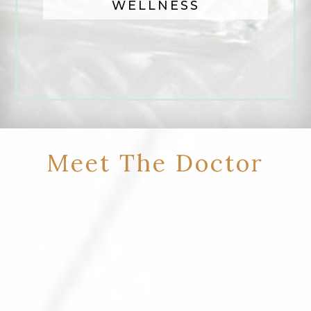
WELLNESS
Meet The Doctor