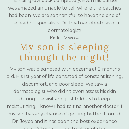
his hair grew back completely. Even his barber
was amazed an unable to tell where the patches
had been. We are so thankful to have the one of
the leading specialists, Dr. Imahiyerobo-Ip as our
dermatologist!
Kioko Mwosa
My son is sleeping
through the night!
My son was diagnosed with eczema at 2 months
old. His 1st year of life consisted of constant itching,
discomfort, and poor sleep. We saw a
dermatologist who didn’t even assess his skin
during the visit and just told us to keep
moisturizing. I knew I had to find another doctor if
my son has any chance of getting better. I found
Dr. Joyce and it has been the best experience
ever. After 1 visit, the treatment she