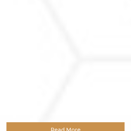
Read More