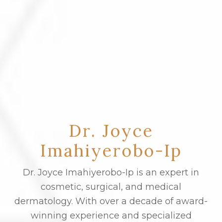
Dr. Joyce
Imahiyerobo-Ip
Dr. Joyce Imahiyerobo-Ip is an expert in
cosmetic, surgical, and medical
dermatology. With over a decade of award-
winning experience and specialized