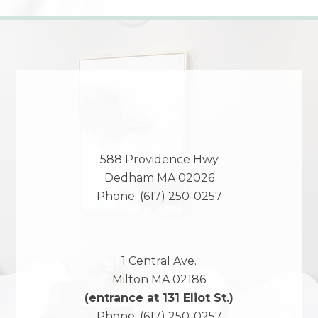
588 Providence Hwy
Dedham
MA
02026
Phone:
(617) 250-0257
1 Central Ave.
Milton
MA
02186
(entrance at 131 Eliot St.)
Phone:
(617) 250-0257