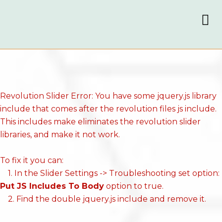
Revolution Slider Error: You have some jquery.js library
include that comes after the revolution files js include.
This includes make eliminates the revolution slider
libraries, and make it not work.
To fix it you can:
1. In the Slider Settings -> Troubleshooting set option:
Put JS Includes To Body
option to true.
2. Find the double jquery.js include and remove it.