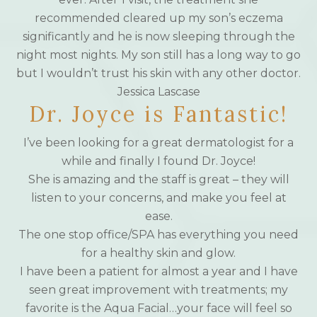
recommended cleared up my son’s eczema
significantly and he is now sleeping through the
night most nights. My son still has a long way to go
but I wouldn’t trust his skin with any other doctor.
Jessica Lascase
Dr. Joyce is Fantastic!
I’ve been looking for a great dermatologist for a
while and finally I found Dr. Joyce!
She is amazing and the staff is great – they will
listen to your concerns, and make you feel at
ease.
The one stop office/SPA has everything you need
for a healthy skin and glow.
I have been a patient for almost a year and I have
seen great improvement with treatments; my
favorite is the Aqua Facial…your face will feel so