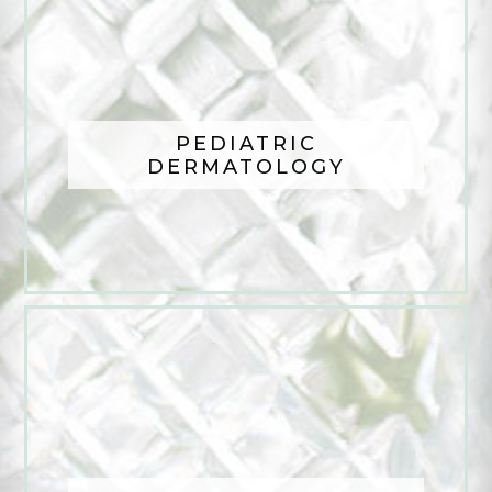
PEDIATRIC
DERMATOLOGY