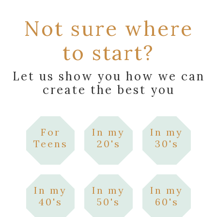
Not sure where
to start?
Let us show you how we can
create the best you
For
In my
In my
Teens
20's
30's
In my
In my
In my
40's
50's
60's