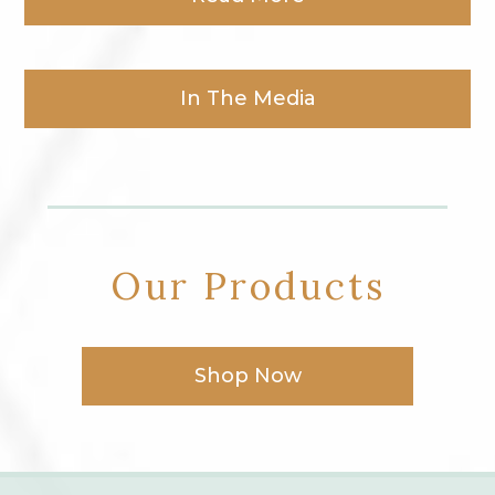
In The Media
Our Products
Shop Now