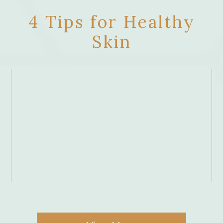
4 Tips for Healthy
Skin