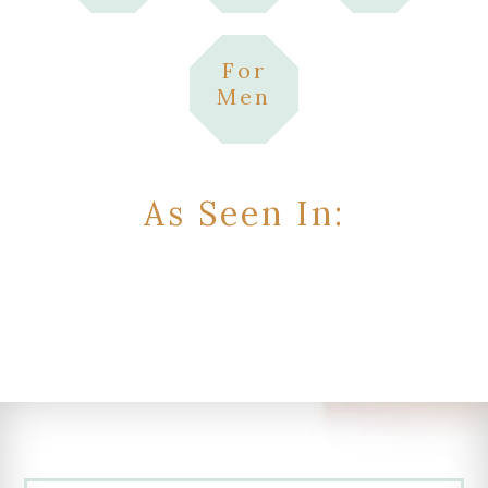
For
Men
As Seen In: