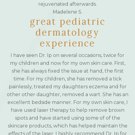
rejuvenated afterwards.
Madelene S.
great pediatric
dermatology
experience
I have seen Dr. Ip on several occasions, twice for
my children and now for my own skin care. First,
she has always fixed the issue at hand, the first
time. For my children, she has removed a tick
painlessly, treated my daughters eczema and for
other other daughter, removed a wart. She has an
excellent bedside manner. For my own skin care, I
have used laser therapy to help remove brown
spots and have started using some of of the
skincare products, which has helped maintain the
effects of the laser. I highly recommend Dr. Ip for