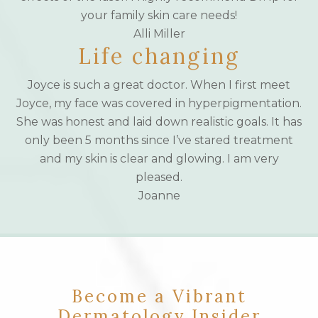
your family skin care needs!
Alli Miller
Life changing
Joyce is such a great doctor. When I first meet
Joyce, my face was covered in hyperpigmentation.
She was honest and laid down realistic goals. It has
only been 5 months since I’ve stared treatment
and my skin is clear and glowing. I am very
pleased.
Joanne
Become a Vibrant
Dermatology Insider