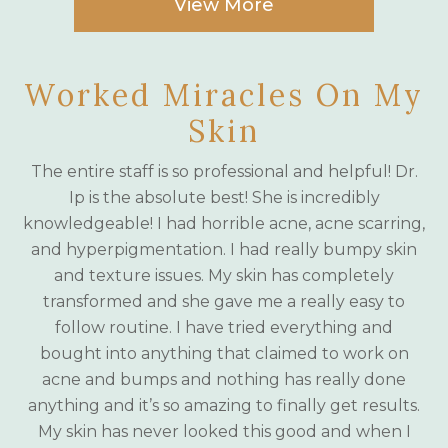
View More
Worked Miracles On My
Skin
The entire staff is so professional and helpful! Dr.
Ip is the absolute best! She is incredibly
knowledgeable! I had horrible acne, acne scarring,
and hyperpigmentation. I had really bumpy skin
and texture issues. My skin has completely
transformed and she gave me a really easy to
follow routine. I have tried everything and
bought into anything that claimed to work on
acne and bumps and nothing has really done
anything and it’s so amazing to finally get results.
My skin has never looked this good and when I