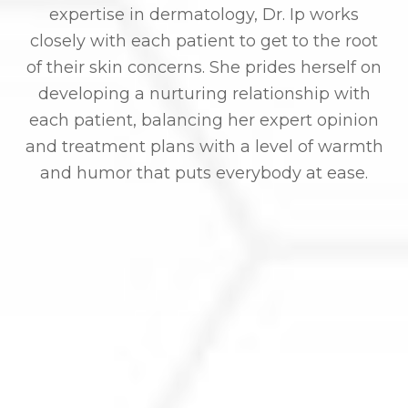
expertise in dermatology, Dr. Ip works
closely with each patient to get to the root
of their skin concerns. She prides herself on
developing a nurturing relationship with
each patient, balancing her expert opinion
and treatment plans with a level of warmth
and humor that puts everybody at ease.