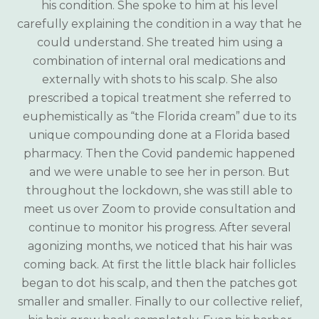
his condition. She spoke to him at his level
carefully explaining the condition in a way that he
could understand. She treated him using a
combination of internal oral medications and
externally with shots to his scalp. She also
prescribed a topical treatment she referred to
euphemistically as “the Florida cream” due to its
unique compounding done at a Florida based
pharmacy. Then the Covid pandemic happened
and we were unable to see her in person. But
throughout the lockdown, she was still able to
meet us over Zoom to provide consultation and
continue to monitor his progress. After several
agonizing months, we noticed that his hair was
coming back. At first the little black hair follicles
began to dot his scalp, and then the patches got
smaller and smaller. Finally to our collective relief,