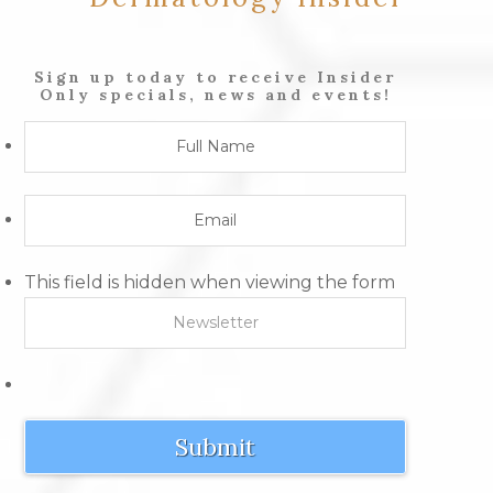
Sign up today to receive Insider
Only specials, news and events!
This field is hidden when viewing the form