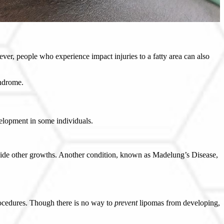
, people who experience impact injuries to a fatty area can also
yndrome.
velopment in some individuals.
side other growths. Another condition, known as Madelung’s Disease,
procedures. Though there is no way to
prevent
lipomas from developing,