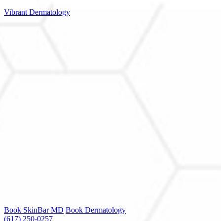
Vibrant Dermatology
Book SkinBar MD
Book Dermatology
(617) 250-0257