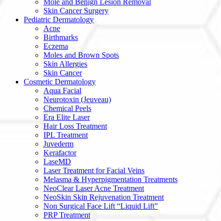
Mole and Benign Lesion Removal
Skin Cancer Surgery
Pediatric Dermatology
Acne
Birthmarks
Eczema
Moles and Brown Spots
Skin Allergies
Skin Cancer
Cosmetic Dermatology
Aqua Facial
Neurotoxin (Jeuveau)
Chemical Peels
Era Elite Laser
Hair Loss Treatment
IPL Treatment
Juvederm
Kerafactor
LaseMD
Laser Treatment for Facial Veins
Melasma & Hyperpigmentation Treatments
NeoClear Laser Acne Treatment
NeoSkin Skin Rejuvenation Treatment
Non Surgical Face Lift “Liquid Lift”
PRP Treatment