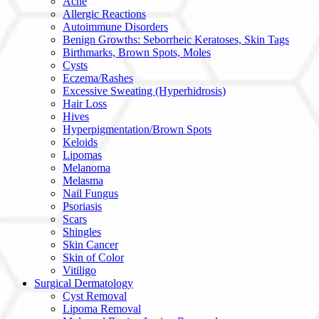
Acne
Allergic Reactions
Autoimmune Disorders
Benign Growths: Seborrheic Keratoses, Skin Tags
Birthmarks, Brown Spots, Moles
Cysts
Eczema/Rashes
Excessive Sweating (Hyperhidrosis)
Hair Loss
Hives
Hyperpigmentation/Brown Spots
Keloids
Lipomas
Melanoma
Melasma
Nail Fungus
Psoriasis
Scars
Shingles
Skin Cancer
Skin of Color
Vitiligo
Surgical Dermatology
Cyst Removal
Lipoma Removal