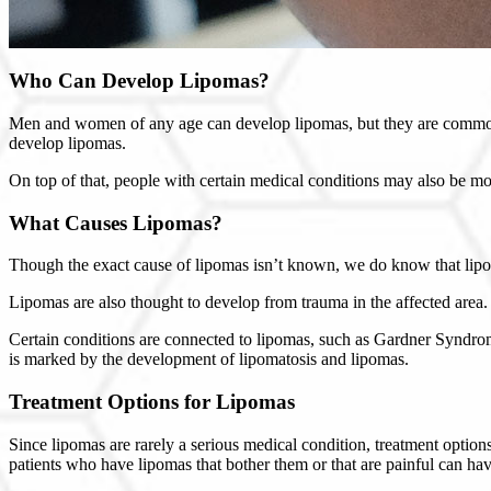
Who Can Develop Lipomas?
Men and women of any age can develop lipomas, but they are commonl
develop lipomas.
On top of that, people with certain medical conditions may also be m
What Causes Lipomas?
Though the exact cause of lipomas isn’t known, we do know that lipoma
Lipomas are also thought to develop from trauma in the affected area.
Certain conditions are connected to lipomas, such as Gardner Syndro
is marked by the development of lipomatosis and lipomas.
Treatment Options for Lipomas
Since lipomas are rarely a serious medical condition, treatment optio
patients who have lipomas that bother them or that are painful can hav