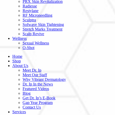
PRX Skin Revitalization
Radiesse
Restylane
RF Microneedling
Sculptra
Sofwave Skin Tightening
Stretch Marks Treatment
Scalp Revive
Wellness
Sexual Wellness
O-Shot
Home
Shop
About Us
Meet Dr. Ip
Meet Our Staff
Why Vibrant Dermatology
Dr. Ip In the News
Featured Videos
Blog
Get Dr. Ip’s E-Book
Gap Year Program
Contact Us
Services