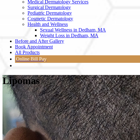
Medical Dermatology Services
Surgical Dermatology
Pediatric Dermatology
Cosmetic Dermatology
Health and Wellness
Sexual Wellness in Dedham, MA
Weight Loss in Dedham, MA
Before and After Gallery
Book Appointment
All Products
Online Bill Pay
Lipomas