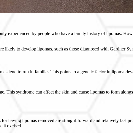
y experienced by people who have a family history of lipomas. However
ore likely to develop lipomas, such as those diagnosed with Gardner S
s tend to run in families This points to a genetic factor in lipoma de
me. This syndrome can affect the skin and cause lipomas to form along
ns for having lipomas removed are straight-forward and relatively fast 
e it excised.