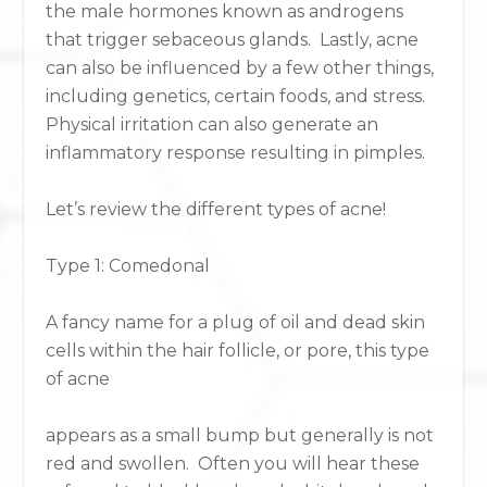
the male hormones known as androgens
that trigger sebaceous glands. Lastly, acne
can also be influenced by a few other things,
including genetics, certain foods, and stress.
Physical irritation can also generate an
inflammatory response resulting in pimples.
Let’s review the different types of acne!
Type 1: Comedonal
A fancy name for a plug of oil and dead skin
cells within the hair follicle, or pore, this type
of acne
appears as a small bump but generally is not
red and swollen. Often you will hear these