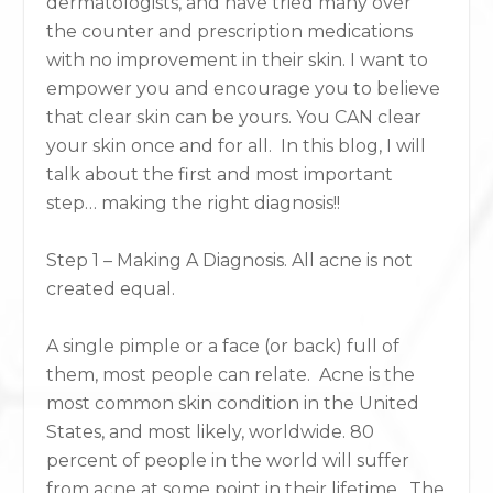
dermatologists, and have tried many over
the counter and prescription medications
with no improvement in their skin. I want to
empower you and encourage you to believe
that clear skin can be yours. You CAN clear
your skin once and for all. In this blog, I will
talk about the first and most important
step… making the right diagnosis!!
Step 1 – Making A Diagnosis. All acne is not
created equal.
A single pimple or a face (or back) full of
them, most people can relate. Acne is the
most common skin condition in the United
States, and most likely, worldwide. 80
percent of people in the world will suffer
from acne at some point in their lifetime. The