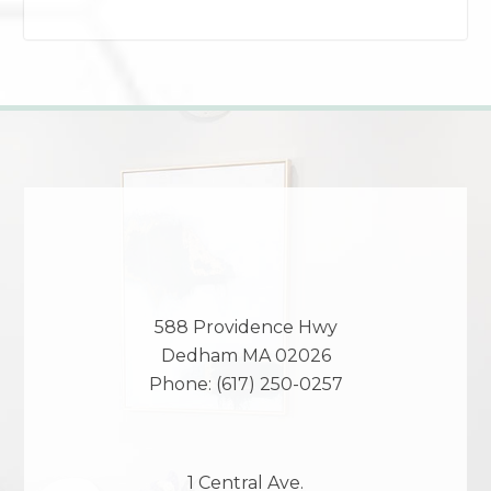
588 Providence Hwy
Dedham
MA
02026
Phone:
(617) 250-0257
1 Central Ave.