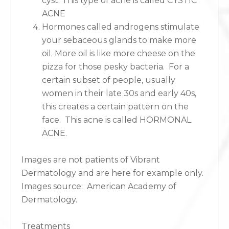
cyst. This type of acne is called CYSTIC
ACNE
Hormones called androgens stimulate
your sebaceous glands to make more
oil. More oil is like more cheese on the
pizza for those pesky bacteria. For a
certain subset of people, usually
women in their late 30s and early 40s,
this creates a certain pattern on the
face. This acne is called HORMONAL
ACNE.
Images are not patients of Vibrant
Dermatology and are here for example only.
Images source: American Academy of
Dermatology.
Treatments