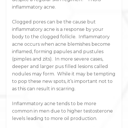
inflammatory acne.
Clogged pores can be the cause but
inflammatory acne is a response by your
body to the clogged follicle. Inflammatory
acne occurs when acne blemishes become
inflamed, forming papules and pustules
(pimples and zits). In more severe cases,
deeper and larger pus filled lesions called
nodules may form. While it may be tempting
to pop these new spots, it’s important not to
as this can result in scarring.
Inflammatory acne tends to be more
common in men due to higher testosterone
levels leading to more oil production.