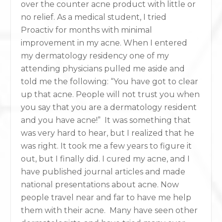
over the counter acne product with little or
no relief. As a medical student, I tried
Proactiv for months with minimal
improvement in my acne. When I entered
my dermatology residency one of my
attending physicians pulled me aside and
told me the following: “You have got to clear
up that acne. People will not trust you when
you say that you are a dermatology resident
and you have acne!” It was something that
was very hard to hear, but I realized that he
was right. It took me a few years to figure it
out, but I finally did. I cured my acne, and I
have published journal articles and made
national presentations about acne. Now
people travel near and far to have me help
them with their acne. Many have seen other