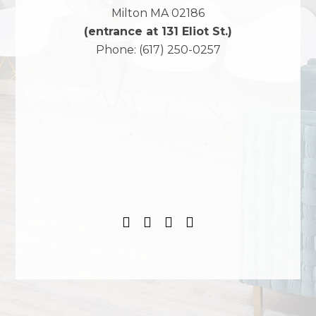
Milton
MA
02186
(entrance at 131 Eliot St.)
Phone:
(617) 250-0257