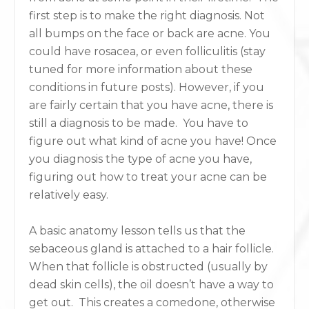
first step is to make the right diagnosis. Not
all bumps on the face or back are acne. You
could have rosacea, or even folliculitis (stay
tuned for more information about these
conditions in future posts). However, if you
are fairly certain that you have acne, there is
still a diagnosis to be made. You have to
figure out what kind of acne you have! Once
you diagnosis the type of acne you have,
figuring out how to treat your acne can be
relatively easy.
A basic anatomy lesson tells us that the
sebaceous gland is attached to a hair follicle.
When that follicle is obstructed (usually by
dead skin cells), the oil doesn’t have a way to
get out. This creates a comedone, otherwise