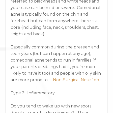
referred to blackheads and whiteheads and
your case can be mild or severe. Comedonal
acne is typically found on the chin and
forehead but can form anywhere there is a
pore (including face, neck, shoulders, chest,
thighs and back).
Especially common during the preteen and
teen years (but can happen at any age),
comedonal acne tends to run in families (if
your parents or siblings had it, you’re more
likely to have it too) and people with oily skin
are more prone to it.
Non-Surgical Nose Job
Type 2: Inflammatory
Do you tend to wake up with new spots
despite a regular skin regimen? This is