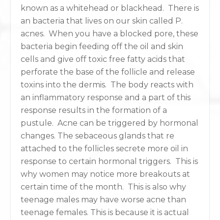
known as a whitehead or blackhead. There is
an bacteria that lives on our skin called P.
acnes. When you have a blocked pore, these
bacteria begin feeding off the oil and skin
cells and give off toxic free fatty acids that
perforate the base of the follicle and release
toxins into the dermis. The body reacts with
an inflammatory response and a part of this
response results in the formation of a
pustule. Acne can be triggered by hormonal
changes. The sebaceous glands that re
attached to the follicles secrete more oil in
response to certain hormonal triggers. This is
why women may notice more breakouts at
certain time of the month. This is also why
teenage males may have worse acne than
teenage females. This is because it is actual