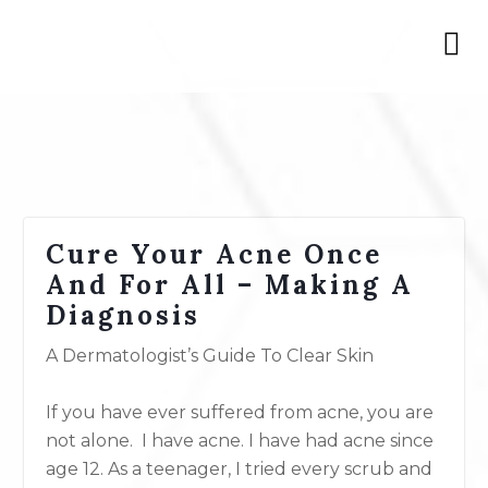
Cure Your Acne Once
And For All – Making A
Diagnosis
A Dermatologist’s Guide To Clear Skin
If you have ever suffered from acne, you are
not alone. I have acne. I have had acne since
age 12. As a teenager, I tried every scrub and