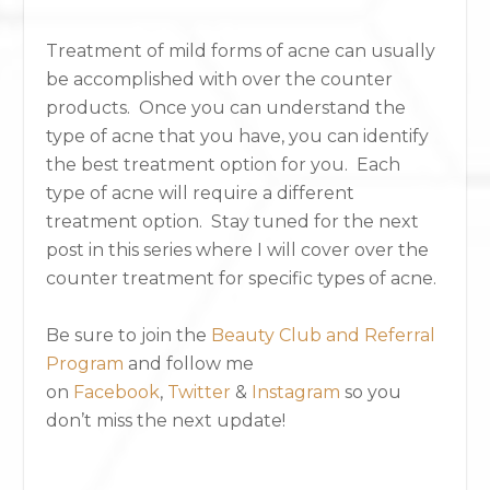
Treatment of mild forms of acne can usually
be accomplished with over the counter
products. Once you can understand the
type of acne that you have, you can identify
the best treatment option for you. Each
type of acne will require a different
treatment option. Stay tuned for the next
post in this series where I will cover over the
counter treatment for specific types of acne.
Be sure to join the
Beauty Club and Referral
Program
and follow me
on
Facebook
,
Twitter
&
Instagram
so you
don’t miss the next update!