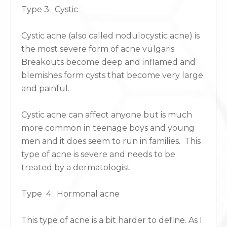
Type 3: Cystic​​
​​Cystic acne (also called nodulocystic acne) is
the most severe form of acne vulgaris.
Breakouts become deep and inflamed and
blemishes form cysts that become very large
and painful.
Cystic acne can affect anyone but is much
more common in teenage boys and young
men and it does seem to run in families. This
type of acne is severe and needs to be
treated by a dermatologist.
Type 4: Hormonal acne
This type of acne is a bit harder to define. As I