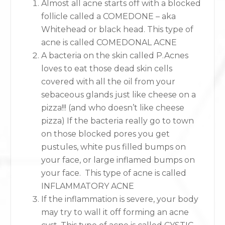
Almost all acne starts off with a blocked
follicle called a COMEDONE – aka
Whitehead or black head. This type of
acne is called COMEDONAL ACNE
A bacteria on the skin called P.Acnes
loves to eat those dead skin cells
covered with all the oil from your
sebaceous glands just like cheese on a
pizza!!! (and who doesn’t like cheese
pizza) If the bacteria really go to town
on those blocked pores you get
pustules, white pus filled bumps on
your face, or large inflamed bumps on
your face. This type of acne is called
INFLAMMATORY ACNE
If the inflammation is severe, your body
may try to wall it off forming an acne