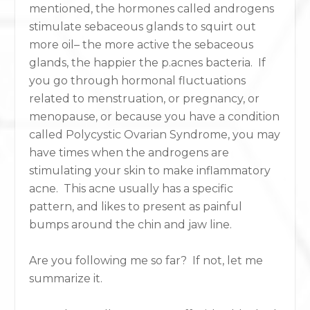
mentioned, the hormones called androgens
stimulate sebaceous glands to squirt out
more oil– the more active the sebaceous
glands, the happier the p.acnes bacteria. If
you go through hormonal fluctuations
related to menstruation, or pregnancy, or
menopause, or because you have a condition
called Polycystic Ovarian Syndrome, you may
have times when the androgens are
stimulating your skin to make inflammatory
acne. This acne usually has a specific
pattern, and likes to present as painful
bumps around the chin and jaw line.
Are you following me so far? If not, let me
summarize it.