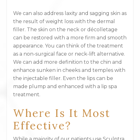
We can also address laxity and sagging skin as
the result of weight loss with the dermal
filler. The skin on the neck or décolletage
can be restored with a more firm and smooth
appearance. You can think of the treatment
as a non-surgical face or neck-lift alternative.
We can add more definition to the chin and
enhance sunken in cheeks and temples with
the injectable filler. Even the lips can be
made plump and enhanced with a lip spa
treatment.
Where Is It Most
Effective?
While a majority of our patients use Sculptra