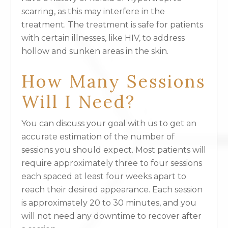
scarring, as this may interfere in the
treatment. The treatment is safe for patients
with certain illnesses, like HIV, to address
hollow and sunken areas in the skin.
How Many Sessions
Will I Need?
You can discuss your goal with us to get an
accurate estimation of the number of
sessions you should expect. Most patients will
require approximately three to four sessions
each spaced at least four weeks apart to
reach their desired appearance. Each session
is approximately 20 to 30 minutes, and you
will not need any downtime to recover after