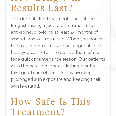
Results Last?
This dermal filler treatment is one of the
longest-lasting injectable treatments for
anti-aging, providing at least 24 months of
smooth and youthful skin. When you notice
the treatment results are no longer at their
best, you can return to our Dedham office
for a quick maintenance session. Our patients
with the best and longest-lasting results
take good care of their skin by avoiding
prolonged sun exposure and keeping their
skin hydrated.
How Safe Is This
Treatment?