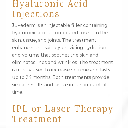
Hyaluronic Acid
Injections
Juvederm is an injectable filler containing
hyaluronic acid: a compound found in the
skin, tissue, and joints. The treatment
enhances the skin by providing hydration
and volume that soothes the skin and
eliminates lines and wrinkles. The treatment
is mostly used to increase volume and lasts
up to 24 months. Both treatments provide
similar results and last a similar amount of
time.
IPL or Laser Therapy
Treatment