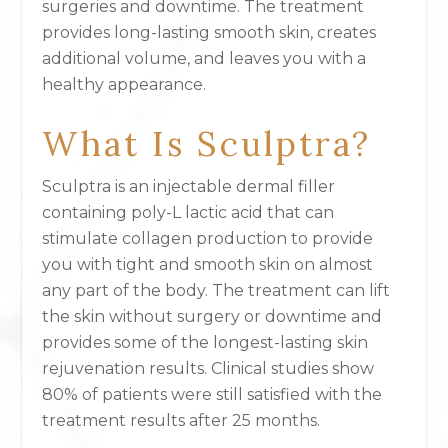
surgeries and downtime. The treatment
provides long-lasting smooth skin, creates
additional volume, and leaves you with a
healthy appearance.
What Is Sculptra?
Sculptra is an injectable dermal filler
containing poly-L lactic acid that can
stimulate collagen production to provide
you with tight and smooth skin on almost
any part of the body. The treatment can lift
the skin without surgery or downtime and
provides some of the longest-lasting skin
rejuvenation results. Clinical studies show
80% of patients were still satisfied with the
treatment results after 25 months.