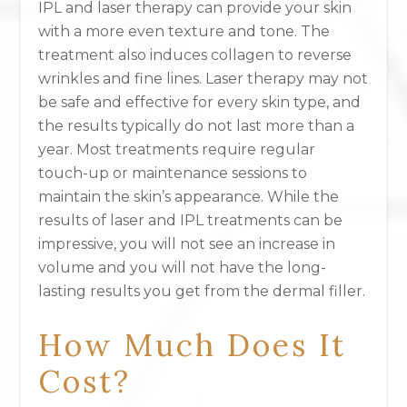
IPL and laser therapy can provide your skin
with a more even texture and tone. The
treatment also induces collagen to reverse
wrinkles and fine lines. Laser therapy may not
be safe and effective for every skin type, and
the results typically do not last more than a
year. Most treatments require regular
touch-up or maintenance sessions to
maintain the skin’s appearance. While the
results of laser and IPL treatments can be
impressive, you will not see an increase in
volume and you will not have the long-
lasting results you get from the dermal filler.
How Much Does It
Cost?