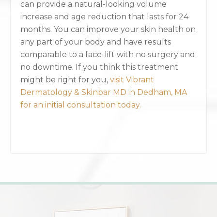
can provide a natural-looking volume
increase and age reduction that lasts for 24
months. You can improve your skin health on
any part of your body and have results
comparable to a face-lift with no surgery and
no downtime. If you think this treatment
might be right for you,
visit Vibrant
Dermatology & Skinbar MD in Dedham, MA
for an initial consultation today.