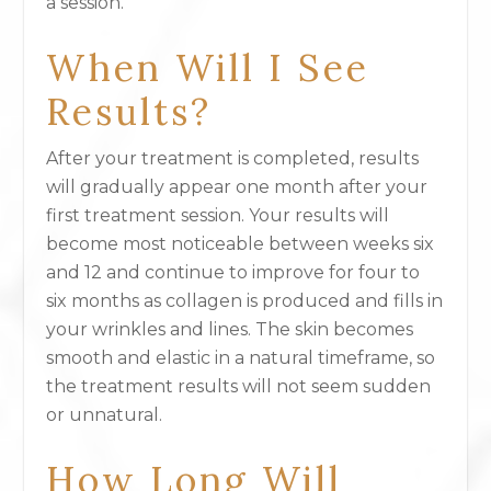
a session.
When Will I See
Results?
After your treatment is completed, results
will gradually appear one month after your
first treatment session. Your results will
become most noticeable between weeks six
and 12 and continue to improve for four to
six months as collagen is produced and fills in
your wrinkles and lines. The skin becomes
smooth and elastic in a natural timeframe, so
the treatment results will not seem sudden
or unnatural.
How Long Will