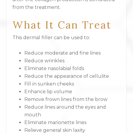
from the treatment.
What It Can Treat
This dermal filler can be used to:
Reduce moderate and fine lines
Reduce wrinkles
Eliminate nasolabial folds
Reduce the appearance of cellulite
Fill in sunken cheeks
Enhance lip volume
Remove frown lines from the brow
Reduce lines around the eyes and
mouth
Eliminate marionette lines
Relieve general skin laxity