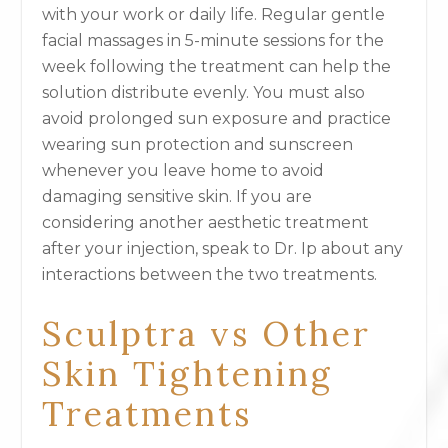
with your work or daily life. Regular gentle
facial massages in 5-minute sessions for the
week following the treatment can help the
solution distribute evenly. You must also
avoid prolonged sun exposure and practice
wearing sun protection and sunscreen
whenever you leave home to avoid
damaging sensitive skin. If you are
considering another aesthetic treatment
after your injection, speak to Dr. Ip about any
interactions between the two treatments.
Sculptra vs Other
Skin Tightening
Treatments