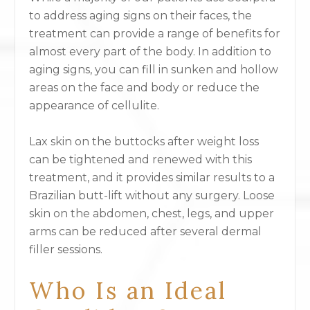
to address aging signs on their faces, the
treatment can provide a range of benefits for
almost every part of the body. In addition to
aging signs, you can fill in sunken and hollow
areas on the face and body or reduce the
appearance of cellulite.
Lax skin on the buttocks after weight loss
can be tightened and renewed with this
treatment, and it provides similar results to a
Brazilian butt-lift without any surgery. Loose
skin on the abdomen, chest, legs, and upper
arms can be reduced after several dermal
filler sessions.
Who Is an Ideal