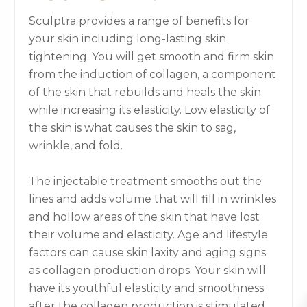
Sculptra provides a range of benefits for
your skin including long-lasting skin
tightening. You will get smooth and firm skin
from the induction of collagen, a component
of the skin that rebuilds and heals the skin
while increasing its elasticity. Low elasticity of
the skin is what causes the skin to sag,
wrinkle, and fold.
The injectable treatment smooths out the
lines and adds volume that will fill in wrinkles
and hollow areas of the skin that have lost
their volume and elasticity. Age and lifestyle
factors can cause skin laxity and aging signs
as collagen production drops. Your skin will
have its youthful elasticity and smoothness
after the collagen production is stimulated