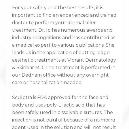
For your safety and the best results, it is
important to find an experienced and trained
doctor to perform your dermal filler
treatment. Dr. Ip has numerous awards and
industry recognitions and has contributed as
a medical expert to various publications. She
leads us in the application of cutting-edge
aesthetic treatments at Vibrant Dermatology
& Skinbar MD. The treatment is performed in
our Dedham office without any overnight
care or hospitalization needed.
Sculptra is FDA approved for the face and
body and uses poly-L lactic acid that has
been safely used in dissolvable sutures. The
injection is not painful because of a numbing
agent used in the solution and will not result