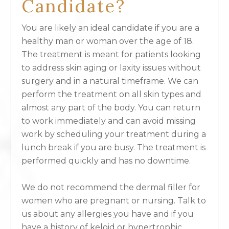
Candidate?
You are likely an ideal candidate if you are a
healthy man or woman over the age of 18.
The treatment is meant for patients looking
to address skin aging or laxity issues without
surgery and in a natural timeframe. We can
perform the treatment on all skin types and
almost any part of the body. You can return
to work immediately and can avoid missing
work by scheduling your treatment during a
lunch break if you are busy. The treatment is
performed quickly and has no downtime.
We do not recommend the dermal filler for
women who are pregnant or nursing. Talk to
us about any allergies you have and if you
have a history of keloid or hypertrophic