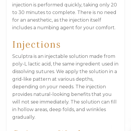
injection is performed quickly, taking only 20
to 30 minutes to complete. There is no need
for an anesthetic, as the injection itself
includes a numbing agent for your comfort.
Injections
Sculptra is an injectable solution made from
poly-L lactic acid, the same ingredient used in
dissolving sutures. We apply the solution in a
grid-like pattern at various depths,
depending on your needs. The injection
provides natural-looking benefits that you
will not see immediately. The solution can fill
in hollow areas, deep folds, and wrinkles
gradually.