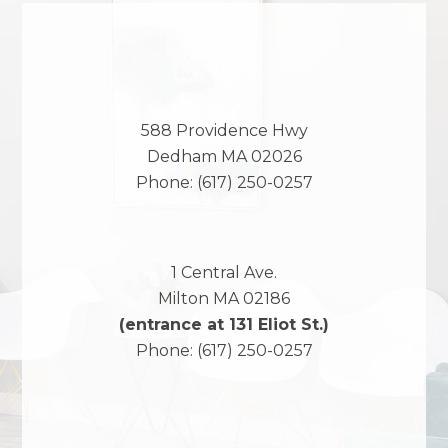
588 Providence Hwy
Dedham
MA
02026
Phone:
(617) 250-0257
1 Central Ave.
Milton
MA
02186
(entrance at 131 Eliot St.)
Phone:
(617) 250-0257