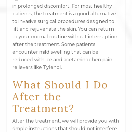
in prolonged discomfort. For most healthy
patients, the treatment is a good alternative
to invasive surgical procedures designed to
lift and rejuvenate the skin. You can return
to your normal routine without interruption
after the treatment. Some patients
encounter mild swelling that can be
reduced with ice and acetaminophen pain
relievers like Tylenol.
What Should I Do
After the
Treatment?
After the treatment, we will provide you with
simple instructions that should not interfere