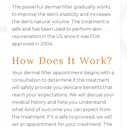
This powerful dermal filler gradually works
to improve the skin’s elasticity and increases
the skin’s natural volume. The treatment is
safe and has been used to perform skin
rejuvenation in the US since it was FDA
approved in 2004.
How Does It Work?
Your dermal filler appointment begins with a
consultation to determine if this treatment
will safely provide you skincare benefits that
reach your expectations. We will discuss your
medical history and help you understand
what kind of outcome you can expect from
the treatment. If it is safe to proceed, we will
set an appointment for your treatment. The