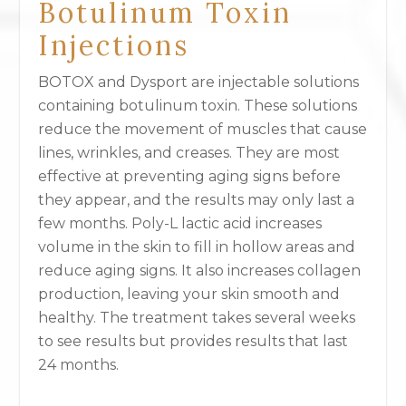
Botulinum Toxin
Injections
BOTOX and Dysport are injectable solutions
containing botulinum toxin. These solutions
reduce the movement of muscles that cause
lines, wrinkles, and creases. They are most
effective at preventing aging signs before
they appear, and the results may only last a
few months. Poly-L lactic acid increases
volume in the skin to fill in hollow areas and
reduce aging signs. It also increases collagen
production, leaving your skin smooth and
healthy. The treatment takes several weeks
to see results but provides results that last
24 months.