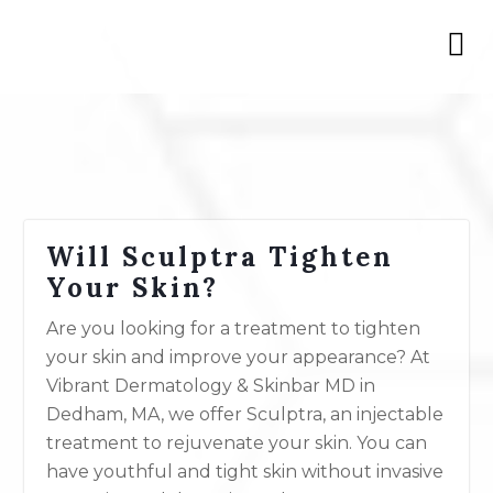
Will Sculptra Tighten
Your Skin?
Are you looking for a treatment to tighten
your skin and improve your appearance? At
Vibrant Dermatology & Skinbar MD in
Dedham, MA, we offer Sculptra, an injectable
treatment to rejuvenate your skin. You can
have youthful and tight skin without invasive