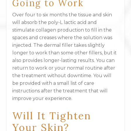
Going to Work
Over four to six months the tissue and skin
will absorb the poly-L lactic acid and
stimulate collagen production to fill in the
spaces and creases where the solution was
injected. The dermal filler takes slightly
longer to work than some other fillers, but it
also provides longer-lasting results. You can
return to work or your normal routine after
the treatment without downtime. You will
be provided with a small list of care
instructions after the treatment that will
improve your experience.
Will It Tighten
Your Skin?