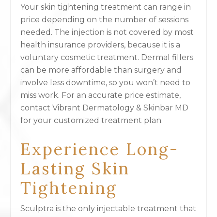
Your skin tightening treatment can range in
price depending on the number of sessions
needed. The injection is not covered by most
health insurance providers, because it is a
voluntary cosmetic treatment. Dermal fillers
can be more affordable than surgery and
involve less downtime, so you won’t need to
miss work. For an accurate price estimate,
contact Vibrant Dermatology & Skinbar MD
for your customized treatment plan.
Experience Long-
Lasting Skin
Tightening
Sculptra is the only injectable treatment that