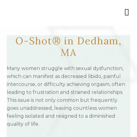
O-Shot® in Dedham,
MA
Many women struggle with sexual dysfunction,
which can manifest as decreased libido, painful
intercourse, or difficulty achieving orgasm, often
leading to frustration and strained relationships.
This issue is not only common but frequently
goes unaddressed, leaving countless women
feeling isolated and resigned to a diminished
quality of life.