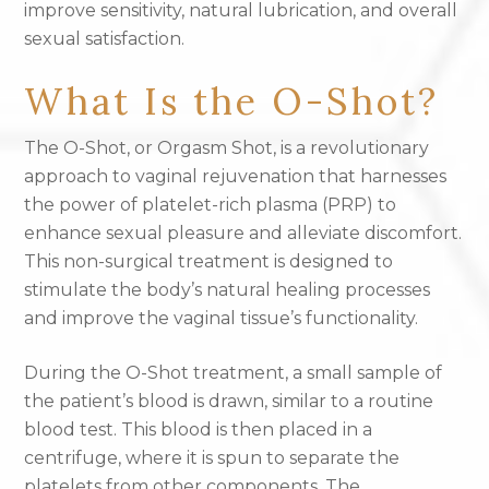
improve sensitivity, natural lubrication, and overall
sexual satisfaction.
What Is the O-Shot?
The O-Shot, or Orgasm Shot, is a revolutionary
approach to vaginal rejuvenation that harnesses
the power of platelet-rich plasma (PRP) to
enhance sexual pleasure and alleviate discomfort.
This non-surgical treatment is designed to
stimulate the body’s natural healing processes
and improve the vaginal tissue’s functionality.
During the O-Shot treatment, a small sample of
the patient’s blood is drawn, similar to a routine
blood test. This blood is then placed in a
centrifuge, where it is spun to separate the
platelets from other components. The