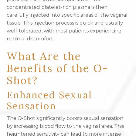
concentrated platelet-rich plasma is then
carefully injected into specific areas of the vaginal
tissue. This injection process is quick and usually
well-tolerated, with most patients experiencing
minimal discomfort.
What Are the
Benefits of the O-
Shot?
Enhanced Sexual
Sensation
The O-Shot significantly boosts sexual sensation
by increasing blood flow to the vaginal area. This
heightened sensitivity can lead to more intense