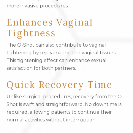
more invasive procedures.
Enhances Vaginal
Tightness
The O-Shot can also contribute to vaginal
tightening by rejuvenating the vaginal tissues.
This tightening effect can enhance sexual
satisfaction for both partners.
Quick Recovery Time
Unlike surgical procedures, recovery from the O-
Shot is swift and straightforward. No downtime is
required, allowing patients to continue their
normal activities without interruption.