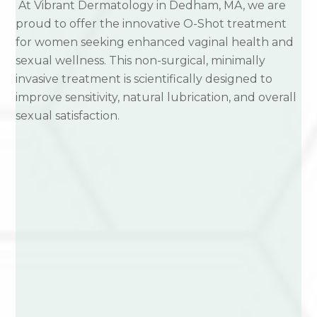
At Vibrant Dermatology in Dedham, MA, we are
proud to offer the innovative O-Shot treatment
for women seeking enhanced vaginal health and
sexual wellness. This non-surgical, minimally
invasive treatment is scientifically designed to
improve sensitivity, natural lubrication, and overall
sexual satisfaction.