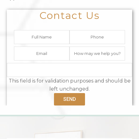
Contact Us
This field is for validation purposes and should be
left unchanged.