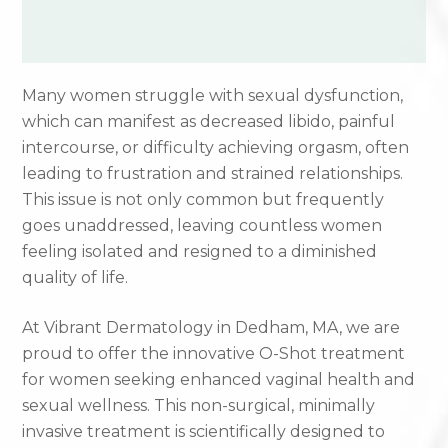
Many women struggle with sexual dysfunction,
which can manifest as decreased libido, painful
intercourse, or difficulty achieving orgasm, often
leading to frustration and strained relationships.
This issue is not only common but frequently
goes unaddressed, leaving countless women
feeling isolated and resigned to a diminished
quality of life.
At Vibrant Dermatology in Dedham, MA, we are
proud to offer the innovative O-Shot treatment
for women seeking enhanced vaginal health and
sexual wellness. This non-surgical, minimally
invasive treatment is scientifically designed to