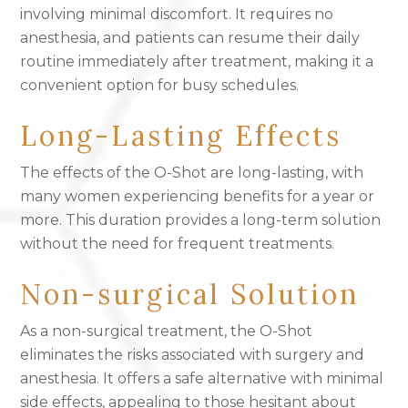
involving minimal discomfort. It requires no
anesthesia, and patients can resume their daily
routine immediately after treatment, making it a
convenient option for busy schedules.
Long-Lasting Effects
The effects of the O-Shot are long-lasting, with
many women experiencing benefits for a year or
more. This duration provides a long-term solution
without the need for frequent treatments.
Non-surgical Solution
As a non-surgical treatment, the O-Shot
eliminates the risks associated with surgery and
anesthesia. It offers a safe alternative with minimal
side effects, appealing to those hesitant about