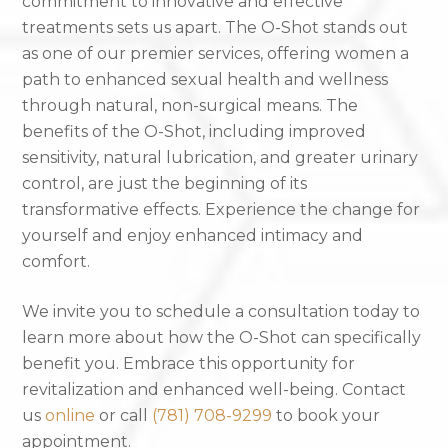
commitment to innovative and effective
treatments sets us apart. The O-Shot stands out
as one of our premier services, offering women a
path to enhanced sexual health and wellness
through natural, non-surgical means. The
benefits of the O-Shot, including improved
sensitivity, natural lubrication, and greater urinary
control, are just the beginning of its
transformative effects. Experience the change for
yourself and enjoy enhanced intimacy and
comfort.
We invite you to schedule a consultation today to
learn more about how the O-Shot can specifically
benefit you. Embrace this opportunity for
revitalization and enhanced well-being. Contact
us
online
or call
(781) 708-9299
to book your
appointment.