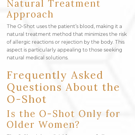
Natural Treatment
Approach
The O-Shot uses the patient’s blood, making it a
natural treatment method that minimizes the risk
of allergic reactions or rejection by the body. This
aspect is particularly appealing to those seeking
natural medical solutions.
Frequently Asked
Questions About the
O-Shot
Is the O-Shot Only for
Older Women?