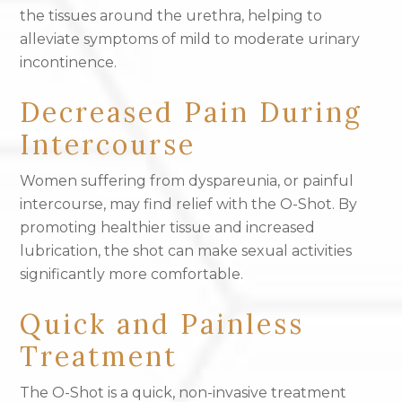
the tissues around the urethra, helping to
alleviate symptoms of mild to moderate urinary
incontinence.
Decreased Pain During
Intercourse
Women suffering from dyspareunia, or painful
intercourse, may find relief with the O-Shot. By
promoting healthier tissue and increased
lubrication, the shot can make sexual activities
significantly more comfortable.
Quick and Painless
Treatment
The O-Shot is a quick, non-invasive treatment