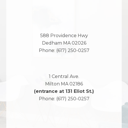
588 Providence Hwy
Dedham
MA
02026
Phone:
(617) 250-0257
1 Central Ave.
Milton
MA
02186
(entrance at 131 Eliot St.)
Phone:
(617) 250-0257