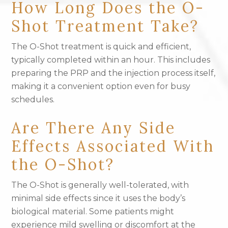
How Long Does the O-
Shot Treatment Take?
The O-Shot treatment is quick and efficient,
typically completed within an hour. This includes
preparing the PRP and the injection process itself,
making it a convenient option even for busy
schedules.
Are There Any Side
Effects Associated With
the O-Shot?
The O-Shot is generally well-tolerated, with
minimal side effects since it uses the body’s
biological material. Some patients might
experience mild swelling or discomfort at the