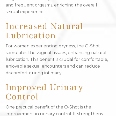
and frequent orgasms, enriching the overall
sexual experience.
Increased Natural
Lubrication
For women experiencing dryness, the O-Shot
stimulates the vaginal tissues, enhancing natural
lubrication. This benefit is crucial for comfortable,
enjoyable sexual encounters and can reduce
discomfort during intimacy.
Improved Urinary
Control
One practical benefit of the O-Shot is the
improvement in urinary control. It strengthens