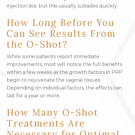
injection site, but this usually subsides quickly.
How Long Before You
Can See Results From
the O-Shot?
While some patients report immediate
improvements, most will notice the full benefits
within a few weeks as the growth factors in PRP
begin to rejuvenate the vaginal tissues.
Depending on individual factors, the effects can
last for a year or more.
How Many O-Shot
Treatments Are
Necessary for Optimal