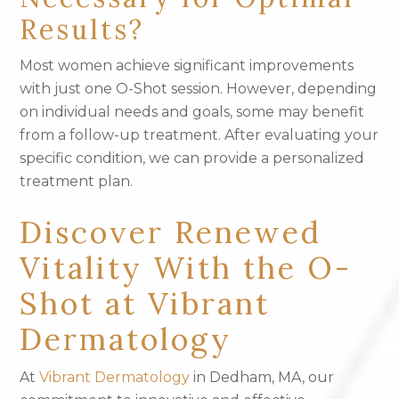
Results?
Most women achieve significant improvements
with just one O-Shot session. However, depending
on individual needs and goals, some may benefit
from a follow-up treatment. After evaluating your
specific condition, we can provide a personalized
treatment plan.
Discover Renewed
Vitality With the O-
Shot at Vibrant
Dermatology
At
Vibrant Dermatology
in Dedham, MA, our