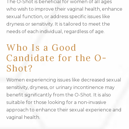
The O-Shot is beneficial for women of all ages
who wish to improve their vaginal health, enhance
sexual function, or address specific issues like
dryness or sensitivity. It is tailored to meet the
needs of each individual, regardless of age.
Who Is a Good
Candidate for the O-
Shot?
Women experiencing issues like decreased sexual
sensitivity, dryness, or urinary incontinence may
benefit significantly from the O-Shot. It is also
suitable for those looking for a non-invasive
approach to enhance their sexual experience and
vaginal health.