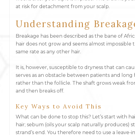
at risk for detachment from your scalp.
Understanding Breakag
Breakage has been described as the bane of Africa
hair does not grow and seems almost impossible to 
same rate as any other hair.
It is, however, susceptible to dryness that can ca
serves as an obstacle between patients and long ha
rather than the follicle. The shaft grows weak f
and then breaks off.
Key Ways to Avoid This
What can be done to stop this? Let’s start with ha
hair; sebum (oils your scalp naturally produces) s
strand’s end. You therefore need to use a leave-i