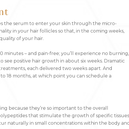
nt
ges the serum to enter your skin through the micro-
lity in your hair follicles so that, in the coming weeks,
uality of your hair.
30 minutes – and pain-free; you’ll experience no burning,
to see positive hair growth in about six weeks. Dramatic
 treatments, each delivered two weeks apart. And
o 18 months, at which point you can schedule a
ng because they’re so important to the overall
lypeptides that stimulate the growth of specific tissues
ccur naturally in small concentrations within the body an