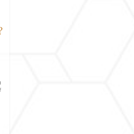
?
g
f