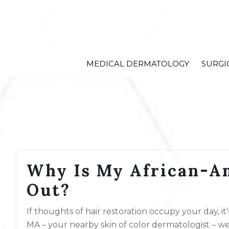
MEDICAL DERMATOLOGY
SURGI
Why Is My African-Am
Out?
If thoughts of hair restoration occupy your day, i
MA – your nearby skin of color dermatologist – we