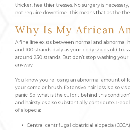
thicker, healthier tresses. No surgery is necessa
not require downtime. This means that as the thera
Why Is My African Am
A fine line exists between normal and abnormal h
and 100 strands daily as your body sheds old tres
around 250 strands. But don’t stop washing your hair
anyway.
You know you’re losing an abnormal amount of lo
your comb or brush. Extensive hair loss is also vis
panic. So, what is the culprit behind this conditio
and hairstyles also substantially contribute. Peopl
of alopecia:
Central centrifugal cicatricial alopecia (CCCA