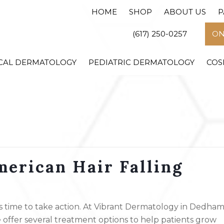
HOME
SHOP
ABOUT US
P
(617) 250-0257
ON
CAL DERMATOLOGY
PEDIATRIC DERMATOLOGY
COS
erican Hair Falling
t’s time to take action. At Vibrant Dermatology in Dedham
 offer several treatment options to help patients grow