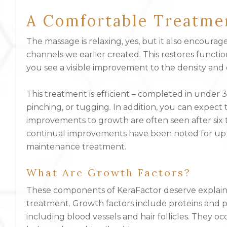
A Comfortable Treatme
The massage is relaxing, yes, but it also encoura
channels we earlier created. This restores functiona
you see a visible improvement to the density and q
This treatment is efficient – completed in under 
pinching, or tugging. In addition, you can expect 
improvements to growth are often seen after six
continual improvements have been noted for up t
maintenance treatment.
What Are Growth Factors?
These components of KeraFactor deserve explaini
treatment. Growth factors include proteins and po
including blood vessels and hair follicles. They o