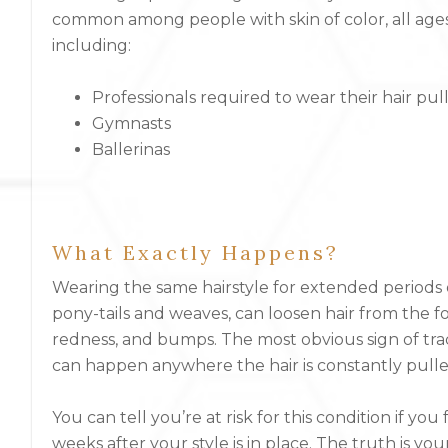
common among people with skin of color, all ages
including:
Professionals required to wear their hair pu
Gymnasts
Ballerinas
What Exactly Happens?
Wearing the same hairstyle for extended periods of
pony-tails and weaves, can loosen hair from the f
redness, and bumps. The most obvious sign of tract
can happen anywhere the hair is constantly pulle
You can tell you’re at risk for this condition if yo
weeks after your style is in place. The truth is you