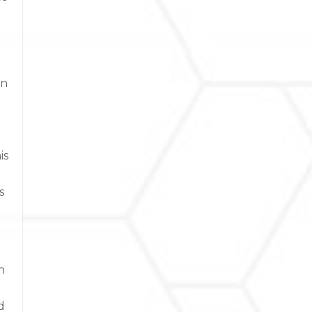
an
is
s
n
d