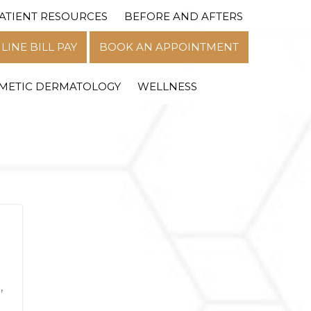
ATIENT RESOURCES
BEFORE AND AFTERS
MENU
LINE BILL PAY
BOOK AN APPOINTMENT
METIC DERMATOLOGY
WELLNESS
,