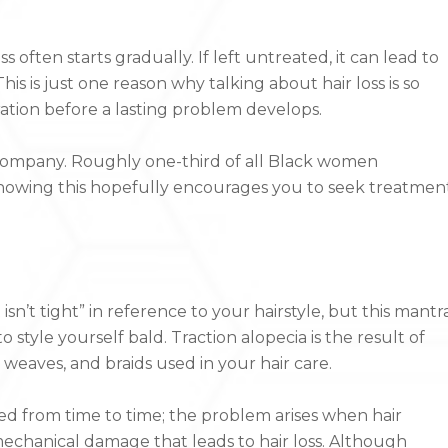
 often starts gradually. If left untreated, it can lead to
is is just one reason why talking about hair loss is so
oration before a lasting problem develops.
 company. Roughly one-third of all Black women
 Knowing this hopefully encourages you to seek treatmen
t isn’t tight” in reference to your hairstyle, but this mantr
style yourself bald. Traction alopecia is the result of
weaves, and braids used in your hair care.
d from time to time; the problem arises when hair
mechanical damage that leads to hair loss. Although