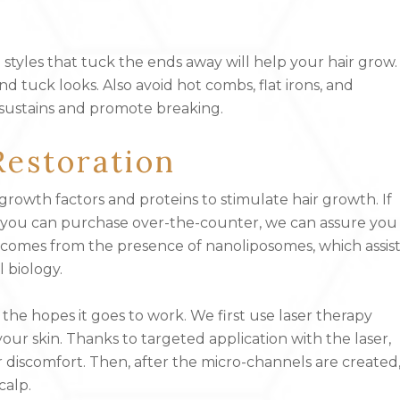
 styles that tuck the ends away will help your hair grow.
d tuck looks. Also avoid hot combs, flat irons, and
sustains and promote breaking.
Restoration
growth factors and proteins to stimulate hair growth. If
any you can purchase over-the-counter, we can assure you
ce comes from the presence of nanoliposomes, which assis
 biology.
the hopes it goes to work. We first use laser therapy
ur skin. Thanks to targeted application with the laser,
 discomfort. Then, after the micro-channels are created
calp.