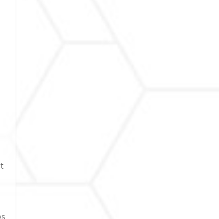
it
es