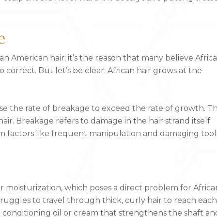
e
n American hair; it’s the reason that many believe Afric
correct. But let’s be clear: African hair grows at the
use the rate of breakage to exceed the rate of growth. Th
ir. Breakage refers to damage in the hair strand itself
rom factors like frequent manipulation and damaging tool
ir moisturization, which poses a direct problem for Africa
truggles to travel through thick, curly hair to reach each
n conditioning oil or cream that strengthens the shaft an