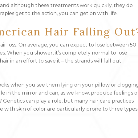
ry, and although these treatments work quickly, they do
pies get to the action, you can get on with life.
erican Hair Falling Out
air loss. On average, you can expect to lose between 50
ses. When you shower, it’s completely normal to lose
 in an effort to save it – the strands will fall out
cks when you see them lying on your pillow or cloggin
ible in the mirror and can, as we know, produce feelings o
n? Genetics can play a role, but many hair care practices
e with skin of color are particularly prone to three types
)