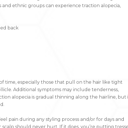
 and ethnic groups can experience traction alopecia,
lled back
 time, especially those that pull on the hair like tight
ollicle. Additional symptoms may include tenderness,
ion alopecia is gradual thinning along the hairline, but 
d.
u feel pain during any styling process and/or for days and
r scalp should never hurt. If it does, you’re putting tress