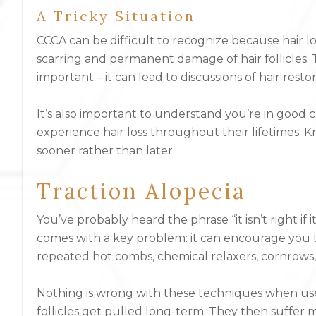
A Tricky Situation
CCCA can be difficult to recognize because hair loss
scarring and permanent damage of hair follicles. Th
important – it can lead to discussions of hair rest
It’s also important to understand you’re in good
experience hair loss throughout their lifetimes.
sooner rather than later.
Traction Alopecia
You’ve probably heard the phrase “it isn’t right if i
comes with a key problem: it can encourage you to 
repeated hot combs, chemical relaxers, cornrows, 
Nothing is wrong with these techniques when use
follicles get pulled long-term. They then suffer 