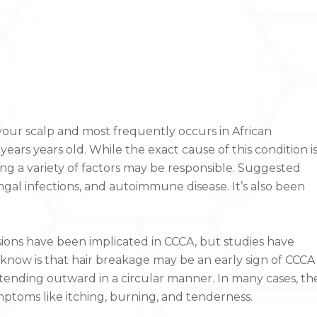
 your scalp and most frequently occurs in African
rs years old. While the exact cause of this condition i
ng a variety of factors may be responsible. Suggested
ngal infections, and autoimmune disease. It’s also been
sions have been implicated in CCCA, but studies have
now is that hair breakage may be an early sign of CCCA
xtending outward in a circular manner. In many cases, th
ptoms like itching, burning, and tenderness.