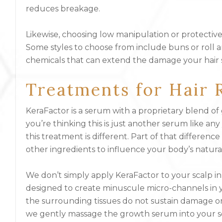
reduces breakage.
Likewise, choosing low manipulation or protective
Some styles to choose from include buns or roll an
chemicals that can extend the damage your hair 
Treatments for Hair 
KeraFactor is a serum with a proprietary blend of 
you’re thinking this is just another serum like 
this treatment is different. Part of that differen
other ingredients to influence your body’s natural
We don’t simply apply KeraFactor to your scalp in 
designed to create minuscule micro-channels in yo
the surrounding tissues do not sustain damage or
we gently massage the growth serum into your s