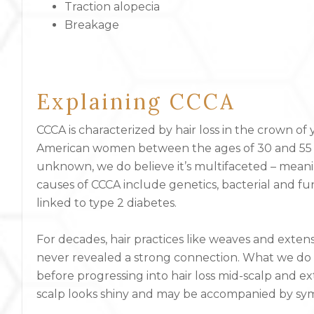
Traction alopecia
Breakage
Explaining CCCA
CCCA is characterized by hair loss in the crown of
American women between the ages of 30 and 55 yea
unknown, we do believe it’s multifaceted – meani
causes of CCCA include genetics, bacterial and fu
linked to type 2 diabetes.
For decades, hair practices like weaves and exten
never revealed a strong connection. What we do k
before progressing into hair loss mid-scalp and e
scalp looks shiny and may be accompanied by sym