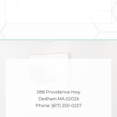
588 Providence Hwy
Dedham
MA
02026
Phone:
(617) 250-0257