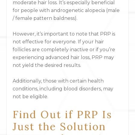
moderate hair loss. It’s especially beneficial
for people with androgenetic alopecia (male
/ female pattern baldness).
However, it’s important to note that PRP is
not effective for everyone. If your hair
follicles are completely inactive or if you’re
experiencing advanced hair loss, PRP may
not yield the desired results.
Additionally, those with certain health
conditions, including blood disorders, may
not be eligible.
Find Out if PRP Is
Just the Solution