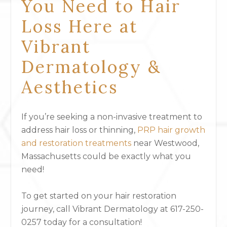
You Need to Hair
Loss Here at
Vibrant
Dermatology &
Aesthetics
If you’re seeking a non-invasive treatment to
address hair loss or thinning,
PRP hair growth
and restoration treatments
near Westwood,
Massachusetts could be exactly what you
need!
To get started on your hair restoration
journey, call Vibrant Dermatology at 617-250-
0257 today for a consultation!