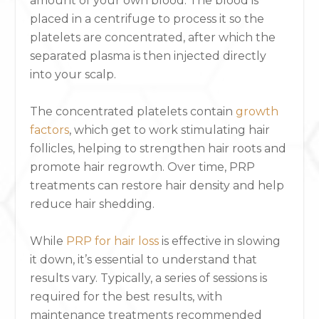
amount of your own blood. The blood is
placed in a centrifuge to process it so the
platelets are concentrated, after which the
separated plasma is then injected directly
into your scalp.
The concentrated platelets contain
growth
factors
, which get to work stimulating hair
follicles, helping to strengthen hair roots and
promote hair regrowth. Over time, PRP
treatments can restore hair density and help
reduce hair shedding.
While
PRP for hair loss
is effective in slowing
it down, it’s essential to understand that
results vary. Typically, a series of sessions is
required for the best results, with
maintenance treatments recommended