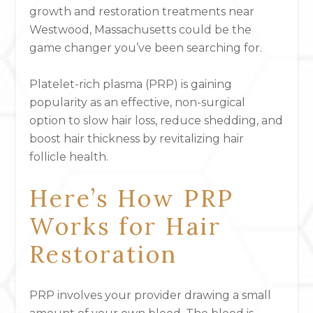
growth and restoration treatments near
Westwood, Massachusetts could be the
game changer you’ve been searching for.
Platelet-rich plasma (PRP) is gaining
popularity as an effective, non-surgical
option to slow hair loss, reduce shedding, and
boost hair thickness by revitalizing hair
follicle health.
Here’s How PRP
Works for Hair
Restoration
PRP involves your provider drawing a small