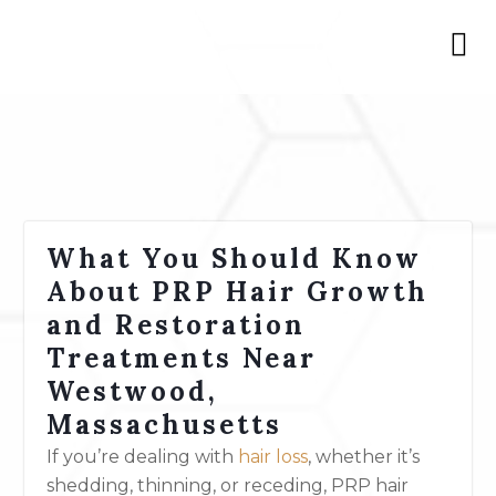
What You Should Know
About PRP Hair Growth
and Restoration
Treatments Near
Westwood,
Massachusetts
If you’re dealing with
hair loss
, whether it’s
shedding, thinning, or receding, PRP hair