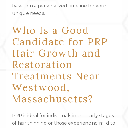
based on a personalized timeline for your
unique needs.
Who Is a Good
Candidate for PRP
Hair Growth and
Restoration
Treatments Near
Westwood,
Massachusetts?
PRP is ideal for individuals in the early stages
of hair thinning or those experiencing mild to