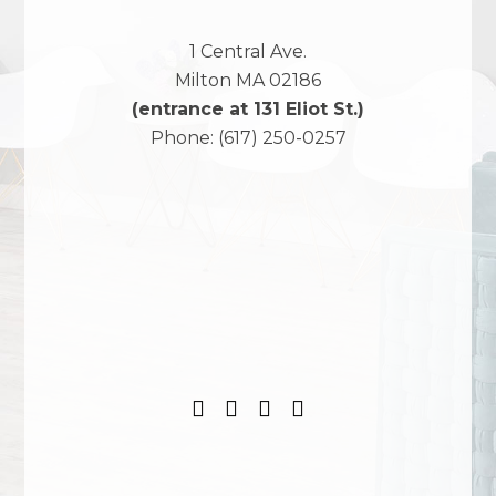
1 Central Ave.
Milton
MA
02186
(entrance at 131 Eliot St.)
Phone:
(617) 250-0257