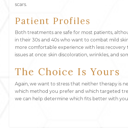
scars.
Patient Profiles
Both treatments are safe for most patients, altho
in their 30s and 40s who want to combat mild skin
more comfortable experience with less recovery t
issues at once: skin discoloration, wrinkles, and s
The Choice Is Yours
Again, we want to stress that neither therapy is ne
which method you prefer and which targeted tre
we can help determine which fits better with you