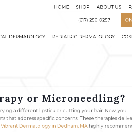
HOME
SHOP
ABOUT US
P
(617) 250-0257
ON
CAL DERMATOLOGY
PEDIATRIC DERMATOLOGY
COS
erapy or Microneedling?
ing a different lipstick or cutting your hair. Now, you
 that address specific concerns. These therapies delive
t
Vibrant Dermatology in Dedham, MA
highly recommen