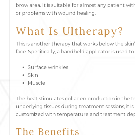
brow area. It is suitable for almost any patient with
or problems with wound healing.
What Is Ultherapy?
This is another therapy that works below the ski
face. Specifically, a handheld applicator is used t
Surface wrinkles
Skin
Muscle
The heat stimulates collagen production in the t
underlying tissues during treatment sessions, it is
customized with temperature and treatment dept
The Benefits