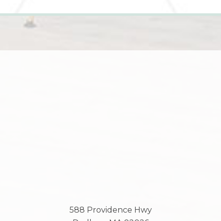
588 Providence Hwy