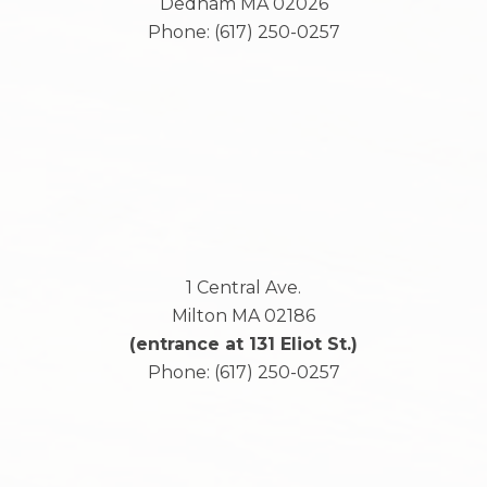
Dedham
MA
02026
Phone:
(617) 250-0257
1 Central Ave.
Milton
MA
02186
(entrance at 131 Eliot St.)
Phone:
(617) 250-0257