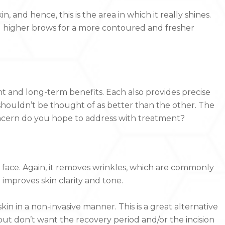
 and hence, this is the area in which it really shines.
nd higher brows for a more contoured and fresher
ant and long-term benefits. Each also provides precise
 shouldn’t be thought of as better than the other. The
oncern do you hope to address with treatment?
 face. Again, it removes wrinkles, which are commonly
 improves skin clarity and tone.
kin in a non-invasive manner. This is a great alternative
but don’t want the recovery period and/or the incision