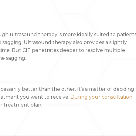
ugh ultrasound therapy is more ideally suited to patient
 sagging. Ultrasound therapy also provides a slightly
ime. But CIT penetrates deeper to resolve multiple
ome sagging.
cessarily better than the other. It’s a matter of deciding
atment you want to receive.
During your consultation
,
r treatment plan.