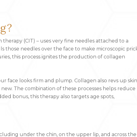
ng?
 therapy (CIT) – uses very fine needles attached to a
lls those needles over the face to make microscopic pric
juries, this process ignites the production of collagen
 your face looks firm and plump. Collagen also revs up ski
he new. The combination of these processes helps reduce
dded bonus, this therapy also targets age spots,
cluding under the chin, on the upper lip, and across the