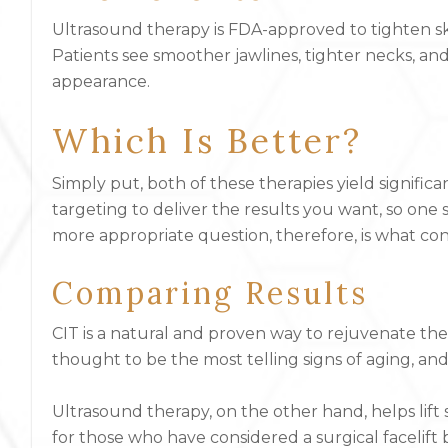
Ultrasound therapy is FDA-approved to tighten skin,
Patients see smoother jawlines, tighter necks, a
appearance.
Which Is Better?
Simply put, both of these therapies yield signific
targeting to deliver the results you want, so one
more appropriate question, therefore, is what c
Comparing Results
CIT is a natural and proven way to rejuvenate the
thought to be the most telling signs of aging, and
Ultrasound therapy, on the other hand, helps lift s
for those who have considered a surgical facelift 