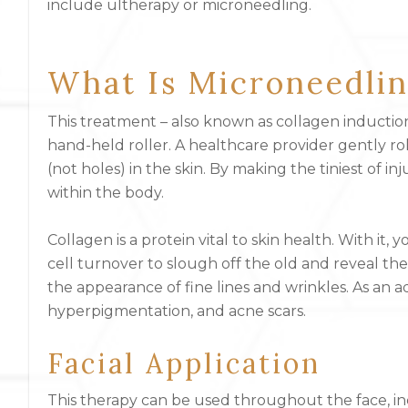
include
ultherapy or microneedling.
What Is Microneedli
This treatment – also known as collagen induction
hand-held roller. A healthcare provider gently ro
(not holes) in the skin. By making the tiniest of in
within the body.
Collagen is a protein vital to skin health. With it,
cell turnover to slough off the old and reveal t
the appearance of fine lines and wrinkles. As an a
hyperpigmentation, and acne scars.
Facial Application
This therapy can be used throughout the face, in