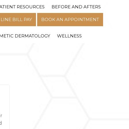
ATIENT RESOURCES
BEFORE AND AFTERS
MENU
LINE BILL PAY
BOOK AN APPOINTMENT
METIC DERMATOLOGY
WELLNESS
r
d