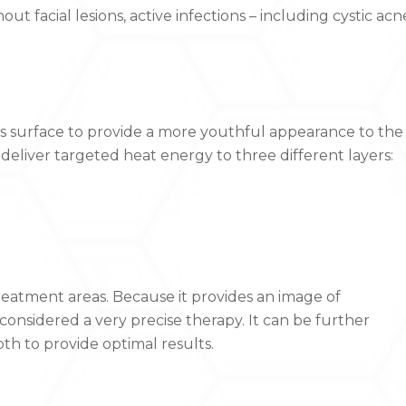
out facial lesions, active infections – including cystic acn
n’s surface to provide a more youthful appearance to the
o deliver targeted heat energy to three different layers:
reatment areas. Because it provides an image of
 considered a very precise therapy. It can be further
h to provide optimal results.