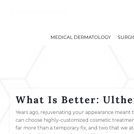
MEDICAL DERMATOLOGY
SURGI
What Is Better: Ulth
Years ago, rejuvenating your appearance meant try
can choose highly-customized cosmetic treatments
far more than a temporary fix, and two that we a