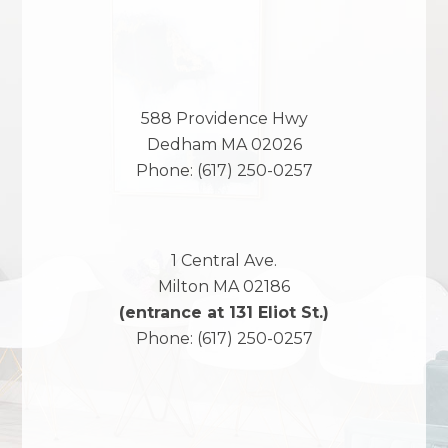
588 Providence Hwy
Dedham
MA
02026
Phone:
(617) 250-0257
1 Central Ave.
Milton
MA
02186
(entrance at 131 Eliot St.)
Phone:
(617) 250-0257