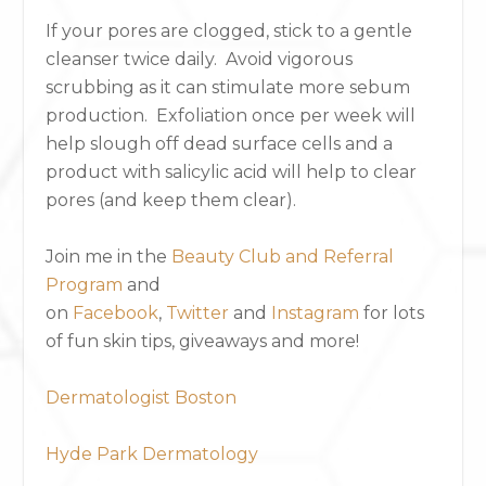
If your pores are clogged, stick to a gentle
cleanser twice daily. Avoid vigorous
scrubbing as it can stimulate more sebum
production. Exfoliation once per week will
help slough off dead surface cells and a
product with salicylic acid will help to clear
pores (and keep them clear).
Join me in the
Beauty Club and Referral
Program
and
on
Facebook
,
Twitter
and
Instagram
for lots
of fun skin tips, giveaways and more!
Dermatologist Boston
Hyde Park Dermatology