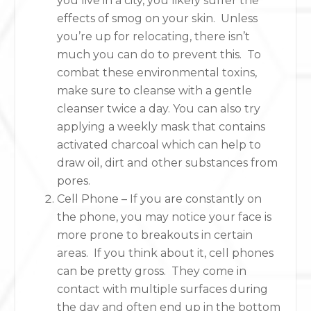
you live in a city, you likely suffer the
effects of smog on your skin. Unless
you’re up for relocating, there isn’t
much you can do to prevent this. To
combat these environmental toxins,
make sure to cleanse with a gentle
cleanser twice a day. You can also try
applying a weekly mask that contains
activated charcoal which can help to
draw oil, dirt and other substances from
pores.
Cell Phone – If you are constantly on
the phone, you may notice your face is
more prone to breakouts in certain
areas. If you think about it, cell phones
can be pretty gross. They come in
contact with multiple surfaces during
the day and often end up in the bottom