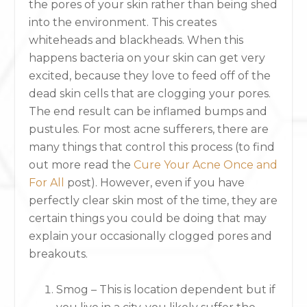
the pores of your skin rather than being shed
into the environment. This creates
whiteheads and blackheads. When this
happens bacteria on your skin can get very
excited, because they love to feed off of the
dead skin cells that are clogging your pores.
The end result can be inflamed bumps and
pustules. For most acne sufferers, there are
many things that control this process (to find
out more read the
Cure Your Acne Once and
For All
post). However, even if you have
perfectly clear skin most of the time, they are
certain things you could be doing that may
explain your occasionally clogged pores and
breakouts.
Smog – This is location dependent but if