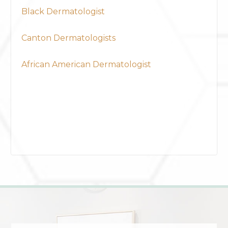
Black Dermatologist
Canton Dermatologists
African American Dermatologist