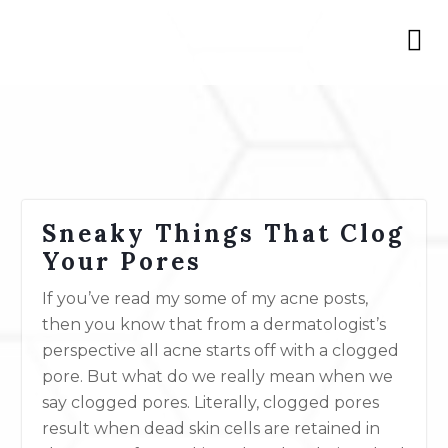
Sneaky Things That Clog
Your Pores
If you’ve read my some of my acne posts,
then you know that from a dermatologist’s
perspective all acne starts off with a clogged
pore. But what do we really mean when we
say clogged pores. Literally, clogged pores
result when dead skin cells are retained in