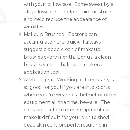
with your pillowcase. Some swear by a
silk pillowcase to help retain moisture
and help reduce the appearance of
wrinkles.
Makeup Brushes – Bacteria can
accumulate here, quick! I always
suggest a deep clean of makeup
brushes every month. Bonus, a clean
brush seems to help with makeup
application too!
Athletic gear: Working out regularly is
so good for you! If you are into sports
where you’re wearing a helmet or other
equipment all the time, beware. The
constant friction from equipment can
make it difficult for your skin to shed
dead skin cells properly, resulting in