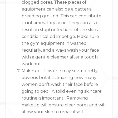
clogged pores. These pieces of
equipment can also be a bacteria
breeding ground. This can contribute
to inflammatory acne. They can also
result in staph infections of the skin a
condition called impetigo. Make sure
the gym equipment in washed
regularly, and always wash your face
with a gentle cleanser after a tough
work out.
Makeup – This one may seem pretty
obvious but it is amazing how many
women don’t wash their face before
going to bed! A solid evening skincare
routine is important. Removing
makeup will ensure clear pores and will
allow your skin to repair itself.