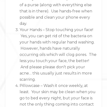
of a purse (along with everything else
that is in there). Use hands-free when
possible and clean your phone every
day.
Your Hands – Stop touching your face!
Yes, you can get rid of the bacteria on
your hands with regular hand washing.
However, hands have naturally
occurring oils which will clog pores. The
less you touch your face, the better!
And please please don’t pick your
acne… this usually just results in more
scarring.
Pillowcase – Wash it once weekly, at
least. Your skin may be clean when you
go to bed every night, but your face is
not the only thing coming into contact