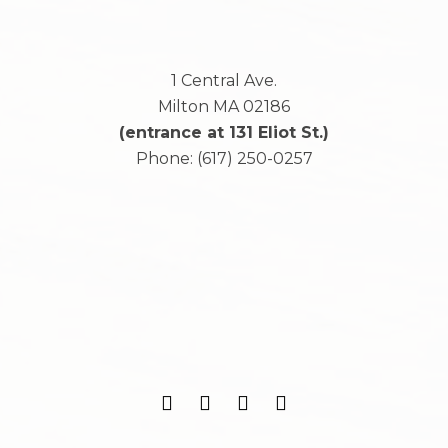
1 Central Ave.
Milton
MA
02186
(entrance at 131 Eliot St.)
Phone:
(617) 250-0257