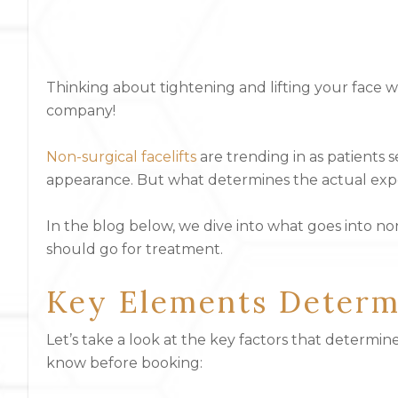
Thinking about tightening and lifting your face 
company!
Non-surgical facelifts
are trending in as patients 
appearance. But what determines the actual exp
In the blog below, we dive into what goes into no
should go for treatment.
Key Elements Determi
Let’s take a look at the key factors that determin
know before booking: