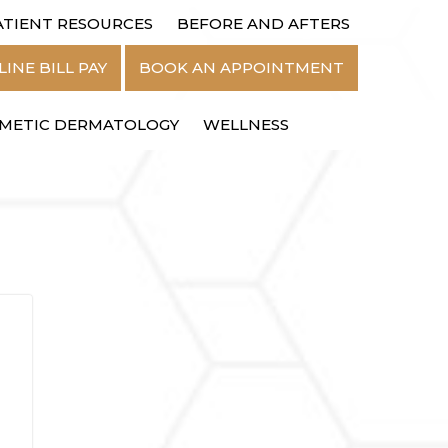
ATIENT RESOURCES
BEFORE AND AFTERS
MENU
INE BILL PAY
BOOK AN APPOINTMENT
METIC DERMATOLOGY
WELLNESS