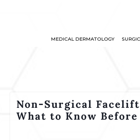
MEDICAL DERMATOLOGY
SURGI
Non-Surgical Facelif
What to Know Before