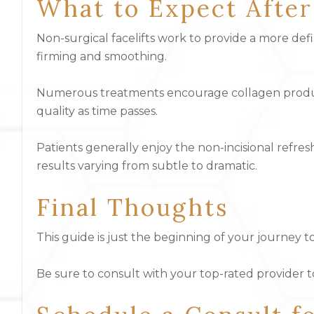
What to Expect Afte
Non-surgical facelifts work to provide a more de
firming and smoothing.
Numerous treatments encourage collagen product
quality as time passes.
Patients generally enjoy the non-incisional refr
results varying from subtle to dramatic.
Final Thoughts
This guide is just the beginning of your journey
Be sure to consult with your top-rated provider 