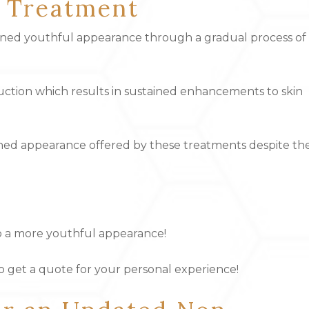
r Treatment
fined youthful appearance through a gradual process of
ion which results in sustained enhancements to skin
eshed appearance offered by these treatments despite th
 to a more youthful appearance!
to get a quote for your personal experience!