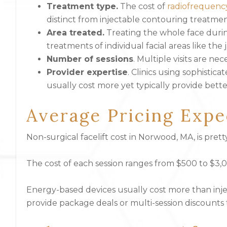
Treatment type.
The cost of
radiofrequenc
distinct from injectable contouring treatmen
Area treated.
Treating the whole face duri
treatments of individual facial areas like the 
Number of sessions
. Multiple visits are n
Provider expertise
. Clinics using sophistic
usually cost more yet typically provide bette
Average Pricing Expe
Non-surgical facelift cost
in Norwood, MA, is prett
The cost of each session ranges from $500 to $3
Energy-based devices usually cost more than inje
provide package deals or multi-session discounts t