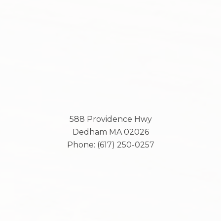
588 Providence Hwy
Dedham
MA
02026
Phone:
(617) 250-0257