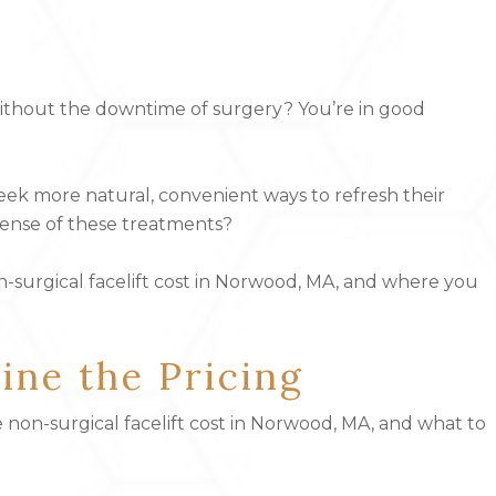
without the downtime of surgery? You’re in good
seek more natural, convenient ways to refresh their
ense of these treatments?
n-surgical facelift cost in Norwood, MA, and where you
ne the Pricing
e
non-surgical facelift
cost in Norwood, MA, and what to