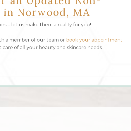
or an Updated Non-
st in Norwood, MA
s – let us make them a reality for you!
ith a member of our team or
book your appointment
t care of all your beauty and skincare needs.