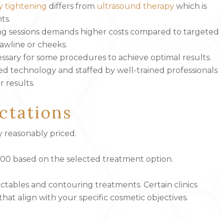
y tightening
differs from
ultrasound therapy
which is
ts.
ng sessions demands higher costs compared to targeted
jawline or cheeks.
ecessary for some procedures to achieve optimal results.
ated technology and staffed by well-trained professionals
r results.
ctations
y reasonably priced.
,000 based on the selected treatment option.
ctables and contouring treatments. Certain clinics
hat align with your specific cosmetic objectives.