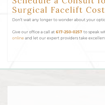
Schedule a Consult f
Surgical Facelift Co
Don’t wait any longer to wonder about your option
Give our office a call at
617-250-0257
to speak w
online
and let our expert providers take excellen