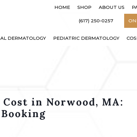
HOME
SHOP
ABOUT US
P
(617) 250-0257
ONL
CAL DERMATOLOGY
PEDIATRIC DERMATOLOGY
COS
t Cost in Norwood, MA:
 Booking