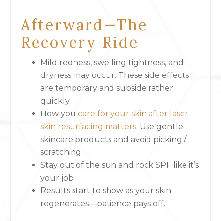
Afterward—The
Recovery Ride
Mild redness, swelling tightness, and
dryness may occur. These side effects
are temporary and subside rather
quickly.
How you
care for your skin after laser
skin resurfacing matters
. Use gentle
skincare products and avoid picking /
scratching.
Stay out of the sun and rock SPF like it’s
your job!
Results start to show as your skin
regenerates—patience pays off.