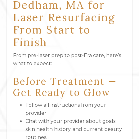
Dedham, MA for
Laser Resurfacing
From Start to
Finish
From pre-laser prep to post-Era care, here’s
what to expect:
Before Treatment —
Get Ready to Glow
Follow all instructions from your
provider.
Chat with your provider about goals,
skin health history, and current beauty
routines.