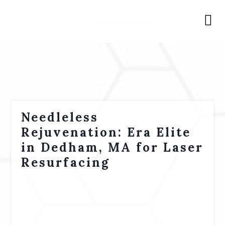
Needleless
Rejuvenation: Era Elite
in Dedham, MA for Laser
Resurfacing