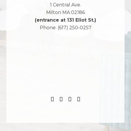
1 Central Ave.
Milton
MA
02186
(entrance at 131 Eliot St.)
Phone:
(617) 250-0257