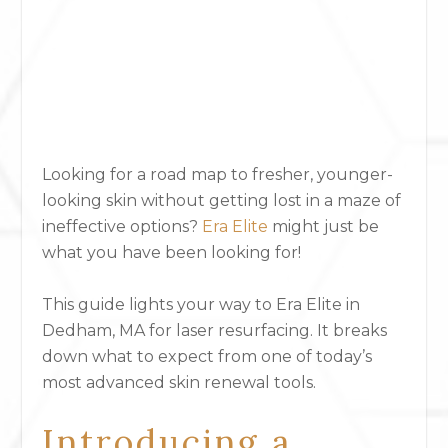
Looking for a road map to fresher, younger-
looking skin without getting lost in a maze of
ineffective options?
Era Elite
might just be
what you have been looking for!
This guide lights your way to Era Elite in
Dedham, MA for laser resurfacing. It breaks
down what to expect from one of today’s
most advanced skin renewal tools.
Introducing a