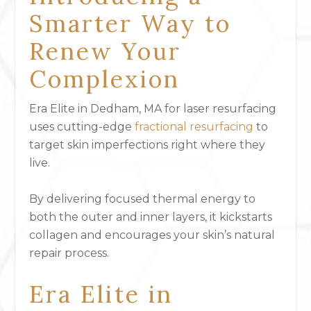
Smarter Way to
Renew Your
Complexion
Era Elite in Dedham, MA for laser resurfacing
uses cutting-edge
fractional resurfacing
to
target skin imperfections right where they
live.
By delivering focused thermal energy to
both the outer and inner layers, it kickstarts
collagen and encourages your skin’s natural
repair process.
Era Elite in