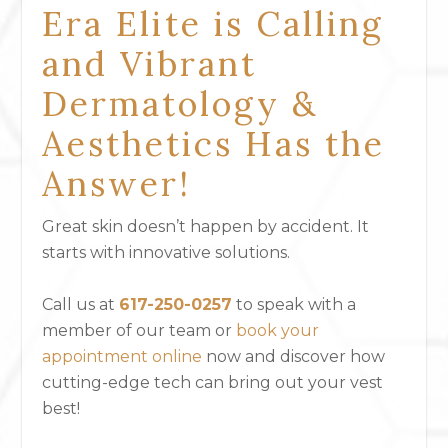
Era Elite is Calling
and Vibrant
Dermatology &
Aesthetics Has the
Answer!
Great skin doesn’t happen by accident. It
starts with innovative solutions.
Call us at
617-250-0257
to speak with a
member of our team or
book your
appointment online
now and discover how
cutting-edge tech can bring out your vest
best!