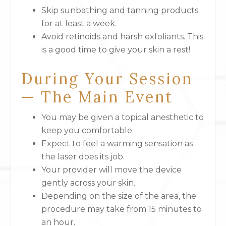
Skip sunbathing and tanning products
for at least a week.
Avoid retinoids and harsh exfoliants. This
is a good time to give your skin a rest!
During Your Session
— The Main Event
You may be given a topical anesthetic to
keep you comfortable.
Expect to feel a warming sensation as
the laser does its job.
Your provider will move the device
gently across your skin.
Depending on the size of the area, the
procedure may take from 15 minutes to
an hour.