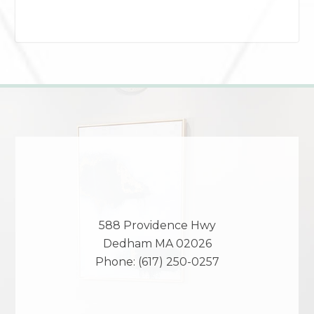
588 Providence Hwy
Dedham
MA
02026
Phone:
(617) 250-0257