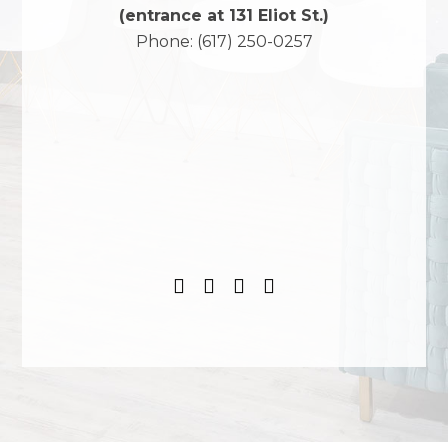
(entrance at 131 Eliot St.)
Phone:
(617) 250-0257