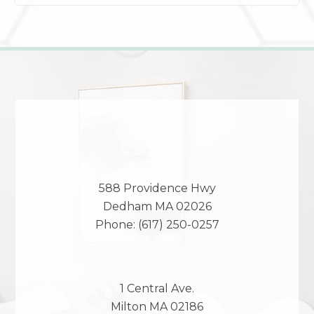
588 Providence Hwy
Dedham
MA
02026
Phone:
(617) 250-0257
1 Central Ave.
Milton
MA
02186