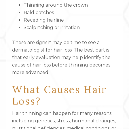
Thinning around the crown
Bald patches
Receding hairline
Scalp itching or irritation
These are
signs it may be time to see a
dermatologist for hair loss
.
The best part is
that early evaluation may help identify the
cause of hair loss before thinning becomes
more advanced.
What Causes Hair
Loss?
Hair thinning can happen for many reasons,
including genetics, stress, hormonal changes,
nutritional deficiencies, medical conditions, or