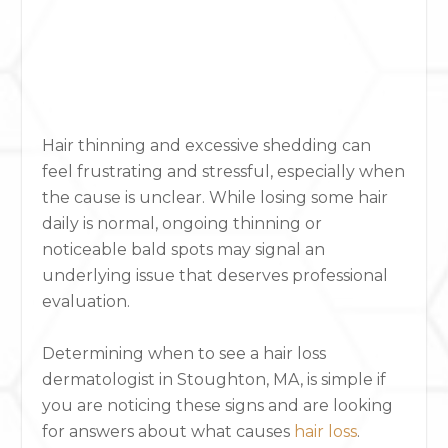
Hair thinning and excessive shedding can
feel frustrating and stressful, especially when
the cause is unclear. While losing some hair
daily is normal, ongoing thinning or
noticeable bald spots may signal an
underlying issue that deserves professional
evaluation.
Determining when to see a hair loss
dermatologist in Stoughton, MA, is simple if
you are noticing these signs and are looking
for answers about what causes
hair loss
.