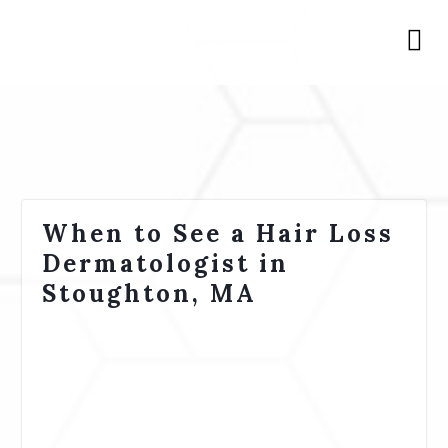
When to See a Hair Loss
Dermatologist in
Stoughton, MA