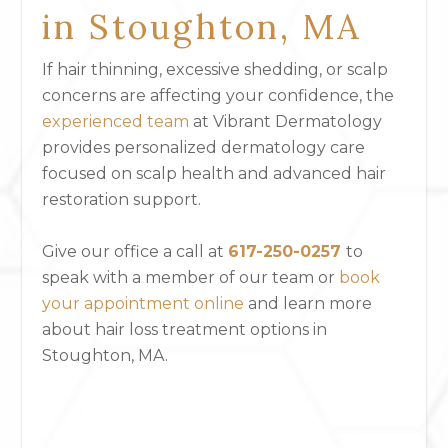
in Stoughton, MA
If hair thinning, excessive shedding, or scalp
concerns are affecting your confidence, the
experienced team
at Vibrant Dermatology
provides personalized dermatology care
focused on scalp health and advanced hair
restoration support.
Give our office a call at
617-250-0257
to
speak with a member of our team or
book
your appointment online
and
learn more
about hair loss treatment options in
Stoughton, MA.