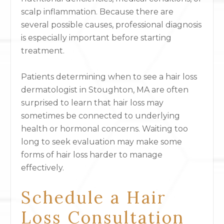
scalp inflammation. Because there are
several possible causes, professional diagnosis
is especially important before starting
treatment.
Patients determining when to see a hair loss
dermatologist in Stoughton, MA are often
surprised to learn that hair loss may
sometimes be connected to underlying
health or hormonal concerns. Waiting too
long to seek evaluation may make some
forms of hair loss harder to manage
effectively.
Schedule a Hair
Loss Consultation