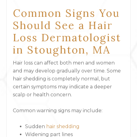
Common Signs You
Should See a Hair
Loss Dermatologist
in Stoughton, MA
Hair loss can affect both men and women
and may develop gradually over time. Some
hair shedding is completely normal, but
certain symptoms may indicate a deeper
scalp or health concern.
Common warning signs may include:
Sudden
hair shedding
Widening part lines