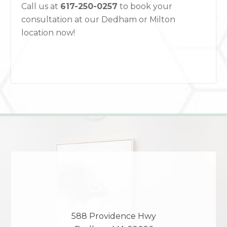
Call us at
617-250-0257
to book your
consultation at our Dedham or Milton
location now!
588 Providence Hwy