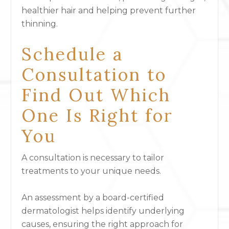
healthier hair and helping prevent further
thinning.
Schedule a
Consultation to
Find Out Which
One Is Right for
You
A consultation is necessary to tailor
treatments to your unique needs.
An assessment by a board-certified
dermatologist helps identify underlying
causes, ensuring the right approach for