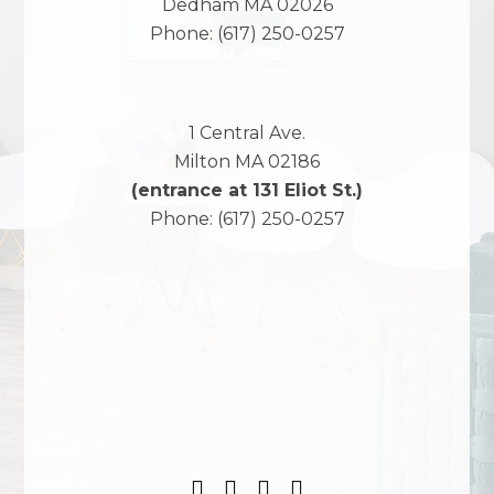
Dedham
MA
02026
Phone:
(617) 250-0257
1 Central Ave.
Milton
MA
02186
(entrance at 131 Eliot St.)
Phone:
(617) 250-0257