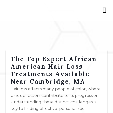
The Top Expert African-
American Hair Loss
Treatments Available
Near Cambridge, MA
Hair loss affects many people of color, where
unique factors contribute to its progression.
Understanding these distinct challenges is
key to finding effective, personalized