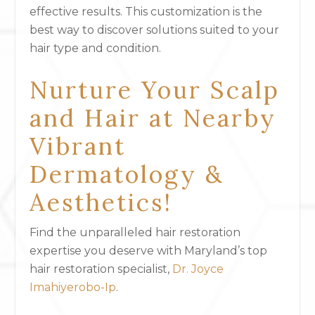
effective results. This customization is the
best way to discover solutions suited to your
hair type and condition.
Nurture Your Scalp
and Hair at Nearby
Vibrant
Dermatology &
Aesthetics!
Find the unparalleled hair restoration
expertise you deserve with Maryland’s top
hair restoration specialist,
Dr. Joyce
Imahiyerobo-Ip
.