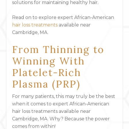
solutions for maintaining healthy hair.
Read on to explore expert African-American
hair loss treatments
available near
Cambridge, MA.
From Thinning to
Winning With
Platelet-Rich
Plasma (PRP)
For many patients, this may truly be the best
when it comes to expert African-American
hair loss treatments available near
Cambridge, MA. Why? Because the power
comes from within!