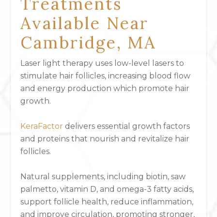
Treatments
Available Near
Cambridge, MA
Laser light therapy uses low-level lasers to
stimulate hair follicles, increasing blood flow
and energy production which promote hair
growth.
KeraFactor
delivers essential growth factors
and proteins that nourish and revitalize hair
follicles.
Natural supplements, including biotin, saw
palmetto, vitamin D, and omega-3 fatty acids,
support follicle health, reduce inflammation,
and improve circulation, promoting stronger,