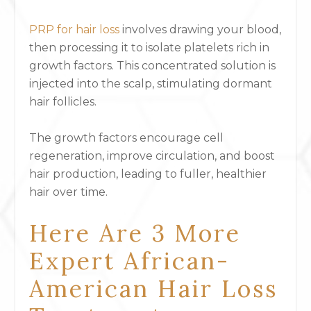
PRP for hair loss
involves drawing your blood,
then processing it to isolate platelets rich in
growth factors. This concentrated solution is
injected into the scalp, stimulating dormant
hair follicles.
The growth factors encourage cell
regeneration, improve circulation, and boost
hair production, leading to fuller, healthier
hair over time.
Here Are 3 More
Expert African-
American Hair Loss