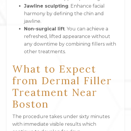
Jawline sculpting
. Enhance facial
harmony by defining the chin and
jawline.
Non-surgical lift
. You can achieve a
refreshed, lifted appearance without
any downtime by combining fillers with
other treatments.
What to Expect
from Dermal Filler
Treatment Near
Boston
The procedure takes under sixty minutes
with immediate visible results which