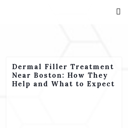
Dermal Filler Treatment
Near Boston: How They
Help and What to Expect