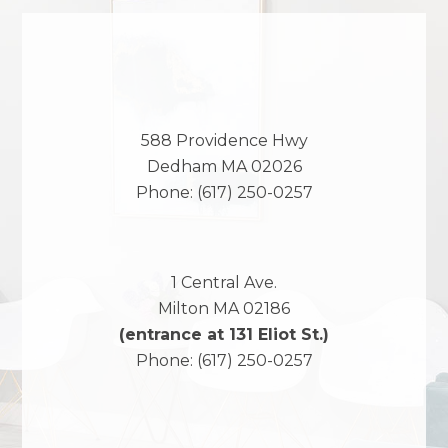
588 Providence Hwy
Dedham
MA
02026
Phone:
(617) 250-0257
1 Central Ave.
Milton
MA
02186
(entrance at 131 Eliot St.)
Phone:
(617) 250-0257