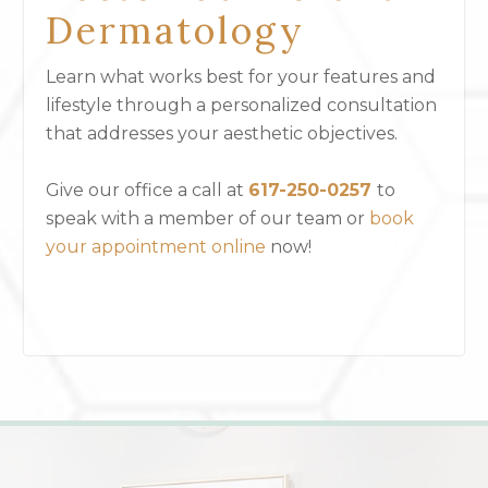
Dermatology
Learn what works best for your features and
lifestyle through a personalized consultation
that addresses your aesthetic objectives.
Give our office a call at
617-250-0257
to
speak with a member of our team or
book
your appointment online
now!