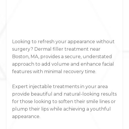
Looking to refresh your appearance without
surgery?
Derm
a
l filler treatment near
Boston, MA,
provides a secure, understated
approach to add volume and enhance facial
features with minimal recovery time.
Expert injectable treatments in your area
provide beautiful and natural-looking results
for those looking to soften their smile lines or
plump their lips while achieving a youthful
appearance.