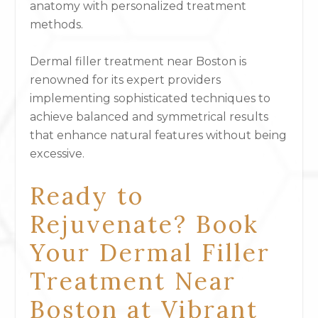
anatomy with personalized treatment
methods.
Dermal filler treatment near Boston is
renowned for its expert providers
implementing sophisticated techniques to
achieve balanced and symmetrical results
that enhance natural features without being
excessive.
Ready to
Rejuvenate? Book
Your Dermal Filler
Treatment Near
Boston at Vibrant