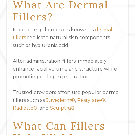
What Are Dermal
Fillers?
Injectable gel products known as
dermal
fillers
replicate natural skin components
such as hyaluronic acid.
After administration, fillers immediately
enhance facial volume and structure while
promoting collagen production.
Trusted providers often use popular dermal
fillers such as
Juvederm®
,
Restylane®
,
Radiesse®
, and
Sculptra®
.
What Can Fillers