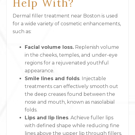
Help With?
Dermal filler treatment near Boston is used
for a wide variety of cosmetic enhancements,
such as:
Facial volume loss.
Replenish volume
in the cheeks, temples, and under-eye
regions for a rejuvenated youthful
appearance.
Smile lines and folds
. Injectable
treatments can effectively smooth out
the deep creases found between the
nose and mouth, known as nasolabial
folds.
Lips and lip lines
. Achieve fuller lips
with defined shape while reducing fine
lines above the upper lip through fillers.