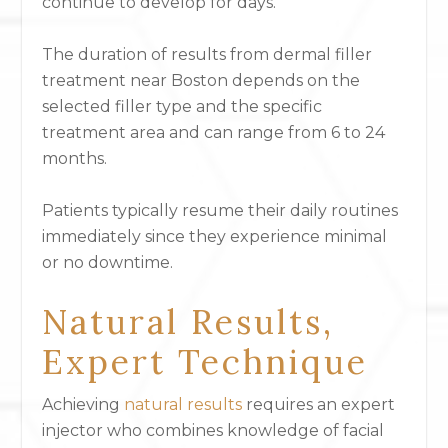
continue to develop for days.
The duration of results from dermal filler
treatment near Boston depends on the
selected filler type and the specific
treatment area and can range from 6 to 24
months.
Patients typically resume their daily routines
immediately since they experience minimal
or no downtime.
Natural Results,
Expert Technique
Achieving
natural results
requires an expert
injector who combines knowledge of facial