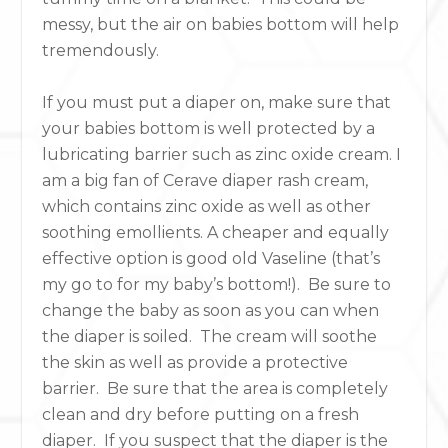
messy, but the air on babies bottom will help
tremendously.
If you must put a diaper on, make sure that
your babies bottom is well protected by a
lubricating barrier such as zinc oxide cream. I
am a big fan of Cerave diaper rash cream,
which contains zinc oxide as well as other
soothing emollients. A cheaper and equally
effective option is good old Vaseline (that’s
my go to for my baby’s bottom!). Be sure to
change the baby as soon as you can when
the diaper is soiled. The cream will soothe
the skin as well as provide a protective
barrier. Be sure that the area is completely
clean and dry before putting on a fresh
diaper. If you suspect that the diaper is the