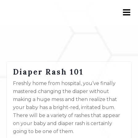
Diaper Rash 101
Freshly home from hospital, you’ve finally
mastered changing the diaper without
making a huge mess and then realize that
your baby has a bright-red, irritated bum.
There will be a variety of rashes that appear
on your baby and diaper rash is certainly
going to be one of them.