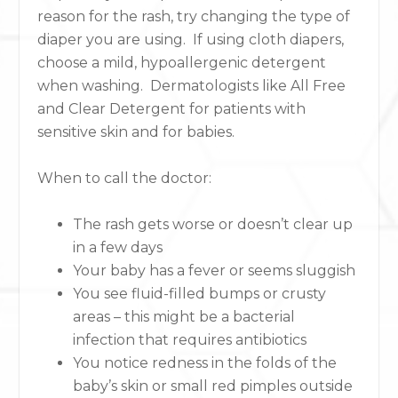
reason for the rash, try changing the type of
diaper you are using. If using cloth diapers,
choose a mild, hypoallergenic detergent
when washing. Dermatologists like All Free
and Clear Detergent for patients with
sensitive skin and for babies.
When to call the doctor:
The rash gets worse or doesn’t clear up
in a few days
Your baby has a fever or seems sluggish
You see fluid-filled bumps or crusty
areas – this might be a bacterial
infection that requires antibiotics
You notice redness in the folds of the
baby’s skin or small red pimples outside