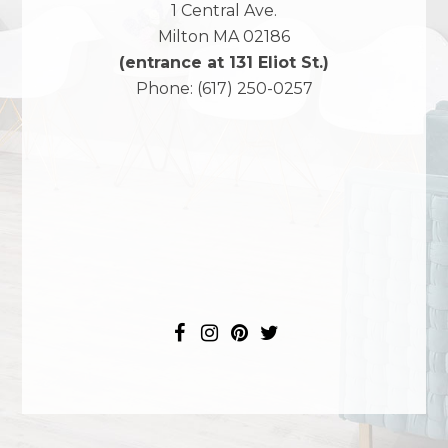
1 Central Ave.
Milton
MA
02186
(entrance at 131 Eliot St.)
Phone:
(617) 250-0257