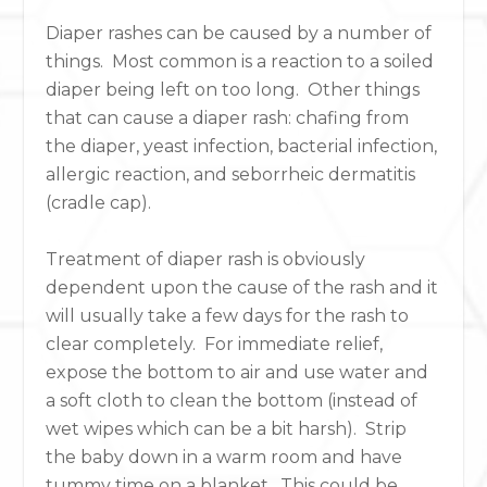
Diaper rashes can be caused by a number of
things. Most common is a reaction to a soiled
diaper being left on too long. Other things
that can cause a diaper rash: chafing from
the diaper, yeast infection, bacterial infection,
allergic reaction, and seborrheic dermatitis
(cradle cap).
Treatment of diaper rash is obviously
dependent upon the cause of the rash and it
will usually take a few days for the rash to
clear completely. For immediate relief,
expose the bottom to air and use water and
a soft cloth to clean the bottom (instead of
wet wipes which can be a bit harsh). Strip
the baby down in a warm room and have
tummy time on a blanket. This could be