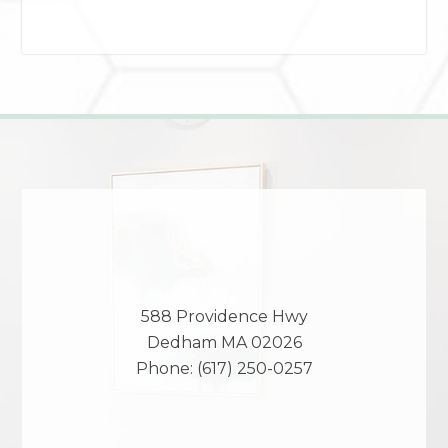
588 Providence Hwy
Dedham
MA
02026
Phone:
(617) 250-0257