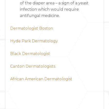
of the diaper area – a sign of a yeast
infection which would require
antifungal medicine.
Dermatologist Boston
Hyde Park Dermatology
Black Dermatologist
Canton Dermatologists
African American Dermatologist