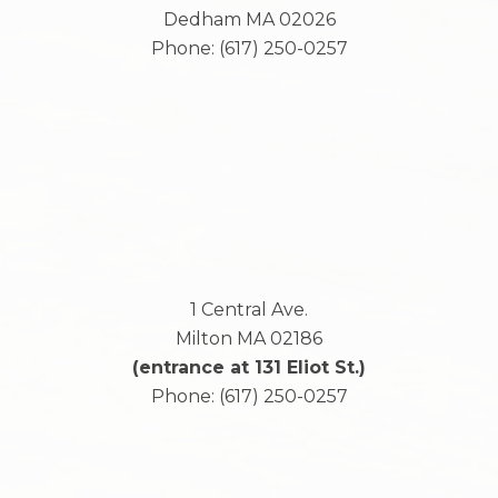
Dedham
MA
02026
Phone:
(617) 250-0257
1 Central Ave.
Milton
MA
02186
(entrance at 131 Eliot St.)
Phone:
(617) 250-0257