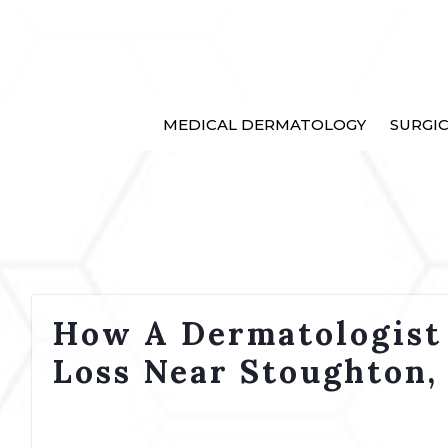
MEDICAL DERMATOLOGY
SURGI
How A Dermatologist
Loss Near Stoughton