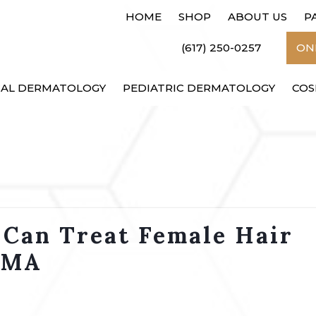
HOME
SHOP
ABOUT US
P
(617) 250-0257
ONL
CAL DERMATOLOGY
PEDIATRIC DERMATOLOGY
COS
 Can Treat Female Hair
, MA