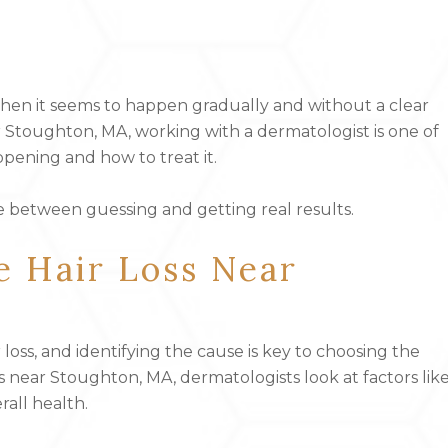
hen it seems to happen gradually and without a clear
ar Stoughton, MA, working with a dermatologist is one of
pening and how to treat it.
e between guessing and getting real results.
e Hair Loss Near
oss, and identifying the cause is key to choosing the
 near Stoughton, MA, dermatologists look at factors lik
rall health.