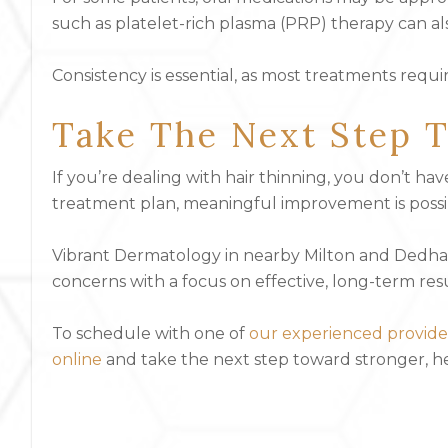
such as platelet-rich plasma (PRP) therapy can al
Consistency is essential, as most treatments requ
Take The Next Step T
If you’re dealing with hair thinning, you don’t hav
treatment plan, meaningful improvement is possi
Vibrant Dermatology in nearby Milton and Dedham,
concerns with a focus on effective, long-term resu
To schedule with one of
our experienced provide
online
and take the next step toward stronger, hea