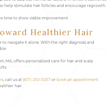
so help stimulate hair follicles and encourage regrowth.
ire time to show visible improvement.
oward Healthier Hair
e to navigate it alone. With the right diagnosis and
ble.
 MA, offers personalized care for hair and scalp
lts.
rs
, call us at
(617) 250-0257
or
book an appointment
lthier hair.