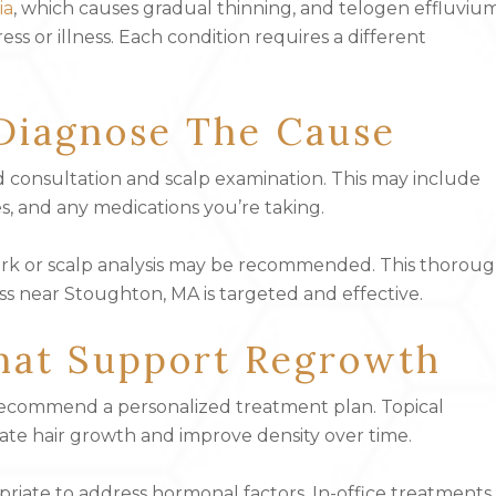
ia
, which causes gradual thinning, and telogen effluvium
ss or illness. Each condition requires a different
Diagnose The Cause
ed consultation and scalp examination. This may include
s, and any medications you’re taking.
work or scalp analysis may be recommended. This thorou
ss near Stoughton, MA is targeted and effective.
hat Support Regrowth
 recommend a personalized treatment plan. Topical
late hair growth and improve density over time.
riate to address hormonal factors. In-office treatments