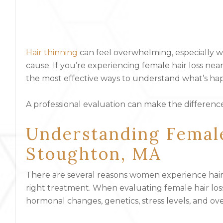
Hair thinning
can feel overwhelming, especially w
cause. If you’re experiencing female hair loss ne
the most effective ways to understand what’s hap
A professional evaluation can make the differenc
Understanding Femal
Stoughton, MA
There are several reasons women experience hair l
right treatment. When evaluating female hair loss
hormonal changes, genetics, stress levels, and ove