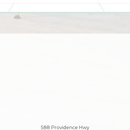
588 Providence Hwy