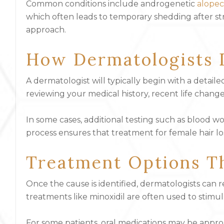
Common conditions include androgenetic
alopec
which often leads to temporary shedding after stre
approach.
How Dermatologists 
A dermatologist will typically begin with a detail
reviewing your medical history, recent life change
In some cases, additional testing such as blood 
process ensures that treatment for female hair lo
Treatment Options T
Once the cause is identified, dermatologists can
treatments like minoxidil are often used to stimu
For some patients, oral medications may be approp