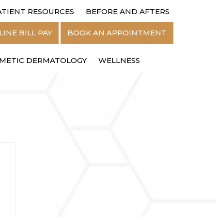
ATIENT RESOURCES
BEFORE AND AFTERS
MENU
INE BILL PAY
BOOK AN APPOINTMENT
METIC DERMATOLOGY
WELLNESS