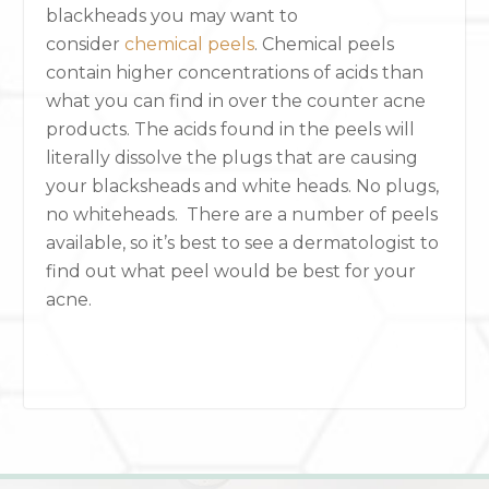
blackheads you may want to
consider
chemical peels
. Chemical peels
contain higher concentrations of acids than
what you can find in over the counter acne
products. The acids found in the peels will
literally dissolve the plugs that are causing
your blacksheads and white heads. No plugs,
no whiteheads. There are a number of peels
available, so it’s best to see a dermatologist to
find out what peel would be best for your
acne.