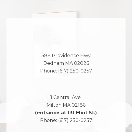
588 Providence Hwy
Dedham
MA
02026
Phone:
(617) 250-0257
1 Central Ave.
Milton
MA
02186
(entrance at 131 Eliot St.)
Phone:
(617) 250-0257