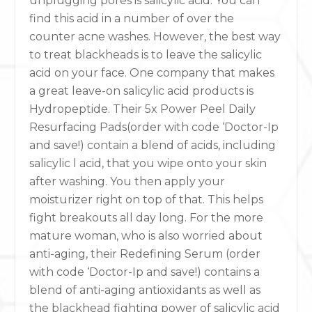
unplugging pores is salicylic acid. You can
find this acid in a number of over the
counter acne washes. However, the best way
to treat blackheads is to leave the salicylic
acid on your face. One company that makes
a great leave-on salicylic acid products is
Hydropeptide. Their 5x Power Peel Daily
Resurfacing Pads(order with code ‘Doctor-Ip
and save!) contain a blend of acids, including
salicylic l acid, that you wipe onto your skin
after washing. You then apply your
moisturizer right on top of that. This helps
fight breakouts all day long. For the more
mature woman, who is also worried about
anti-aging, their Redefining Serum (order
with code ‘Doctor-Ip and save!) contains a
blend of anti-aging antioxidants as well as
the blackhead fighting power of salicylic acid