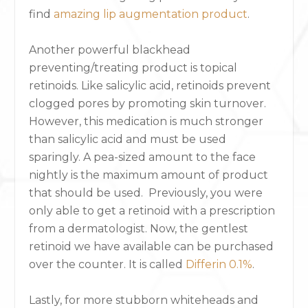
find
amazing lip augmentation product
.
Another powerful blackhead
preventing/treating product is topical
retinoids. Like salicylic acid, retinoids prevent
clogged pores by promoting skin turnover.
However, this medication is much stronger
than salicylic acid and must be used
sparingly. A pea-sized amount to the face
nightly is the maximum amount of product
that should be used. Previously, you were
only able to get a retinoid with a prescription
from a dermatologist. Now, the gentlest
retinoid we have available can be purchased
over the counter. It is called
Differin 0.1%
.
Lastly, for more stubborn whiteheads and