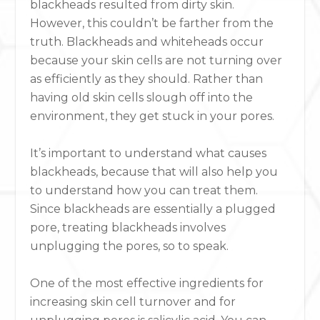
blackheads resulted from dirty skin.
However, this couldn’t be farther from the
truth. Blackheads and whiteheads occur
because your skin cells are not turning over
as efficiently as they should. Rather than
having old skin cells slough off into the
environment, they get stuck in your pores.
It’s important to understand what causes
blackheads, because that will also help you
to understand how you can treat them.
Since blackheads are essentially a plugged
pore, treating blackheads involves
unplugging the pores, so to speak.
One of the most effective ingredients for
increasing skin cell turnover and for