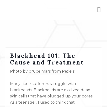
Blackhead 101: The
Cause and Treatment
Photo by bruce mars from Pexels
Many acne sufferers struggle with
blackheads. Blackheads are oxidized dead
skin cells that have plugged up your pores.
As a teenager, I used to think that