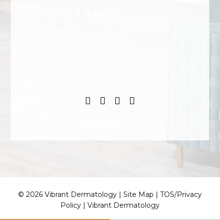
© 2026 Vibrant Dermatology |
Site Map
|
TOS/Privacy
Policy
|
Vibrant Dermatology