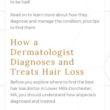
to be had!
Read on to learn more about how they
diagnose and manage this condition, plus tips
to find them.
How a
Dermatologist
Diagnoses and
Treats Hair Loss
Before you explore where to find the best
hair loss doctor in Lower Mills-Dorchester,
MA, you should understand how alopecia is
diagnosed and treated.