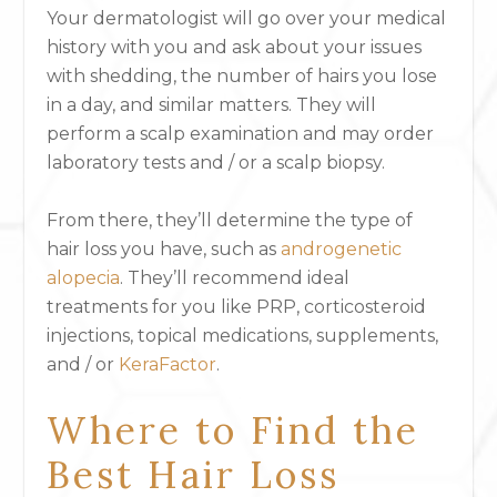
Your dermatologist will go over your medical
history with you and ask about your issues
with shedding, the number of hairs you lose
in a day, and similar matters. They will
perform a scalp examination and may order
laboratory tests and / or a scalp biopsy.
From there, they’ll determine the type of
hair loss you have, such as
androgenetic
alopecia
. They’ll recommend ideal
treatments for you like PRP, corticosteroid
injections, topical medications, supplements,
and / or
KeraFactor
.
Where to Find the
Best Hair Loss