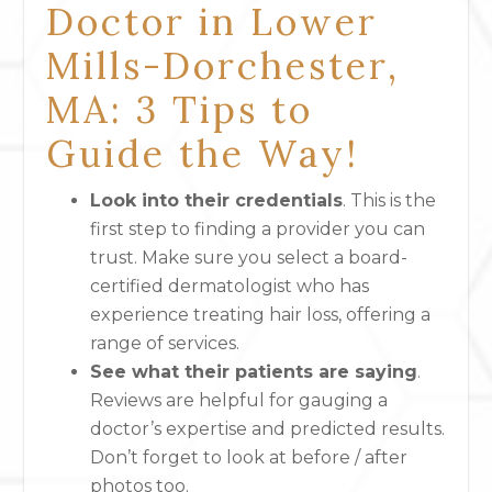
Doctor in Lower
Mills-Dorchester,
MA: 3 Tips to
Guide the Way!
Look into their credentials
. This is the
first step to finding a provider you can
trust. Make sure you select a board-
certified dermatologist who has
experience treating hair loss, offering a
range of services.
See what their patients are saying
.
Reviews are helpful for gauging a
doctor’s expertise and predicted results.
Don’t forget to look at before / after
photos too.