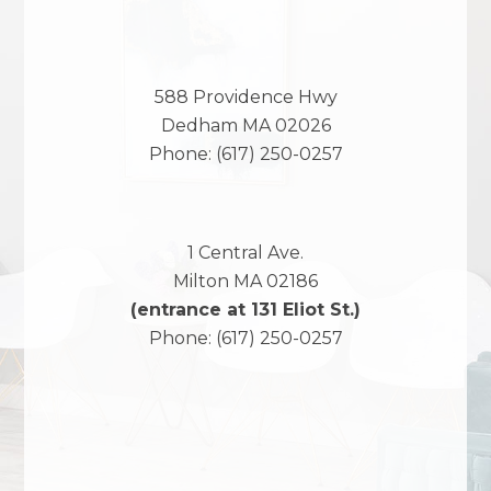
588 Providence Hwy
Dedham
MA
02026
Phone:
(617) 250-0257
1 Central Ave.
Milton
MA
02186
(entrance at 131 Eliot St.)
Phone:
(617) 250-0257