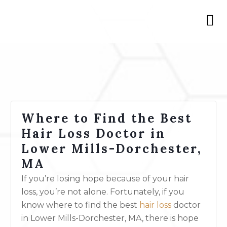
Where to Find the Best
Hair Loss Doctor in
Lower Mills-Dorchester,
MA
If you’re losing hope because of your hair
loss, you’re not alone. Fortunately, if you
know where to find the best
hair loss
doctor
in Lower Mills-Dorchester, MA, there is hope