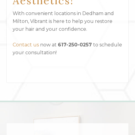
Aesthetics!
With convenient locations in Dedham and
Milton, Vibrant is here to help you restore
your hair and your confidence.
Contact us
now at
617-250-0257
to schedule
your consultation!