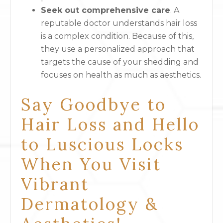
Seek out comprehensive care
. A
reputable doctor understands hair loss
is a complex condition. Because of this,
they use a personalized approach that
targets the cause of your shedding and
focuses on health as much as aesthetics.
Say Goodbye to
Hair Loss and Hello
to Luscious Locks
When You Visit
Vibrant
Dermatology &