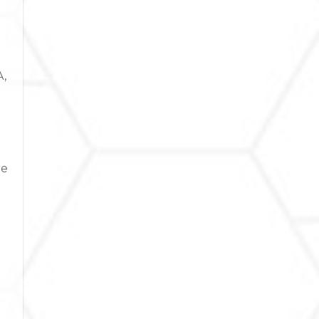
A,
re