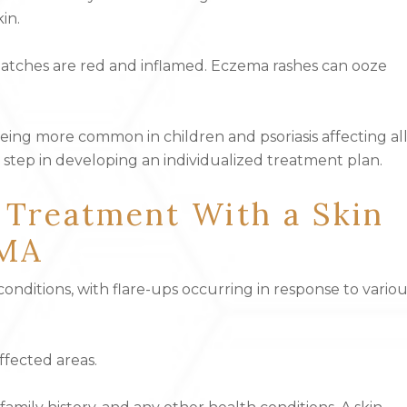
in.
 patches are red and inflamed. Eczema rashes can ooze
eing more common in children and psoriasis affecting al
rst step in developing an individualized treatment plan.
 Treatment With a Skin
 MA
nditions, with flare-ups occurring in response to variou
ffected areas.