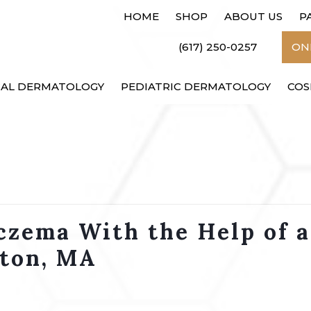
HOME
SHOP
ABOUT US
P
(617) 250-0257
ONL
CAL DERMATOLOGY
PEDIATRIC DERMATOLOGY
COS
czema With the Help of a
ston, MA