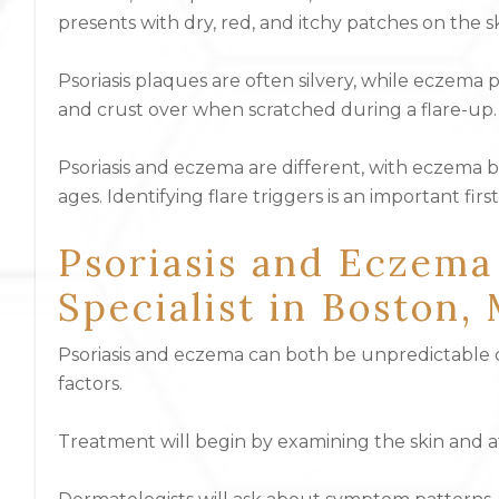
presents with dry, red, and itchy patches on the sk
Psoriasis plaques are often silvery, while eczema
and crust over when scratched during a flare-up.
Psoriasis and eczema are different, with eczema b
ages. Identifying flare triggers is an important fi
Psoriasis and Eczema
Specialist in Boston,
Psoriasis and eczema can both be unpredictable co
factors.
Treatment will begin by examining the skin and a