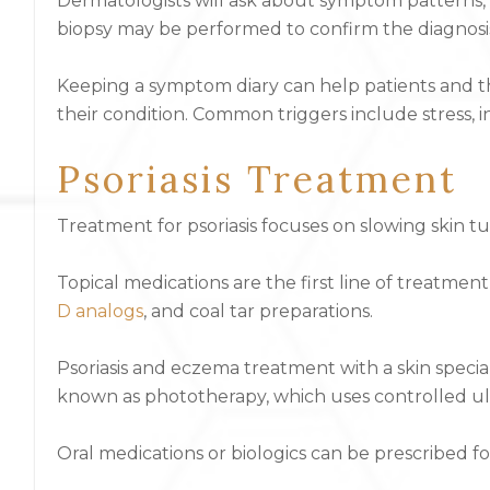
Dermatologists will ask about symptom patterns, f
biopsy may be performed to confirm the diagnosis
Keeping a symptom diary can help patients and th
their condition. Common triggers include stress, inf
Psoriasis Treatment
Treatment for psoriasis focuses on slowing skin 
Topical medications are the first line of treatment 
D analogs
, and coal tar preparations.
Psoriasis and eczema treatment with a skin speciali
known as phototherapy, which uses controlled ult
Oral medications or biologics can be prescribed fo