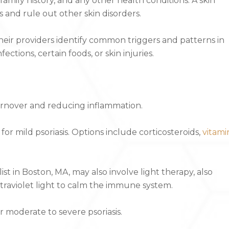
amily history, and any other health conditions. A skin
 and rule out other skin disorders.
eir providers identify common triggers and patterns in
ections, certain foods, or skin injuries.
turnover and reducing inflammation.
for mild psoriasis. Options include corticosteroids,
vitami
st in Boston, MA, may also involve light therapy, also
raviolet light to calm the immune system.
r moderate to severe psoriasis.