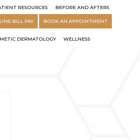
ATIENT RESOURCES
BEFORE AND AFTERS
MENU
INE BILL PAY
BOOK AN APPOINTMENT
METIC DERMATOLOGY
WELLNESS