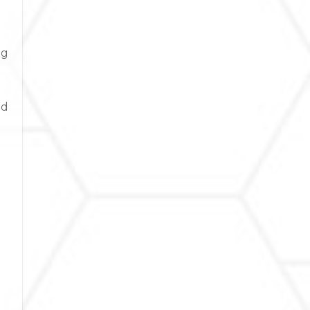
ng
nd