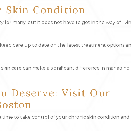
c Skin Condition
ity for many, but it does not have to get in the way of livi
lp keep care up to date on the latest treatment options a
n skin care can make a significant difference in managing
u Deserve: Visit Our
Boston
 time to take control of your chronic skin condition and