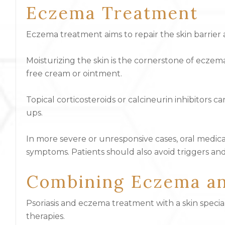
Eczema Treatment
Eczema treatment aims to repair the skin barrier
Moisturizing the skin is the cornerstone of eczema
free cream or ointment.
Topical corticosteroids or calcineurin inhibitors 
ups.
In more severe or unresponsive cases, oral medic
symptoms. Patients should also avoid triggers and
Combining Eczema an
Psoriasis and eczema treatment with a skin special
therapies.