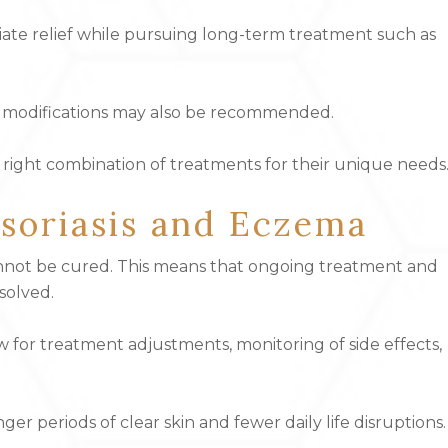
iate relief while pursuing long-term treatment such as
yle modifications may also be recommended.
e right combination of treatments for their unique needs
Psoriasis and Eczema
cannot be cured. This means that ongoing treatment and
solved.
w for treatment adjustments, monitoring of side effects,
er periods of clear skin and fewer daily life disruptions.