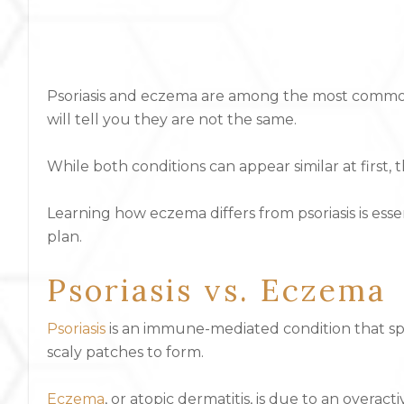
Psoriasis and eczema are among the most common ch
will tell you they are not the same.
While both conditions can appear similar at first
Learning how eczema differs from psoriasis is esse
plan.
Psoriasis vs. Eczema
Psoriasis
is an immune-mediated condition that spe
scaly patches to form.
Eczema
, or atopic dermatitis, is due to an overa