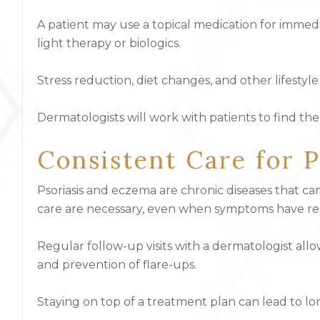
A patient may use a topical medication for immed
light therapy or biologics.
Stress reduction, diet changes, and other lifest
Dermatologists will work with patients to find th
Consistent Care for 
Psoriasis and eczema are chronic diseases that 
care are necessary, even when symptoms have re
Regular follow-up visits with a dermatologist allo
and prevention of flare-ups.
Staying on top of a treatment plan can lead to long