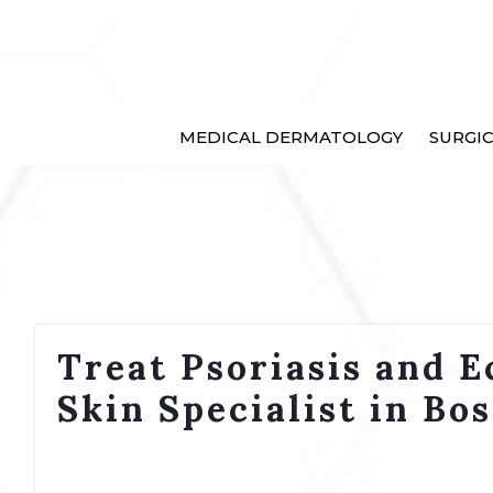
MEDICAL DERMATOLOGY
SURGI
Treat Psoriasis and E
Skin Specialist in Bo