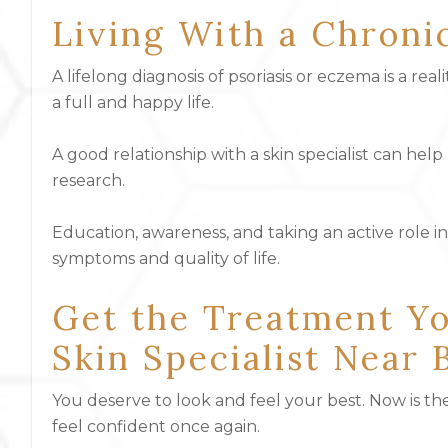
Living With a Chroni
A lifelong diagnosis of psoriasis or eczema is a real
a full and happy life.
A good relationship with a skin specialist can he
research.
Education, awareness, and taking an active role i
symptoms and quality of life.
Get the Treatment Yo
Skin Specialist Near 
You deserve to look and feel your best. Now is the
feel confident once again.