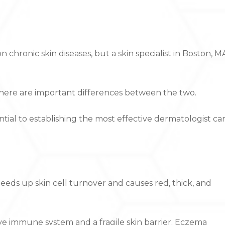
ronic skin diseases, but a skin specialist in Boston, M
, there are important differences between the two.
ntial to establishing the most effective dermatologist ca
eds up skin cell turnover and causes red, thick, and
ctive immune system and a fragile skin barrier. Eczema