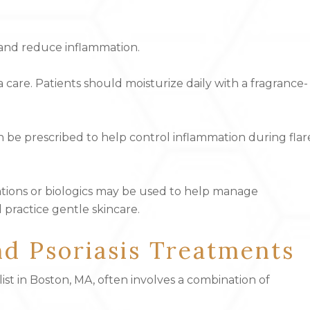
 and reduce inflammation.
 care. Patients should moisturize daily with a fragrance-
can be prescribed to help control inflammation during flar
ations or biologics may be used to help manage
 practice gentle skincare.
d Psoriasis Treatments
ist in Boston, MA, often involves a combination of