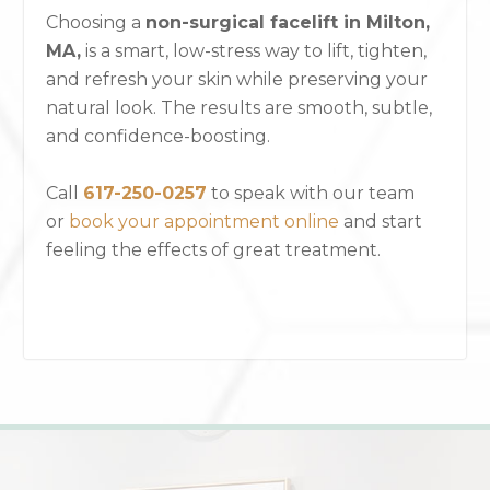
Choosing a
non-surgical facelift in Milton,
MA,
is a smart, low-stress way to lift, tighten,
and refresh your skin while preserving your
natural look. The results are smooth, subtle,
and confidence-boosting.
Call
617-250-0257
to speak with our team
or
book your appointment online
and start
feeling the effects of great treatment.