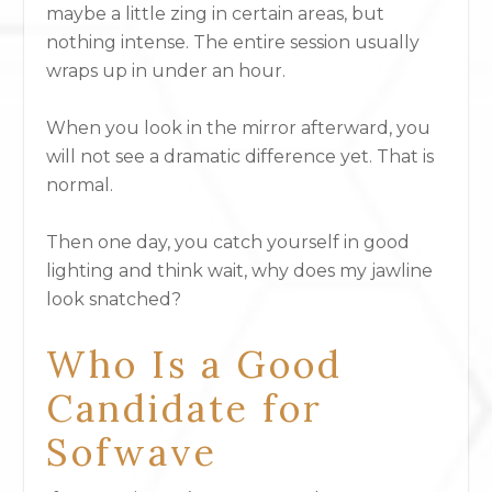
maybe a little zing in certain areas, but
nothing intense. The entire session usually
wraps up in under an hour.
When you look in the mirror afterward, you
will not see a dramatic difference yet. That is
normal.
Then one day, you catch yourself in good
lighting and think wait, why does my jawline
look snatched?
Who Is a Good
Candidate for
Sofwave