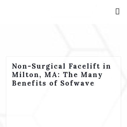
Non-Surgical Facelift in
Milton, MA: The Many
Benefits of Sofwave