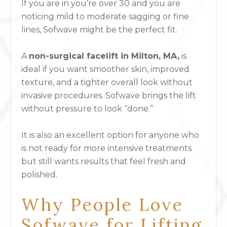
If you are in you’re over 30 and you are
noticing mild to moderate sagging or fine
lines, Sofwave might be the perfect fit.
A
non-surgical facelift in Milton, MA,
is
ideal if you want smoother skin, improved
texture, and a tighter overall look without
invasive procedures. Sofwave brings the lift
without pressure to look “done.”
It is also an excellent option for anyone who
is not ready for more intensive treatments
but still wants results that feel fresh and
polished.
Why People Love
Sofwave for Lifting