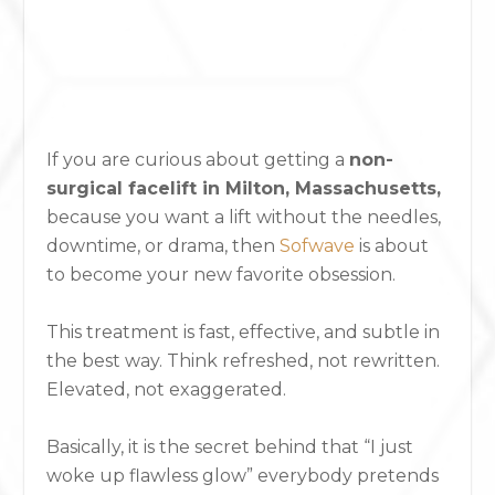
If you are curious about getting a
non-
surgical facelift in Milton, Massachusetts,
because you want a lift without the needles,
downtime, or drama,
then
Sofwave
is about
to become your new favorite obsession.
This treatment is fast, effective, and subtle in
the best way. Think refreshed, not rewritten.
Elevated, not exaggerated.
Basically, it is the secret behind that “I just
woke up flawless glow” everybody pretends