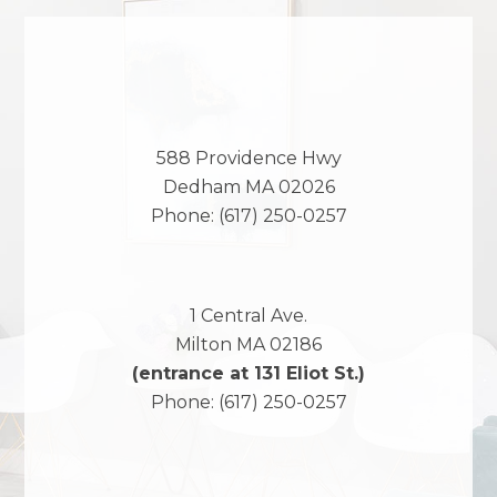
588 Providence Hwy
Dedham
MA
02026
Phone:
(617) 250-0257
1 Central Ave.
Milton
MA
02186
(entrance at 131 Eliot St.)
Phone:
(617) 250-0257