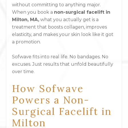
without committing to anything major.
When you book a
non-surgical facelift in
Milton, MA,
what you actually get is a
treatment that boosts collagen, improves
elasticity, and makes your skin look like it got
a promotion.
Sofwave fits into real life. No bandages. No
excuses. Just results that unfold beautifully
over time.
How Sofwave
Powers a Non-
Surgical Facelift in
Milton