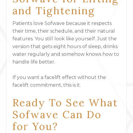
and Tightening
Patients love Sofwave because it respects
their time, their schedule, and their natural
features. You still look like yourself. Just the
version that gets eight hours of sleep, drinks
water regularly and somehow knows how to
handle life better.
If you want a facelift effect without the
facelift commitment, this is it.
Ready To See What
Sofwave Can Do
for You?