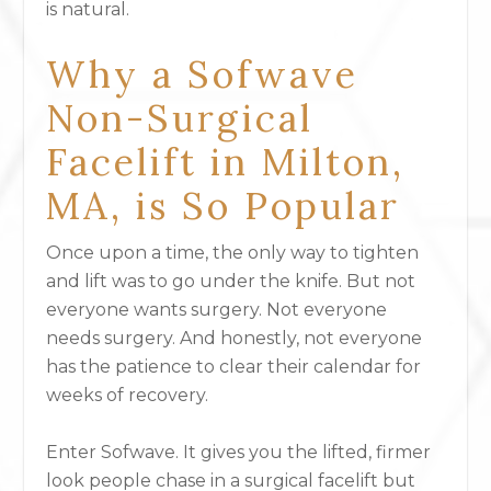
is natural.
Why a Sofwave
Non-Surgical
Facelift in Milton,
MA, is So Popular
Once upon a time, the only way to tighten
and lift was to go under the knife. But not
everyone wants surgery. Not everyone
needs surgery. And honestly, not everyone
has the patience to clear their calendar for
weeks of recovery.
Enter Sofwave
. It gives you the lifted, firmer
look people chase in a surgical facelift but