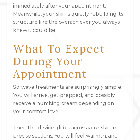
immediately after your appointment.
Meanwhile, your skin is quietly rebuilding its
structure like the overachiever you always
knew it could be.
What To Expect
During Your
Appointment
Sofwave treatments are surprisingly simple.
You will arrive, get prepped, and possibly
receive a numbing cream depending on
your comfort level.
Then the device glides across your skin in
precise sections. You will feel warmth, and