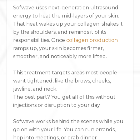
Sofwave uses next-generation ultrasound
energy to heat the mid-layers of your skin.
That heat wakes up your collagen, shakes it
by the shoulders, and reminds it of its
responsibilities. Once
collagen production
ramps up, your skin becomes firmer,
smoother, and noticeably more lifted.
This treatment targets areas most people
want tightened, like the brows, cheeks,
jawline, and neck.
The best part? You get all of this without
injections or disruption to your day.
Sofwave works behind the scenes
while you
go on with your life. You can run errands,
hop into meetings, or grab dinner