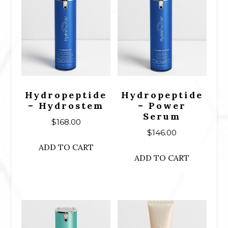
Hydropeptide
Hydropeptide
– Hydrostem
– Power
Serum
$
168.00
$
146.00
ADD TO CART
ADD TO CART