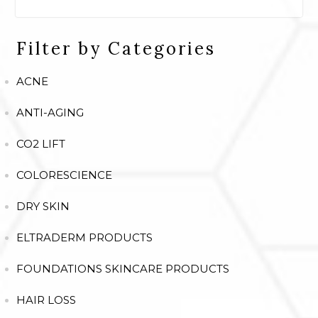
Filter by Categories
ACNE
ANTI-AGING
CO2 LIFT
COLORESCIENCE
DRY SKIN
ELTRADERM PRODUCTS
FOUNDATIONS SKINCARE PRODUCTS
HAIR LOSS