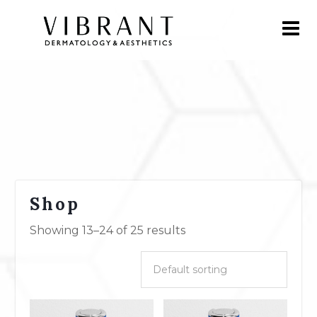
Shop
Showing 13–24 of 25 results