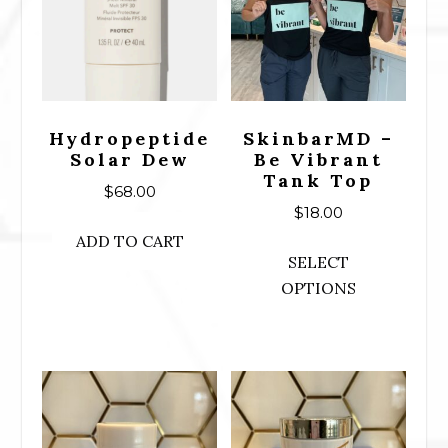
Hydropeptide
SkinbarMD –
Solar Dew
Be Vibrant
Tank Top
$
68.00
$
18.00
ADD TO CART
This
SELECT
prod
OPTIONS
has
mult
varia
The
opti