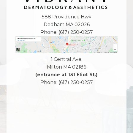
588 Providence Hwy
Dedham
MA
02026
Phone:
(617) 250-0257
1 Central Ave.
Milton
MA
02186
(entrance at 131 Eliot St.)
Phone:
(617) 250-0257