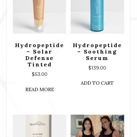
Hydropeptide
Hydropeptide
– Solar
– Soothing
Defense
Serum
Tinted
$
139.00
$
53.00
ADD TO CART
READ MORE