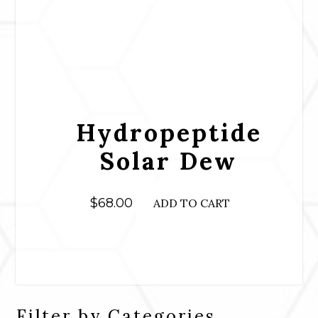
Hydropeptide
Solar Dew
$
68.00
ADD TO CART
Filter by Categories