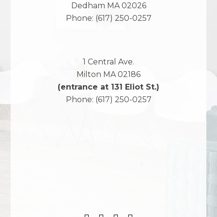
Dedham
MA
02026
Phone:
(617) 250-0257
1 Central Ave.
Milton
MA
02186
(entrance at 131 Eliot St.)
Phone:
(617) 250-0257