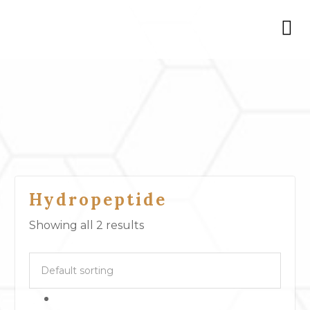
Hydropeptide
Showing all 2 results