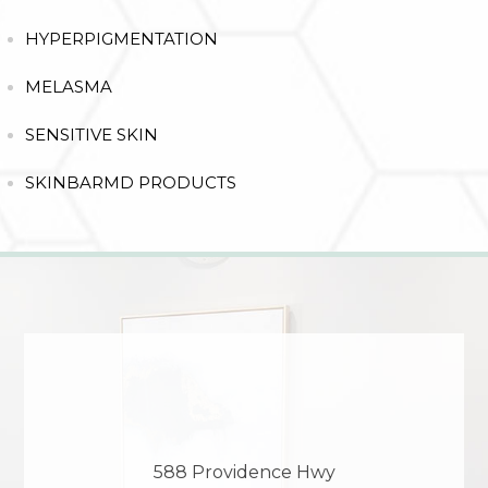
HYPERPIGMENTATION
MELASMA
SENSITIVE SKIN
SKINBARMD PRODUCTS
588 Providence Hwy