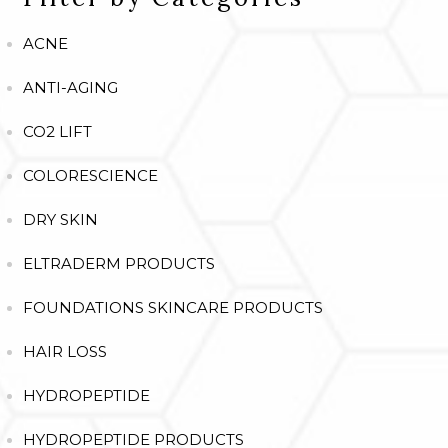
ACNE
ANTI-AGING
CO2 LIFT
COLORESCIENCE
DRY SKIN
ELTRADERM PRODUCTS
FOUNDATIONS SKINCARE PRODUCTS
HAIR LOSS
HYDROPEPTIDE
HYDROPEPTIDE PRODUCTS