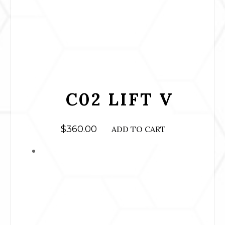
C02 LIFT V
$
360.00
ADD TO CART