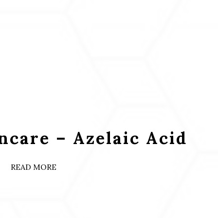
ncare – Azelaic Acid
READ MORE