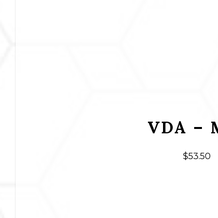
VDA – 
$
53.50