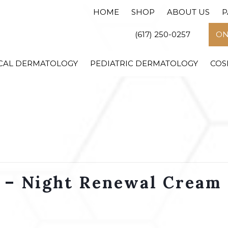
HOME
SHOP
ABOUT US
P
(617) 250-0257
ON
CAL DERMATOLOGY
PEDIATRIC DERMATOLOGY
COS
 – Night Renewal Cream