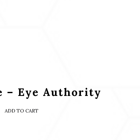
 – Eye Authority
ADD TO CART