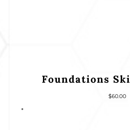
Foundations Sk
$
60.00