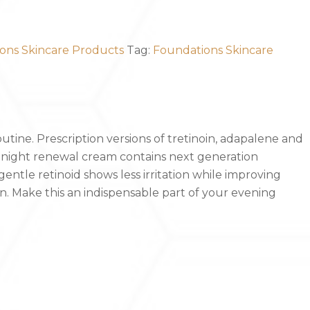
ons Skincare Products
Tag:
Foundations Skincare
outine. Prescription versions of tretinoin, adapalene and
r night renewal cream contains next generation
entle retinoid shows less irritation while improving
. Make this an indispensable part of your evening