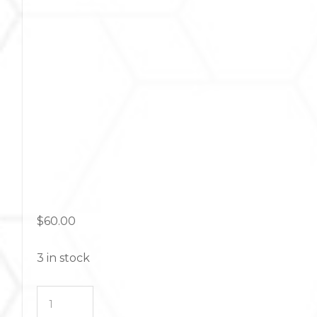
$
60.00
3 in stock
Foundations
Skincare