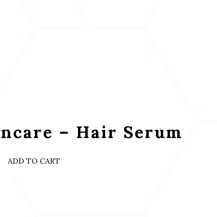
incare – Hair Serum
ADD TO CART