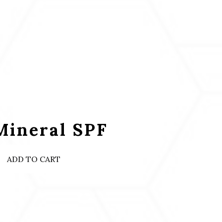
Mineral SPF
ADD TO CART