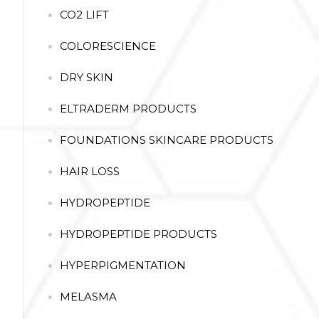
CO2 LIFT
COLORESCIENCE
DRY SKIN
ELTRADERM PRODUCTS
FOUNDATIONS SKINCARE PRODUCTS
HAIR LOSS
HYDROPEPTIDE
HYDROPEPTIDE PRODUCTS
HYPERPIGMENTATION
MELASMA