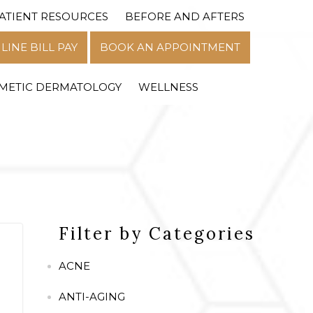
ATIENT RESOURCES
BEFORE AND AFTERS
MENU
LINE BILL PAY
BOOK AN APPOINTMENT
METIC DERMATOLOGY
WELLNESS
Filter by Categories
ACNE
ANTI-AGING