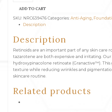
-
ADD TO CART
Night
Renewal
SKU:
NRC639476
Categories:
Anti-Aging
,
Foundati
Cream
Description
quantity
Description
Retinoids are an important part of any skin care r
tazarotene are both expensive and irritating. Ou
hydroxypinacolone retinoate (Granactive™). This g
texture while reducing wrinkles and pigmentation
skincare routine.
Related products