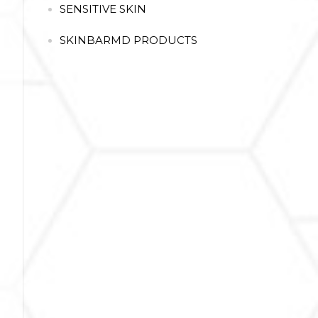
SENSITIVE SKIN
SKINBARMD PRODUCTS