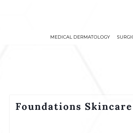
MEDICAL DERMATOLOGY
SURGI
Foundations Skincare