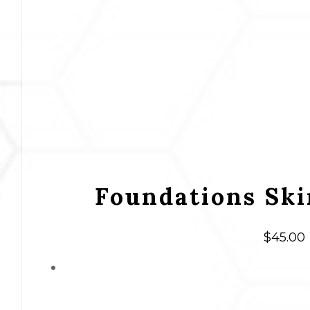
Foundations Ski
$
45.00