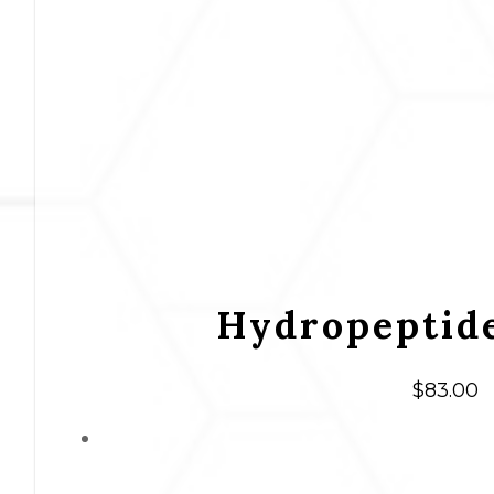
Hydropeptide
$
83.00