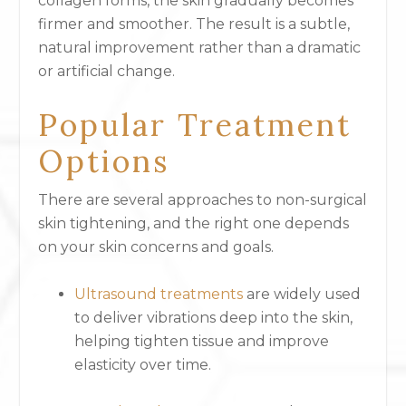
collagen forms, the skin gradually becomes
firmer and smoother. The result is a subtle,
natural improvement rather than a dramatic
or artificial change.
Popular Treatment
Options
There are several approaches to non-surgical
skin tightening, and the right one depends
on your skin concerns and goals.
Ultrasound treatments
are widely used
to deliver vibrations deep into the skin,
helping tighten tissue and improve
elasticity over time.