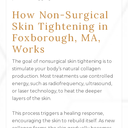
How Non-Surgical
Skin Tightening in
Foxborough, MA,
Works
The goal of nonsurgical skin tightening is to
stimulate your body’s natural collagen
production. Most treatments use controlled
energy, such as radiofrequency, ultrasound,
or laser technology, to heat the deeper
layers of the skin.
This process triggers a healing response,
encouraging the skin to rebuild itself. As new