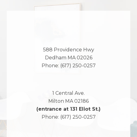
588 Providence Hwy
Dedham
MA
02026
Phone:
(617) 250-0257
1 Central Ave.
Milton
MA
02186
(entrance at 131 Eliot St.)
Phone:
(617) 250-0257