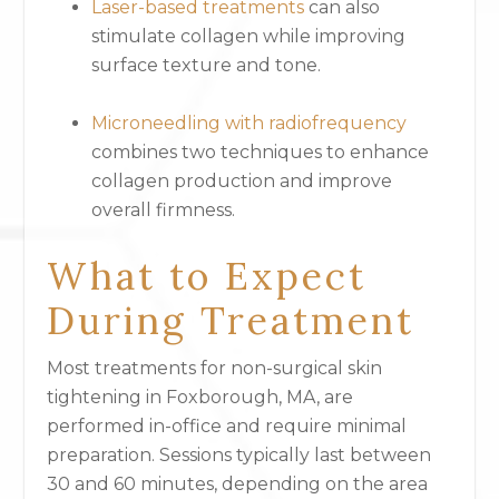
Laser-based treatments
can also
stimulate collagen while improving
surface texture and tone.
Microneedling with radiofrequency
combines two techniques to enhance
collagen production and improve
overall firmness.
What to Expect
During Treatment
Most treatments for non-surgical skin
tightening in Foxborough, MA, are
performed in-office and require minimal
preparation. Sessions typically last between
30 and 60 minutes, depending on the area