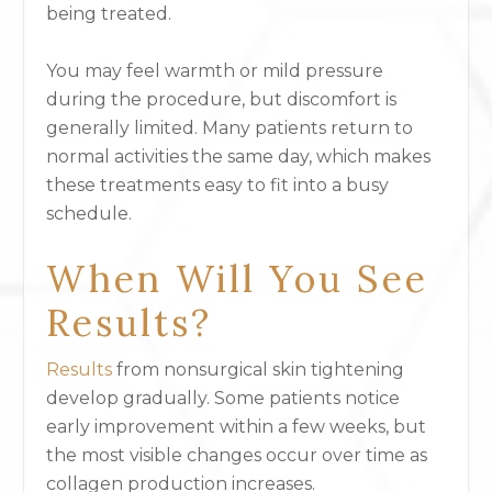
being treated.
You may feel warmth or mild pressure
during the procedure, but discomfort is
generally limited. Many patients return to
normal activities the same day, which makes
these treatments easy to fit into a busy
schedule.
When Will You See
Results?
Results
from nonsurgical skin tightening
develop gradually. Some patients notice
early improvement within a few weeks, but
the most visible changes occur over time as
collagen production increases.