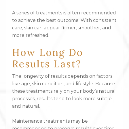
A series of treatments is often recommended
to achieve the best outcome. With consistent
care, skin can appear firmer, smoother, and
more refreshed.
How Long Do
Results Last?
The longevity of results depends on factors
like age, skin condition, and lifestyle. Because
these treatments rely on your body’s natural
processes, results tend to look more subtle
and natural.
Maintenance treatments may be
recommended to preserve results over time.