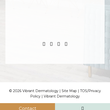
© 2026 Vibrant Dermatology |
Site Map
|
TOS/Privacy
Policy
|
Vibrant Dermatology
Contact