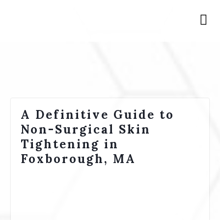
A Definitive Guide to
Non-Surgical Skin
Tightening in
Foxborough, MA