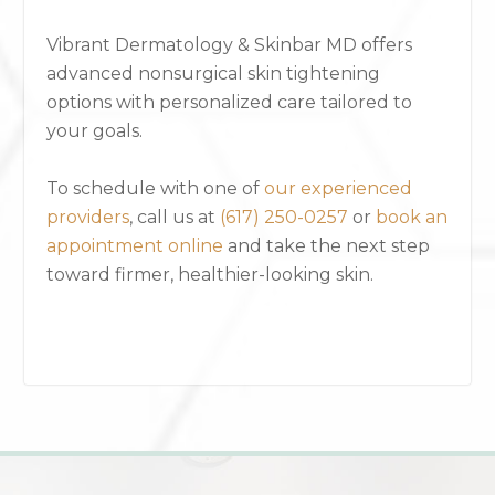
Vibrant Dermatology & Skinbar MD offers
advanced nonsurgical skin tightening
options with personalized care tailored to
your goals.
To schedule with one of
our experienced
providers
, call us at
(617) 250-0257
or
book an
appointment online
and take the next step
toward firmer, healthier-looking skin.