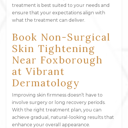
treatment is best suited to your needs and
ensure that your expectations align with
what the treatment can deliver.
Book Non-Surgical
Skin Tightening
Near Foxborough
at Vibrant
Dermatology
Improving skin firmness doesn’t have to
involve surgery or long recovery periods.
With the right treatment plan, you can
achieve gradual, natural-looking results that
enhance your overall appearance.