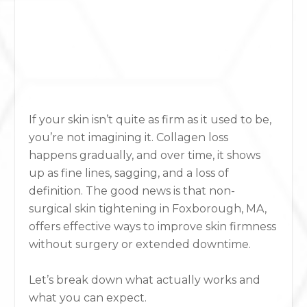
If your skin isn’t quite as firm as it used to be,
you’re not imagining it. Collagen loss
happens gradually, and over time, it shows
up as fine lines, sagging, and a loss of
definition. The good news is that non-
surgical skin tightening in Foxborough, MA,
offers effective ways to improve skin firmness
without surgery or extended downtime.
Let’s break down what actually works and
what you can expect.