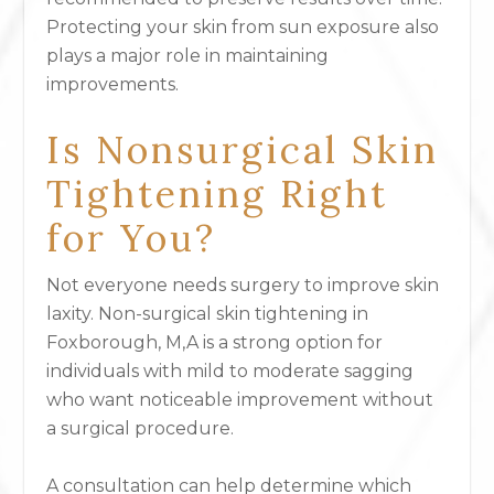
Protecting your skin from sun exposure also
plays a major role in maintaining
improvements.
Is Nonsurgical Skin
Tightening Right
for You?
Not everyone needs surgery to improve skin
laxity. Non-surgical skin tightening in
Foxborough, M,A is a strong option for
individuals with mild to moderate sagging
who want noticeable improvement without
a surgical procedure.
A consultation can help determine which