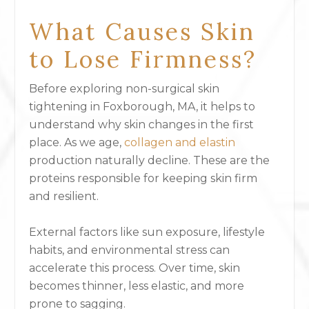
What Causes Skin
to Lose Firmness?
Before exploring non-surgical skin
tightening in Foxborough, MA, it helps to
understand why skin changes in the first
place. As we age,
collagen and elastin
production naturally decline. These are the
proteins responsible for keeping skin firm
and resilient.
External factors like sun exposure, lifestyle
habits, and environmental stress can
accelerate this process. Over time, skin
becomes thinner, less elastic, and more
prone to sagging.