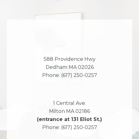
588 Providence Hwy
Dedham
MA
02026
Phone:
(617) 250-0257
1 Central Ave.
Milton
MA
02186
(entrance at 131 Eliot St.)
Phone:
(617) 250-0257