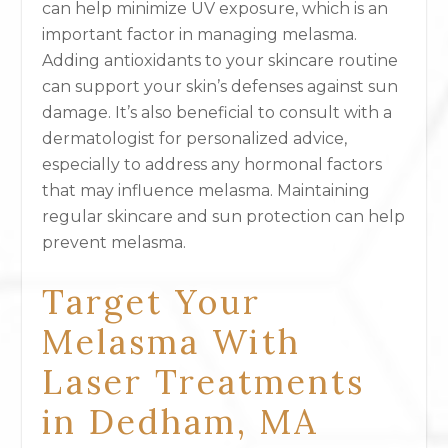
can help minimize UV exposure, which is an
important factor in managing melasma.
Adding antioxidants to your skincare routine
can support your skin’s defenses against sun
damage. It’s also beneficial to consult with a
dermatologist for personalized advice,
especially to address any hormonal factors
that may influence melasma. Maintaining
regular skincare and sun protection can help
prevent melasma.
Target Your
Melasma With
Laser Treatments
in Dedham, MA