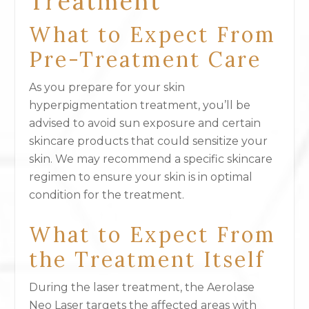
Treatment
What to Expect From
Pre-Treatment Care
As you prepare for your skin
hyperpigmentation treatment, you’ll be
advised to avoid sun exposure and certain
skincare products that could sensitize your
skin. We may recommend a specific skincare
regimen to ensure your skin is in optimal
condition for the treatment.
What to Expect From
the Treatment Itself
During the laser treatment, the Aerolase
Neo Laser targets the affected areas with