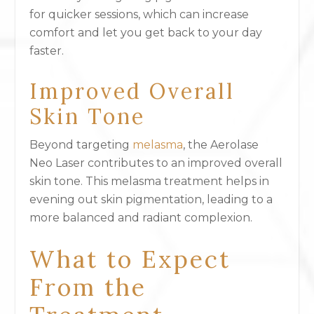
for quicker sessions, which can increase
comfort and let you get back to your day
faster.
Improved Overall
Skin Tone
Beyond targeting
melasma
, the Aerolase
Neo Laser contributes to an improved overall
skin tone. This melasma treatment helps in
evening out skin pigmentation, leading to a
more balanced and radiant complexion.
What to Expect
From the