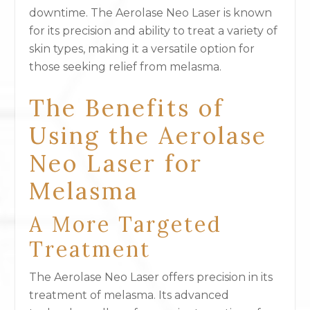
downtime. The Aerolase Neo Laser is known
for its precision and ability to treat a variety of
skin types, making it a versatile option for
those seeking relief from melasma.
The Benefits of
Using the Aerolase
Neo Laser for
Melasma
A More Targeted
Treatment
The Aerolase Neo Laser offers precision in its
treatment of melasma. Its advanced