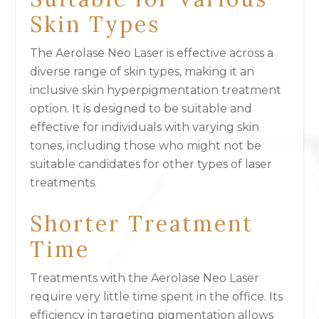
Skin Types
The Aerolase Neo Laser is effective across a
diverse range of skin types, making it an
inclusive skin hyperpigmentation treatment
option. It is designed to be suitable and
effective for individuals with varying skin
tones, including those who might not be
suitable candidates for other types of laser
treatments.
Shorter Treatment
Time
Treatments with the Aerolase Neo Laser
require very little time spent in the office. Its
efficiency in targeting pigmentation allows