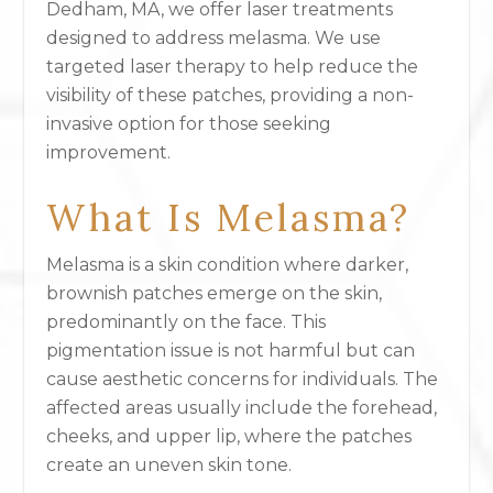
Dedham, MA, we offer laser treatments
designed to address melasma. We use
targeted laser therapy to help reduce the
visibility of these patches, providing a non-
invasive option for those seeking
improvement.
What Is Melasma?
Melasma is a skin condition where darker,
brownish patches emerge on the skin,
predominantly on the face. This
pigmentation issue is not harmful but can
cause aesthetic concerns for individuals. The
affected areas usually include the forehead,
cheeks, and upper lip, where the patches
create an uneven skin tone.