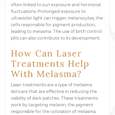
often linked to sun exposure and hormonal
fluctuations. Prolonged exposure to
ultraviolet light can trigger melanocytes, the
cells responsible for pigment production,
leading to melasma. The use of birth control
pills can also contribute to its development.
How Can Laser
Treatments Help
With Melasma?
Laser treatments are a type of melasma
skincare that are effective in reducing the
visibility of dark patches. These treatments
work by targeting melanin, the pigment
responsible for the coloration of melasma