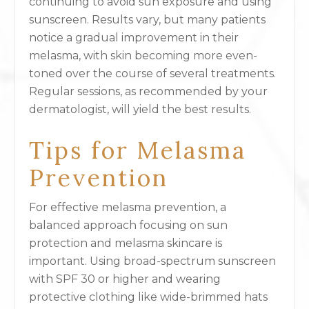
continuing to avoid sun exposure and using
sunscreen. Results vary, but many patients
notice a gradual improvement in their
melasma, with skin becoming more even-
toned over the course of several treatments.
Regular sessions, as recommended by your
dermatologist, will yield the best results.
Tips for Melasma
Prevention
For effective melasma prevention, a
balanced approach focusing on sun
protection and melasma skincare is
important. Using broad-spectrum sunscreen
with SPF 30 or higher and wearing
protective clothing like wide-brimmed hats