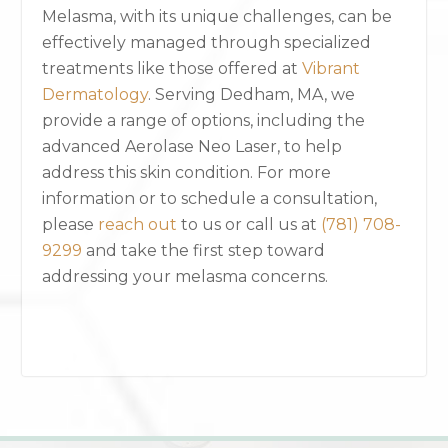
Melasma, with its unique challenges, can be
effectively managed through specialized
treatments like those offered at
Vibrant
Dermatology
. Serving Dedham, MA, we
provide a range of options, including the
advanced Aerolase Neo Laser, to help
address this skin condition. For more
information or to schedule a consultation,
please
reach out
to us or call us at
(781) 708-
9299
and take the first step toward
addressing your melasma concerns.