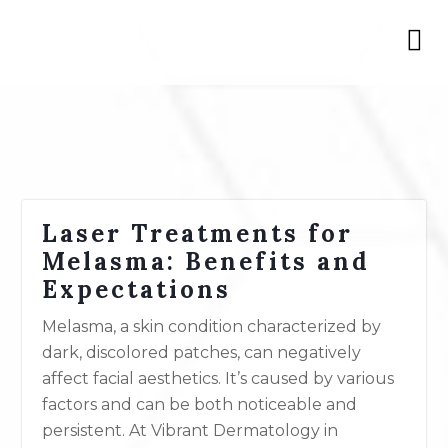
Laser Treatments for
Melasma: Benefits and
Expectations
Melasma, a skin condition characterized by
dark, discolored patches, can negatively
affect facial aesthetics. It’s caused by various
factors and can be both noticeable and
persistent. At Vibrant Dermatology in