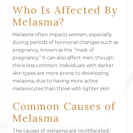
Who Is Affected By
Melasma?
Melasma often impacts women, especially
during periods of hormonal changes such as
pregnancy, known as the “mask of
pregnancy.” It can also affect men, though
this is less common. Individuals with darker
skin types are more prone to developing
melasma, due to having more active
melanocytes than those with lighter skin.
Common Causes of
Melasma
The causes of melasma are multifaceted,