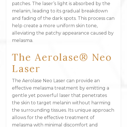
patches. The laser’s light is absorbed by the
melanin, leading to its gradual breakdown
and fading of the dark spots. This process can
help create a more uniform skin tone,
alleviating the patchy appearance caused by
melasma.
The Aerolase® Neo
Laser
The Aerolase Neo Laser can provide an
effective melasma treatment by emitting a
gentle yet powerful laser that penetrates
the skin to target melanin without harming
the surrounding tissues. Its unique approach
allows for the effective treatment of
melasma with minimal discomfort and