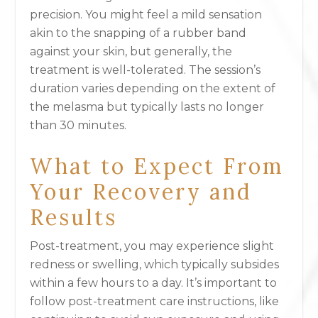
precision. You might feel a mild sensation
akin to the snapping of a rubber band
against your skin, but generally, the
treatment is well-tolerated. The session’s
duration varies depending on the extent of
the melasma but typically lasts no longer
than 30 minutes.
What to Expect From
Your Recovery and
Results
Post-treatment, you may experience slight
redness or swelling, which typically subsides
within a few hours to a day. It’s important to
follow post-treatment care instructions, like