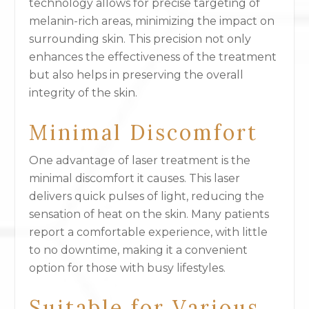
technology allows for precise targeting of
melanin-rich areas, minimizing the impact on
surrounding skin. This precision not only
enhances the effectiveness of the treatment
but also helps in preserving the overall
integrity of the skin.
Minimal Discomfort
One advantage of laser treatment is the
minimal discomfort it causes. This laser
delivers quick pulses of light, reducing the
sensation of heat on the skin. Many patients
report a comfortable experience, with little
to no downtime, making it a convenient
option for those with busy lifestyles.
Suitable for Various