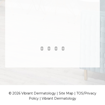
© 2026 Vibrant Dermatology |
Site Map
|
TOS/Privacy
Policy
|
Vibrant Dermatology