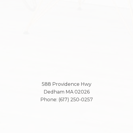
588 Providence Hwy
Dedham
MA
02026
Phone:
(617) 250-0257