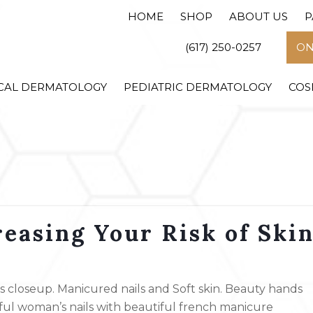
HOME
SHOP
ABOUT US
P
(617) 250-0257
ON
CAL DERMATOLOGY
PEDIATRIC DERMATOLOGY
COS
easing Your Risk of Ski
closeup. Manicured nails and Soft skin. Beauty hands
iful woman’s nails with beautiful french manicure