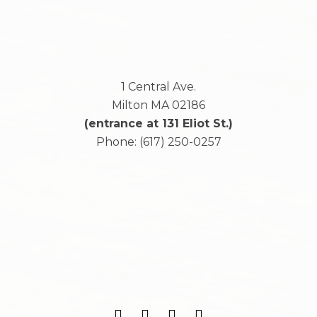
1 Central Ave.
Milton
MA
02186
(entrance at 131 Eliot St.)
Phone:
(617) 250-0257