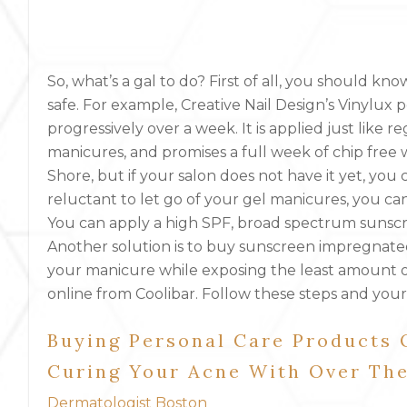
So, what’s a gal to do? First of all, you should kn
safe. For example, Creative Nail Design’s Vinylux p
progressively over a week. It is applied just like r
manicures, and promises a full week of chip free w
Shore, but if your salon does not have it yet, you
reluctant to let go of your gel manicures, you can
You can apply a high SPF, broad spectrum sunsc
Another solution is to buy sunscreen impregnated 
your manicure while exposing the least amount of
online from Coolibar. Follow these steps and your
Buying Personal Care Products
Curing Your Acne With Over Th
Dermatologist Boston