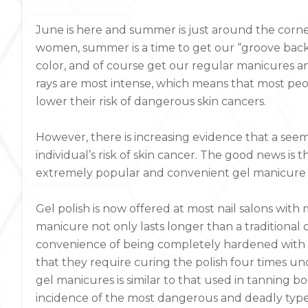
June is here and summer is just around the corne
women, summer is a time to get our “groove back
color, and of course get our regular manicures a
rays are most intense, which means that most peop
lower their risk of dangerous skin cancers.
However, there is increasing evidence that a see
individual’s risk of skin cancer. The good news is t
extremely popular and convenient gel manicure is
Gel polish is now offered at most nail salons wit
manicure not only lasts longer than a tradition
convenience of being completely hardened with no
that they require curing the polish four times un
gel manicures is similar to that used in tanning 
incidence of the most dangerous and deadly type