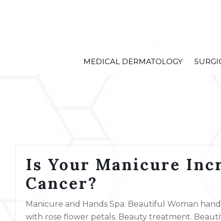
MEDICAL DERMATOLOGY
SURGI
Is Your Manicure Incr
Cancer?
Manicure and Hands Spa. Beautiful Woman hands 
with rose flower petals. Beauty treatment. Beaut