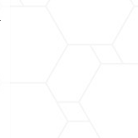
y
r
d