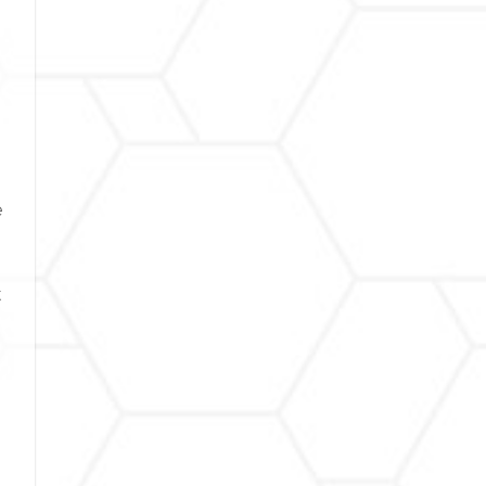
d
e
t