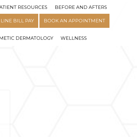
ATIENT RESOURCES
BEFORE AND AFTERS
MENU
LINE BILL PAY
BOOK AN APPOINTMENT
METIC DERMATOLOGY
WELLNESS
n