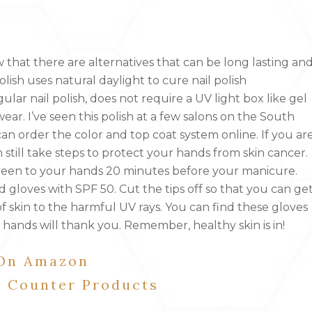
ow that there are alternatives that can be long lasting an
olish uses natural daylight to cure nail polish
egular nail polish, does not require a UV light box like gel
ear. I’ve seen this polish at a few salons on the South
 can order the color and top coat system online. If you ar
 still take steps to protect your hands from skin cancer.
reen to your hands 20 minutes before your manicure.
gloves with SPF 50. Cut the tips off so that you can ge
 skin to the harmful UV rays. You can find these gloves
 hands will thank you. Remember, healthy skin is in!
 On Amazon
e Counter Products