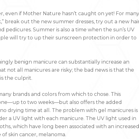
r, even if Mother Nature hasn’t caught on yet! For man
,” break out the new summer dresses, try out a new hai
nd pedicures. Summer is also a time when the sun’s UV
le will try to up their sunscreen protection in order to
mingly benign manicure can substantially increase an
hat not all manicures are risky; the bad news is that the
 the culprit.
h many brands and colors from which to chose. This
al one—up to two weeks—but also offers the added
 drying time at all. The problem with gel manicures is
der a UV light with each manicure. The UV light used in
booths, which have long been associated with an increase
 of skin cancer, melanoma.