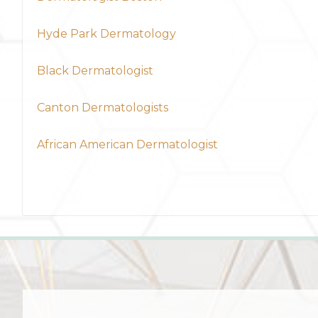
Hyde Park Dermatology
Black Dermatologist
Canton Dermatologists
African American Dermatologist