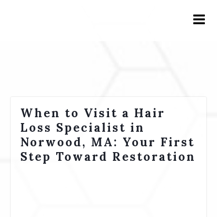
When to Visit a Hair
Loss Specialist in
Norwood, MA: Your First
Step Toward Restoration