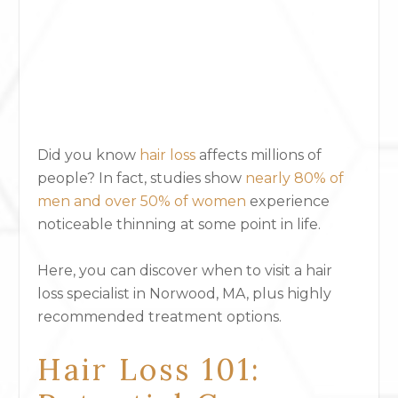
Did you know
hair loss
affects millions of
people? In fact, s
tudies show
nearly 80% of
men and over 50% of women
experience
noticeable thinning at some point in life.
Here, you can discover when to visit a hair
loss specialist in Norwood, MA, plus highly
recommended treatment options.
Hair Loss 101: