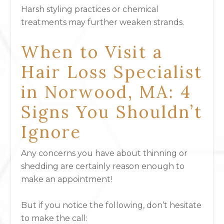
Harsh styling practices or chemical
treatments may further weaken strands.
When to Visit a
Hair Loss Specialist
in Norwood, MA: 4
Signs You Shouldn’t
Ignore
Any concerns you have about thinning or
shedding are certainly reason enough to
make an appointment!
But if you notice the following, don’t hesitate
to make the call: