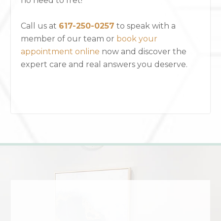
no need to fret!
Call us at
617-250-0257
to speak with a
member of our team or
book your
appointment online
now and discover the
expert care and real answers you deserve.