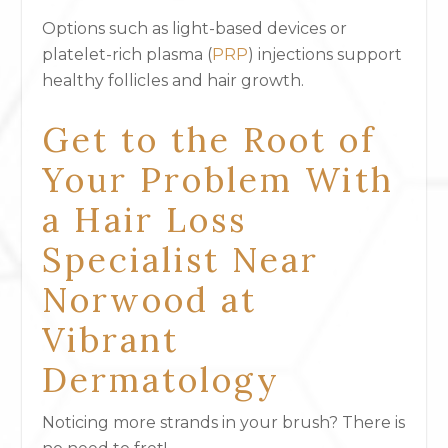
Options such as light-based devices or
platelet-rich plasma
(
PRP
) injections support
healthy follicles and hair growth.
Get to the Root of
Your Problem With
a Hair Loss
Specialist Near
Norwood at
Vibrant
Dermatology
Noticing more strands in your brush? There is