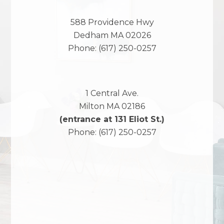
588 Providence Hwy
Dedham
MA
02026
Phone:
(617) 250-0257
1 Central Ave.
Milton
MA
02186
(entrance at 131 Eliot St.)
Phone:
(617) 250-0257