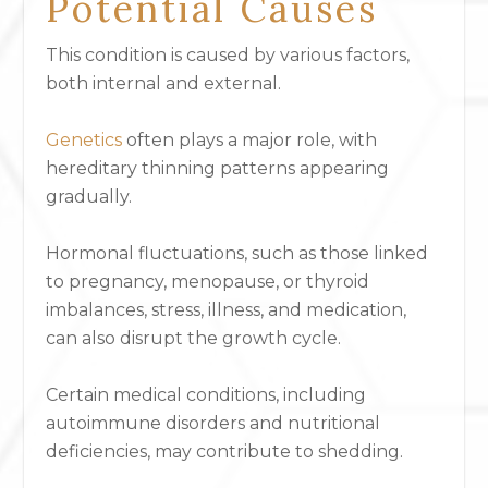
Potential Causes
This condition is caused by various factors,
both internal and external.
Genetics
often plays a major role, with
hereditary thinning patterns appearing
gradually.
Hormonal fluctuations, such as those linked
to pregnancy, menopause, or thyroid
imbalances, stress, illness, and medication,
can also disrupt the growth cycle.
Certain medical conditions, including
autoimmune disorders and nutritional
deficiencies, may contribute to shedding.