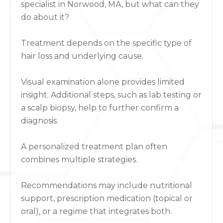
specialist in Norwood, MA, but what can they
do about it?
Treatment depends on the specific type of
hair loss and underlying cause.
Visual examination alone provides limited
insight. Additional steps, such as lab testing or
a scalp biopsy, help to further confirm a
diagnosis.
A personalized treatment plan often
combines multiple strategies.
Recommendations may include nutritional
support, prescription medication (topical or
oral), or a regime that integrates both.