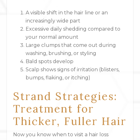
A visible shift in the hair line or an
increasingly wide part
Excessive daily shedding compared to
your normal amount
Large clumps that come out during
washing, brushing, or styling
Bald spots develop
Scalp shows signs of irritation (blisters,
bumps, flaking, or itching)
Strand Strategies:
Treatment for
Thicker, Fuller Hair
Now you know when to visit a hair loss