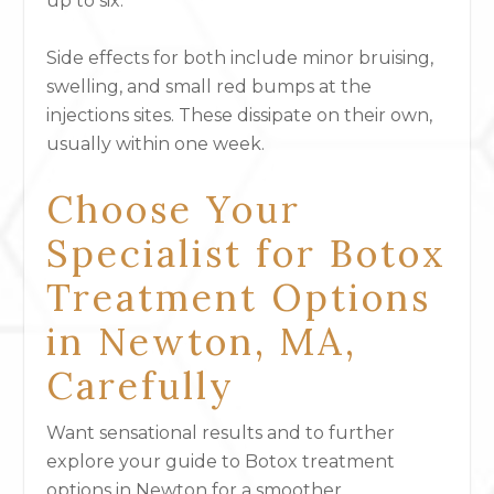
up to six.
Side effects for both include minor bruising,
swelling, and small red bumps at the
injections sites. These dissipate on their own,
usually within one week.
Choose Your
Specialist for Botox
Treatment Options
in Newton, MA,
Carefully
Want sensational results and to further
explore your guide to Botox treatment
options in Newton for a smoother