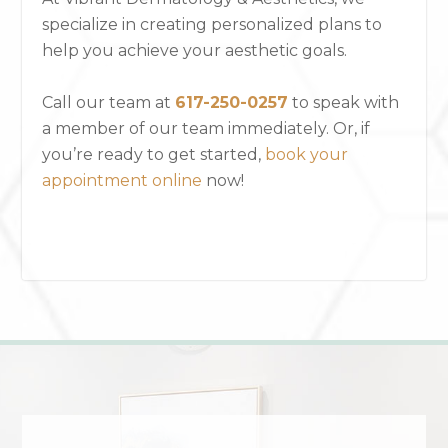
specialize in creating personalized plans to
help you achieve your aesthetic goals.
Call our team at
617-250-0257
to speak with
a member of our team immediately. Or, if
you’re ready to get started,
book your
appointment online
now!