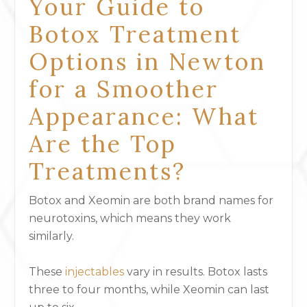
Your Guide to
Botox Treatment
Options in Newton
for a Smoother
Appearance: What
Are the Top
Treatments?
Botox and Xeomin are both brand names for
neurotoxins, which means they work
similarly.
These
injectables
vary in results. Botox lasts
three to four months, while Xeomin can last