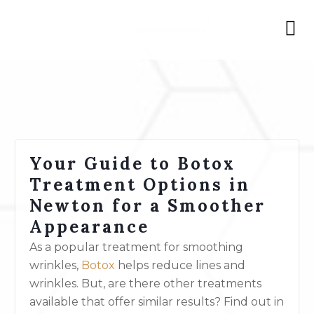
Your Guide to Botox
Treatment Options in
Newton for a Smoother
Appearance
As a popular treatment for smoothing
wrinkles,
Botox
helps reduce lines and
wrinkles. But, are there other treatments
available that offer similar results?
Find out in