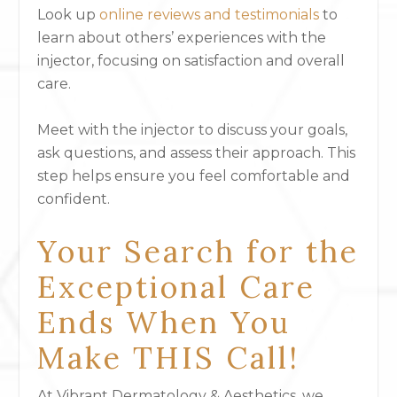
Look up
online reviews and testimonials
to
learn about others’ experiences with the
injector, focusing on satisfaction and overall
care.
Meet with the injector to discuss your goals,
ask questions, and assess their approach. This
step helps ensure you feel comfortable and
confident.
Your Search for the
Exceptional Care
Ends When You
Make THIS Call!
At Vibrant Dermatology & Aesthetics, we