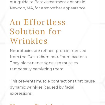
our guide to Botox treatment options in
Newton, MA, for a smoother appearance.
An Effortless
Solution for
Wrinkles
Neurotoxins are refined proteins derived
from the
Clostridium botulinum
bacteria.
They block nerve signals to muscles,
temporarily paralyzing them.
This prevents muscle contractions that cause
dynamic wrinkles (caused by facial
expressions).