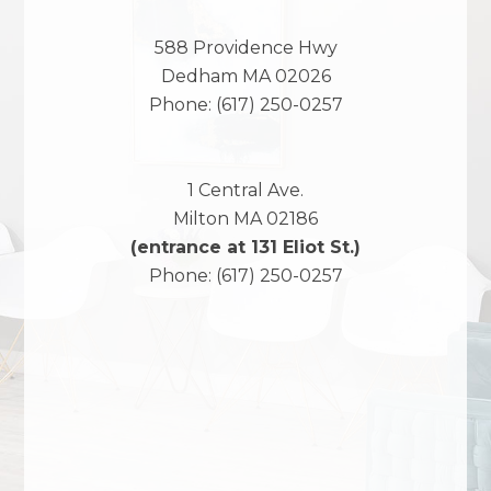
588 Providence Hwy
Dedham
MA
02026
Phone:
(617) 250-0257
1 Central Ave.
Milton
MA
02186
(entrance at 131 Eliot St.)
Phone:
(617) 250-0257