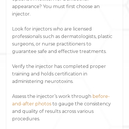
appearance? You must first
choose an
injector
.
Look for injectors who are licensed
professionals such as dermatologists, plastic
surgeons, or nurse practitioners to
guarantee safe and effective treatments.
Verify the injector has completed proper
training and holds certification in
administering neurotoxins.
Assess the injector’s work through
before-
and-after photos
to gauge the consistency
and quality of results across various
procedures.