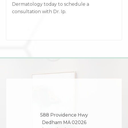
Dermatology today to schedule a
consultation with Dr. Ip.
588 Providence Hwy
Dedham
MA
02026