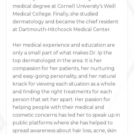
medical degree at Cornell University’s Weill
Medical College. Finally, she studied
dermatology and became the chief resident
at Dartmouth-Hitchcock Medical Center.
Her medical experience and education are
only a small part of what makes Dr. Ip the
top dermatologist in the area. It is her
compassion for her patients, her nurturing
and easy-going personality, and her natural
knack for viewing each situation as a whole
and finding the right treatments for each
person that set her apart. Her passion for
helping people with their medical and
cosmetic concerns has led her to speak up in
public platforms where she has helped to
spread awareness about hair loss, acne, skin