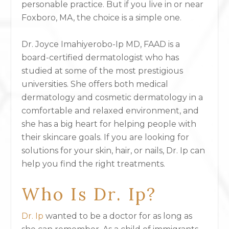
personable practice. But if you live in or near
Foxboro, MA, the choice is a simple one.
Dr. Joyce Imahiyerobo-Ip MD, FAAD is a
board-certified dermatologist who has
studied at some of the most prestigious
universities. She offers both medical
dermatology and cosmetic dermatology in a
comfortable and relaxed environment, and
she has a big heart for helping people with
their skincare goals. If you are looking for
solutions for your skin, hair, or nails, Dr. Ip can
help you find the right treatments.
Who Is Dr. Ip?
Dr. Ip
wanted to be a doctor for as long as