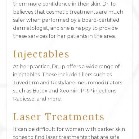
them more confidence in their skin. Dr. Ip
believes that cosmetic treatments are much
safer when performed by a board-certified
dermatologist, and she is happy to provide
these services for her patients in the area.
Injectables
At her practice, Dr. Ip offers a wide range of
injectables. These include fillers such as
Juvederm and Restylane, neuromodulators
such as Botox and Xeomin, PRP injections,
Radiesse, and more.
Laser Treatments
It can be difficult for women with darker skin
tones to find laser treatments that are safe