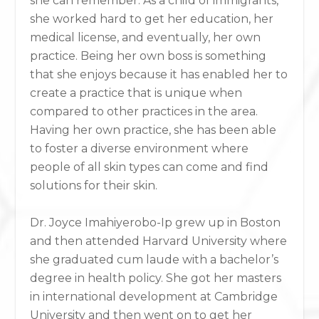
she can remember. As a child of immigrants,
she worked hard to get her education, her
medical license, and eventually, her own
practice. Being her own boss is something
that she enjoys because it has enabled her to
create a practice that is unique when
compared to other practices in the area.
Having her own practice, she has been able
to foster a diverse environment where
people of all skin types can come and find
solutions for their skin.
Dr. Joyce Imahiyerobo-Ip grew up in Boston
and then attended Harvard University where
she graduated cum laude with a bachelor’s
degree in health policy. She got her masters
in international development at Cambridge
University and then went on to get her