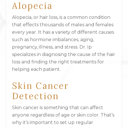
Alopecia
Alopecia, or hair loss, is a common condition
that effects thousands of males and females
every year. It has a variety of different causes
such as hormone imbalances, aging,
pregnancy, illness, and stress. Dr. Ip
specializes in diagnosing the cause of the hair
loss and finding the right treatments for
helping each patient.
Skin Cancer
Detection
Skin cancer is something that can affect
anyone regardless of age or skin color. That’s
why it’s important to set up regular