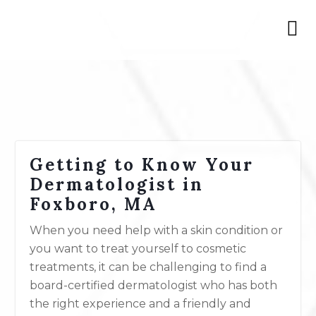
Getting to Know Your
Dermatologist in
Foxboro, MA
When you need help with a skin condition or
you want to treat yourself to cosmetic
treatments, it can be challenging to find a
board-certified dermatologist who has both
the right experience and a friendly and