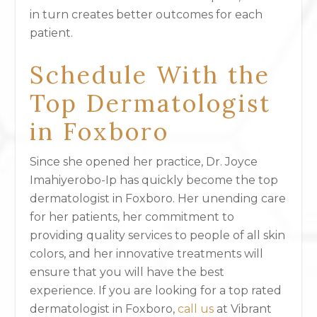
in turn creates better outcomes for each
patient.
Schedule With the
Top Dermatologist
in Foxboro
Since she opened her practice, Dr. Joyce
Imahiyerobo-Ip has quickly become the top
dermatologist in Foxboro. Her unending care
for her patients, her commitment to
providing quality services to people of all skin
colors, and her innovative treatments will
ensure that you will have the best
experience. If you are looking for a top rated
dermatologist in Foxboro,
call us
at Vibrant