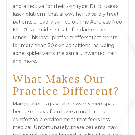
and effective for their skin type. Dr. Ip uses a
laser platform that allows her to safely treat
patients of every skin color. The Aerolase Neo
Elite® is considered safe for darker skin
tones. This laser platform offers treatments
for more than 30 skin conditions including
acne, spider veins, melasma, unwanted hair,
and more.
What Makes Our
Practice Different?
Many patients gravitate towards med spas
because they often have a much more
comfortable environment that feels less
medical. Unfortunately, these patients may