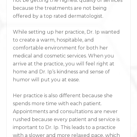
not be getting the highest quality of services
because the treatments are not being
offered by a top rated dermatologist.
While setting up her practice, Dr. Ip wanted
to create a warm, hospitable, and
comfortable environment for both her
medical and cosmetic services. When you
arrive at the practice, you will feel right at
home and Dr. Ip’s kindness and sense of
humor will put you at ease.
Her practice is also different because she
spends more time with each patient.
Appointments and consultations are never
rushed because every patient and service is
important to Dr. Ip. This leads to a practice
with a slower and more relaxed pace, which