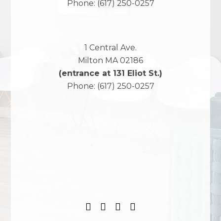
Phone:
(617) 250-0257
1 Central Ave.
Milton
MA
02186
(entrance at 131 Eliot St.)
Phone:
(617) 250-0257