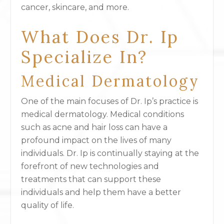
cancer, skincare, and more.
What Does Dr. Ip
Specialize In?
Medical Dermatology
One of the main focuses of Dr. Ip’s practice is
medical dermatology. Medical conditions
such as acne and hair loss can have a
profound impact on the lives of many
individuals. Dr. Ip is continually staying at the
forefront of new technologies and
treatments that can support these
individuals and help them have a better
quality of life.