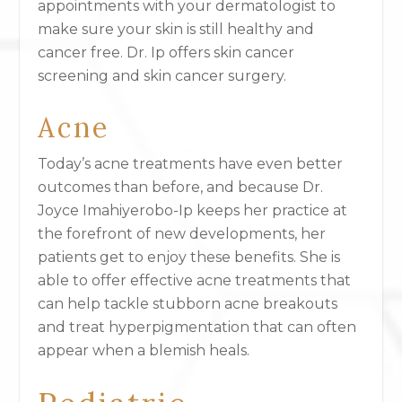
appointments with your dermatologist to
make sure your skin is still healthy and
cancer free. Dr. Ip offers skin cancer
screening and skin cancer surgery.
Acne
Today’s acne treatments have even better
outcomes than before, and because Dr.
Joyce Imahiyerobo-Ip keeps her practice at
the forefront of new developments, her
patients get to enjoy these benefits. She is
able to offer effective acne treatments that
can help tackle stubborn acne breakouts
and treat hyperpigmentation that can often
appear when a blemish heals.