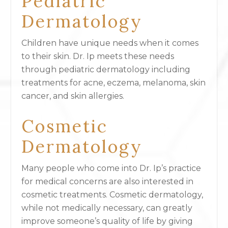
Pediatric
Dermatology
Children have unique needs when it comes
to their skin. Dr. Ip meets these needs
through pediatric dermatology including
treatments for acne, eczema, melanoma, skin
cancer, and skin allergies.
Cosmetic
Dermatology
Many people who come into Dr. Ip’s practice
for medical concerns are also interested in
cosmetic treatments. Cosmetic dermatology,
while not medically necessary, can greatly
improve someone’s quality of life by giving