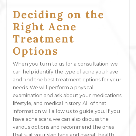
Deciding on the
Right Acne
Treatment
Options
When you turn to us for a consultation, we
can help identify the type of acne you have
and find the best treatment options for your
needs. We will perform a physical
examination and ask about your medications,
lifestyle, and medical history. All of that
information will allow us to guide you. If you
have acne scars, we can also discuss the
various options and recommend the ones
that suit your skin type and overall health