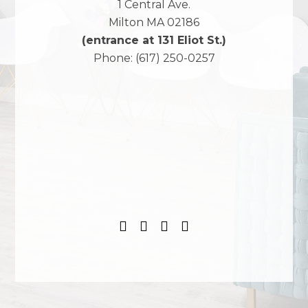
1 Central Ave.
Milton
MA
02186
(entrance at 131 Eliot St.)
Phone:
(617) 250-0257