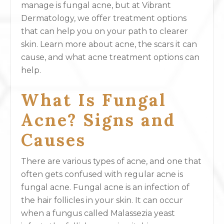
manage is fungal acne, but at Vibrant
Dermatology, we offer treatment options
that can help you on your path to clearer
skin. Learn more about acne, the scars it can
cause, and what acne treatment options can
help.
What Is Fungal
Acne? Signs and
Causes
There are various types of acne, and one that
often gets confused with regular acne is
fungal acne. Fungal acne is an infection of
the hair follicles in your skin. It can occur
when a fungus called Malassezia yeast