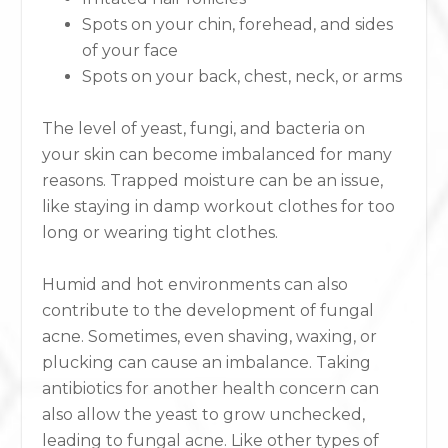
Spots on your chin, forehead, and sides
of your face
Spots on your back, chest, neck, or arms
The level of yeast, fungi, and bacteria on
your skin can become imbalanced for many
reasons. Trapped moisture can be an issue,
like staying in damp workout clothes for too
long or wearing tight clothes.
Humid and hot environments can also
contribute to the development of fungal
acne. Sometimes, even shaving, waxing, or
plucking can cause an imbalance. Taking
antibiotics for another health concern can
also allow the yeast to grow unchecked,
leading to fungal acne. Like other types of