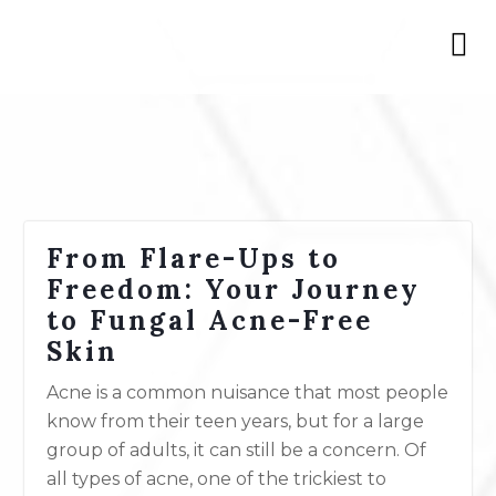
From Flare-Ups to
Freedom: Your Journey
to Fungal Acne-Free
Skin
Acne is a common nuisance that most people
know from their teen years, but for a large
group of adults, it can still be a concern. Of
all types of acne, one of the trickiest to