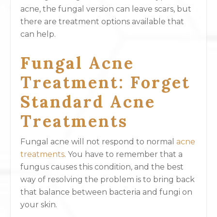
acne, the fungal version can leave scars, but
there are treatment options available that
can help.
Fungal Acne
Treatment: Forget
Standard Acne
Treatments
Fungal acne will not respond to normal
acne
treatments
. You have to remember that a
fungus causes this condition, and the best
way of resolving the problem is to bring back
that balance between bacteria and fungi on
your skin.