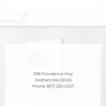
588 Providence Hwy
Dedham
MA
02026
Phone:
(617) 250-0257