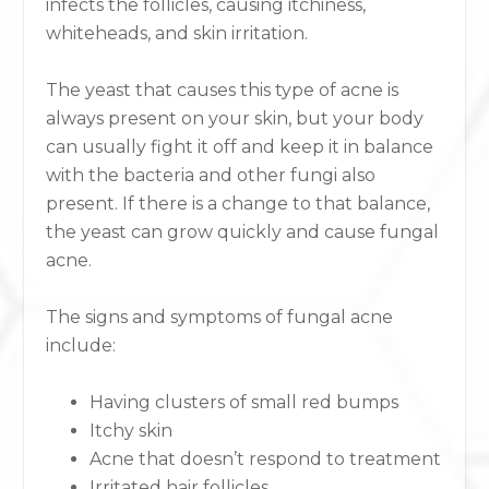
infects the follicles, causing itchiness,
whiteheads, and skin irritation.
The yeast that causes this type of acne is
always present on your skin, but your body
can usually fight it off and keep it in balance
with the bacteria and other fungi also
present. If there is a change to that balance,
the yeast can grow quickly and cause fungal
acne.
The signs and symptoms of fungal acne
include:
Having clusters of small red bumps
Itchy skin
Acne that doesn’t respond to treatment
Irritated hair follicles