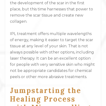
the development of the scar in the first
place, but this time harnesses that power to
remove the scar tissue and create new
collagen.
IPL treatment offers multiple wavelengths
of energy, making it easier to target the scar
tissue at any level of your skin. That is not
always possible with other options, including
laser therapy. It can be an excellent option
for people with very sensitive skin who might
not be appropriate candidates for chemical
peels or other more abrasive treatments.
Jumpstarting the
Healing Process