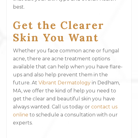
best.
Get the Clearer
Skin You Want
Whether you face common acne or fungal
acne, there are acne treatment options
available that can help when you have flare-
ups and also help prevent them in the
future. At
Vibrant Dermatology
in Dedham,
MA, we offer the kind of help you need to
get the clear and beautiful skin you have
always wanted. Call us today or
contact us
online
to schedule a consultation with our
experts.