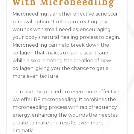
with Microneedling
Microneedling is another effective acne scar
removal option. It relies on creating tiny
wounds with small needles, encouraging
your body’s natural healing process to begin.
Microneedling can help break down the
collagen that makes up acne scar tissue
while also promoting the creation of new
collagen, giving you the chance to get a
more even texture.
To make the procedure even more effective,
we offer RF microneedling. It combines the
microneedling process with radiofrequency
energy, enhancing the wounds the needles
create to make the results even more
dramatic.