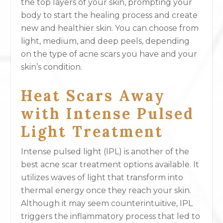
the top layers of your skin, prompting your
body to start the healing process and create
new and healthier skin. You can choose from
light, medium, and deep peels, depending
on the type of acne scars you have and your
skin’s condition.
Heat Scars Away
with Intense Pulsed
Light Treatment
Intense pulsed light (IPL) is another of the
best acne scar treatment options available. It
utilizes waves of light that transform into
thermal energy once they reach your skin.
Although it may seem counterintuitive, IPL
triggers the inflammatory process that led to