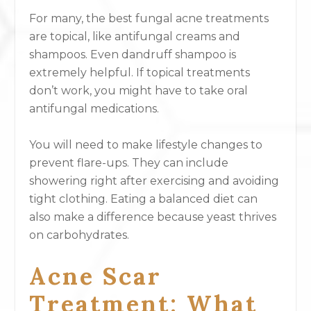
For many, the best fungal acne treatments
are topical, like antifungal creams and
shampoos. Even dandruff shampoo is
extremely helpful. If topical treatments
don’t work, you might have to take oral
antifungal medications.
You will need to make lifestyle changes to
prevent flare-ups. They can include
showering right after exercising and avoiding
tight clothing. Eating a balanced diet can
also make a difference because yeast thrives
on carbohydrates.
Acne Scar
Treatment: What