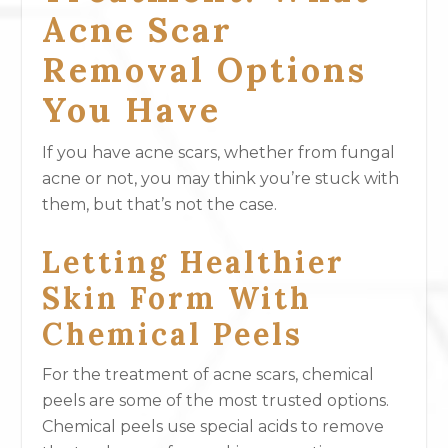
Acne Scar
Removal Options
You Have
If you have acne scars, whether from fungal
acne or not, you may think you’re stuck with
them, but that’s not the case.
Letting Healthier
Skin Form With
Chemical Peels
For the treatment of acne scars, chemical
peels are some of the most trusted options.
Chemical peels use special acids to remove