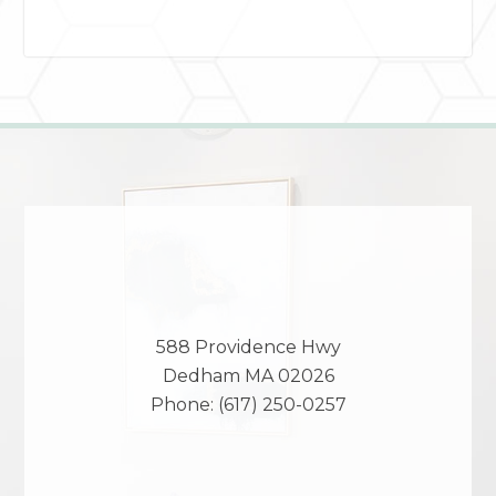
588 Providence Hwy
Dedham
MA
02026
Phone:
(617) 250-0257