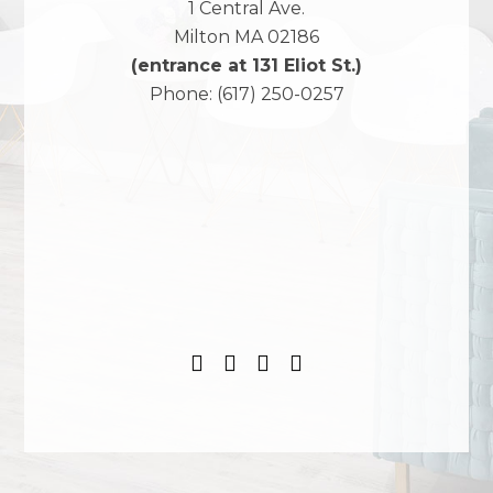
1 Central Ave.
Milton
MA
02186
(entrance at 131 Eliot St.)
Phone:
(617) 250-0257