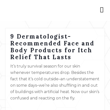
9 Dermatologist-
Recommended Face and
Body Products for Itch
Relief That Lasts
It’s truly survival season for our skin
whenever temperatures drop. Besides the
fact that it’s cold outside–an understatement
on some days–we’re also shuffling in and out
of buildings with artificial heat. Now our skin’s
confused and reacting on the fly.