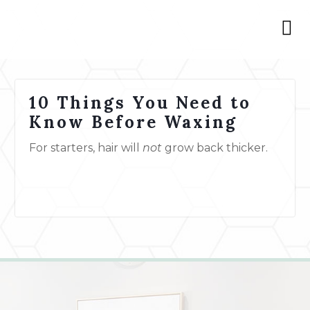
10 Things You Need to
Know Before Waxing
For starters, hair will
not
grow back thicker.