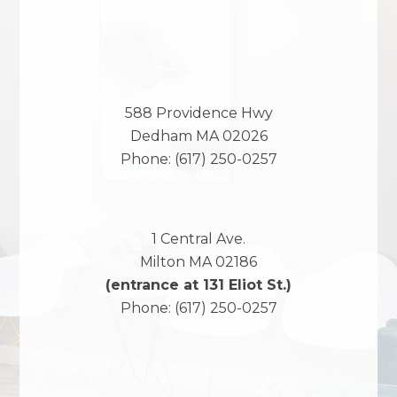
588 Providence Hwy
Dedham
MA
02026
Phone:
(617) 250-0257
1 Central Ave.
Milton
MA
02186
(entrance at 131 Eliot St.)
Phone:
(617) 250-0257