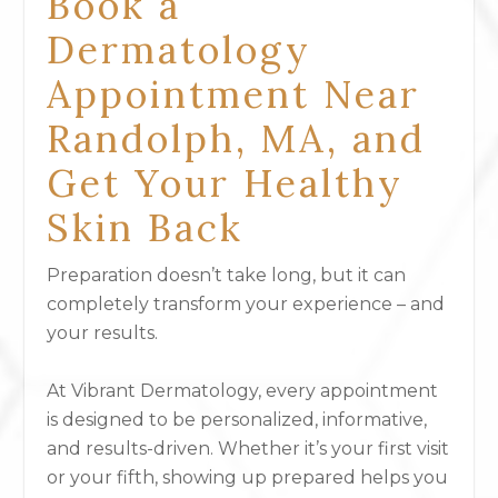
Book a
Dermatology
Appointment Near
Randolph, MA, and
Get Your Healthy
Skin Back
Preparation doesn’t take long, but it can
completely transform your experience – and
your results.
At Vibrant Dermatology, every appointment
is designed to be personalized, informative,
and results-driven. Whether it’s your first visit
or your fifth, showing up prepared helps you