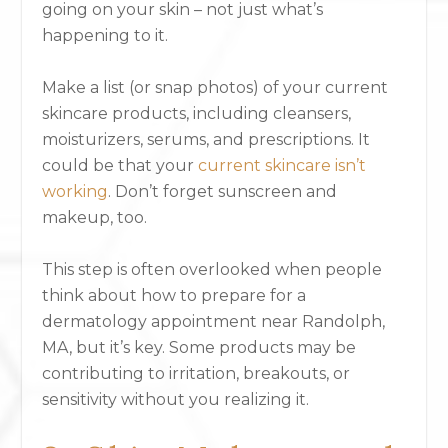
going on your skin – not just what’s
happening to it.
Make a list (or snap photos) of your current
skincare products, including cleansers,
moisturizers, serums, and prescriptions. It
could be that your
current skincare isn’t
working
. Don’t forget sunscreen and
makeup, too.
This step is often overlooked when people
think about how to prepare for a
dermatology appointment near Randolph,
MA, but it’s key. Some products may be
contributing to irritation, breakouts, or
sensitivity without you realizing it.