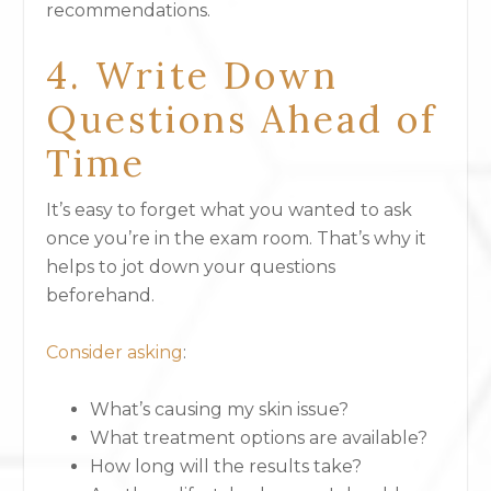
recommendations.
4. Write Down
Questions Ahead of
Time
It’s easy to forget what you wanted to ask
once you’re in the exam room. That’s why it
helps to jot down your questions
beforehand.
Consider asking
:
What’s causing my skin issue?
What treatment options are available?
How long will the results take?