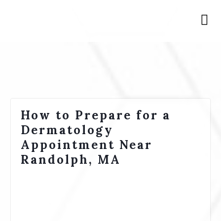
How to Prepare for a
Dermatology
Appointment Near
Randolph, MA