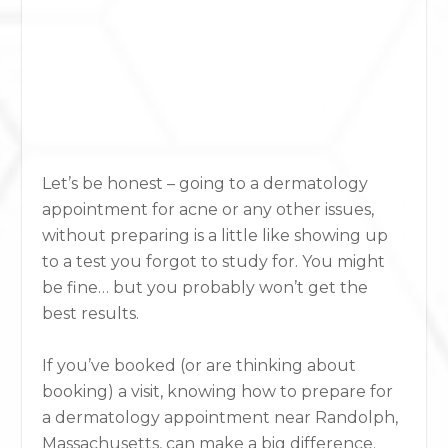
Let’s be honest – going to a
dermatology
appointment for acne
or any other issues,
without preparing is a little like showing up
to a test you forgot to study for. You might
be fine… but you probably won’t get the
best results.
If you’ve booked (or are thinking about
booking) a visit, knowing how to prepare for
a dermatology appointment near Randolph,
Massachusetts, can make a big difference.