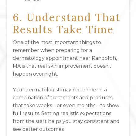
6. Understand That
Results Take Time
One of the most important things to
remember when preparing for a
dermatology appointment near Randolph,
MA is that real skin improvement doesn’t
happen overnight.
Your dermatologist may recommend a
combination of treatments and products
that take weeks – or even months – to show
full results. Setting realistic expectations
from the start helps you stay consistent and
see better outcomes.