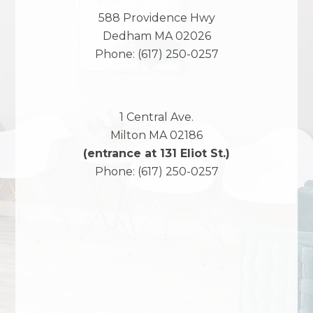
588 Providence Hwy
Dedham
MA
02026
Phone:
(617) 250-0257
1 Central Ave.
Milton
MA
02186
(entrance at 131 Eliot St.)
Phone:
(617) 250-0257