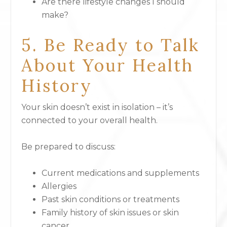
Are there lifestyle changes I should
make?
5. Be Ready to Talk
About Your Health
History
Your skin doesn’t exist in isolation – it’s
connected to your overall health.
Be prepared to discuss:
Current medications and supplements
Allergies
Past skin conditions or treatments
Family history of skin issues or skin
cancer