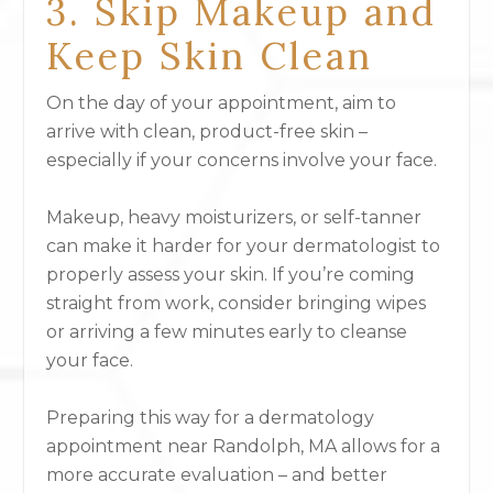
3. Skip Makeup and
Keep Skin Clean
On the day of your appointment, aim to
arrive with clean, product-free skin –
especially if your concerns involve your face.
Makeup, heavy moisturizers, or self-tanner
can make it harder for your dermatologist to
properly assess your skin. If you’re coming
straight from work, consider bringing wipes
or arriving a few minutes early to cleanse
your face.
Preparing this way for a dermatology
appointment near Randolph, MA allows for a
more accurate evaluation – and better