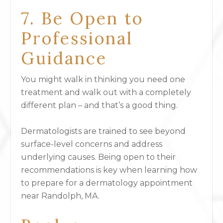
7. Be Open to
Professional
Guidance
You might walk in thinking you need one
treatment and walk out with a completely
different plan – and that’s a good thing.
Dermatologists are trained to see beyond
surface-level concerns and address
underlying causes. Being open to their
recommendations is key when learning how
to prepare for a dermatology appointment
near Randolph, MA.