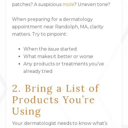
patches? A suspicious
mole
? Uneven tone?
When preparing for a dermatology
appointment near Randolph, MA, clarity
matters. Try to pinpoint:
When the issue started
What makes it better or worse
Any products or treatments you’ve
already tried
2. Bring a List of
Products You’re
Using
Your dermatologist needs to know what’s