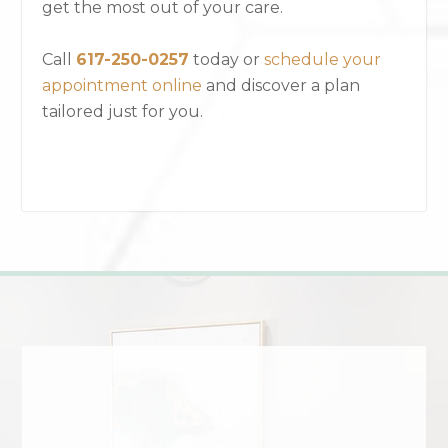
get the most out of your care.
Call
617-250-0257
today or
schedule your
appointment online
and discover a plan
tailored just for you.