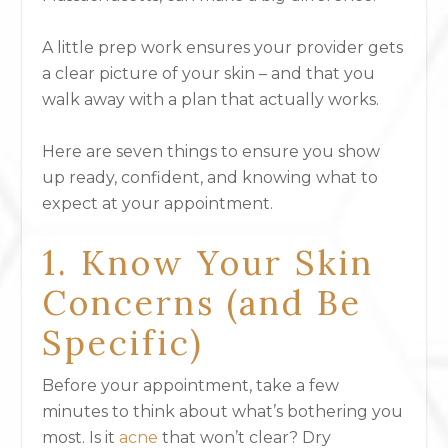
A little prep work ensures your provider gets
a clear picture of your skin – and that you
walk away with a plan that actually works.
Here are seven things to ensure you show
up ready, confident, and knowing
what to
expect at your appointment
.
1. Know Your Skin
Concerns (and Be
Specific)
Before your appointment, take a few
minutes to think about what’s bothering you
most. Is it
acne
that won’t clear? Dry