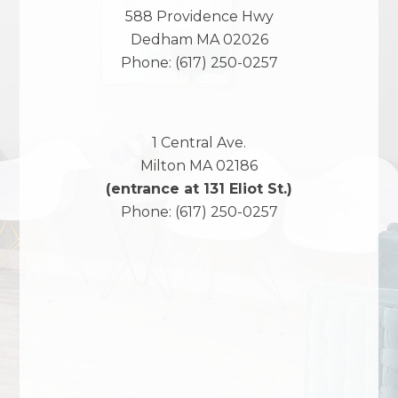
588 Providence Hwy
Dedham
MA
02026
Phone:
(617) 250-0257
1 Central Ave.
Milton
MA
02186
(entrance at 131 Eliot St.)
Phone:
(617) 250-0257