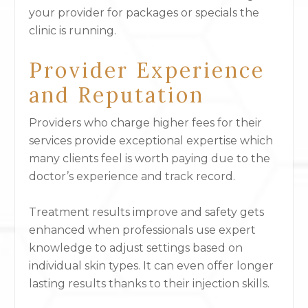
your provider for packages or specials the
clinic is running.
Provider Experience
and Reputation
Providers who charge higher fees for their
services provide exceptional expertise which
many clients feel is worth paying due to the
doctor’s experience and track record.
Treatment results improve and safety gets
enhanced when professionals use expert
knowledge to adjust settings based on
individual skin types. It can even offer longer
lasting results thanks to their injection skills.