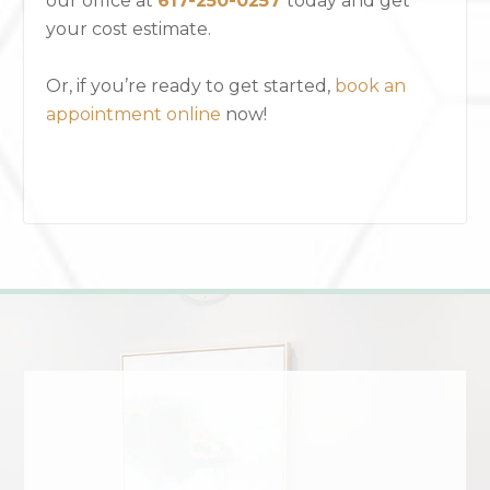
our office
at
617-250-0257
today and get
your cost estimate.
Or, if you’re ready to get started,
book an
appointment online
now!