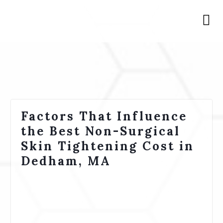
Factors That Influence
the Best Non-Surgical
Skin Tightening Cost in
Dedham, MA