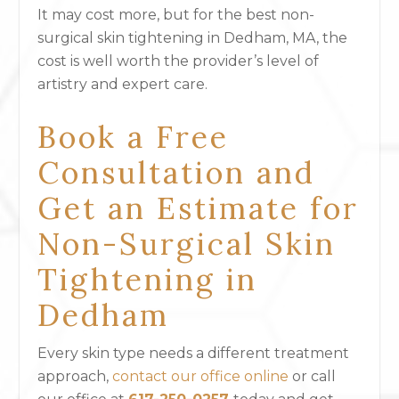
It may cost more, but for the best non-
surgical skin tightening in Dedham, MA, the
cost is well worth the provider’s level of
artistry and expert care.
Book a Free
Consultation and
Get an Estimate for
Non-Surgical Skin
Tightening in
Dedham
Every skin type needs a different treatment
approach,
contact our office online
or call