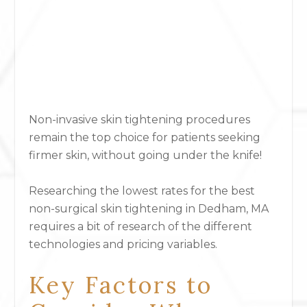
Non-invasive skin tightening procedures
remain the top choice for patients seeking
firmer skin, without going under the knife!
Researching the lowest rates for the best
non-surgical skin tightening
in Dedham, MA
requires a bit of research of the different
technologies and pricing variables.
Key Factors to