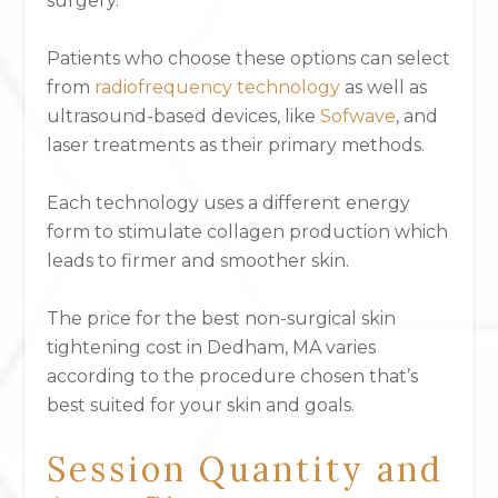
surgery.
Patients who choose these options can select
from
radiofrequency technology
as well as
ultrasound-based devices, like
Sofwave
,
and
laser treatments as their primary methods.
Each technology uses a different energy
form to stimulate collagen production which
leads to firmer and smoother skin.
The price for the best non-surgical skin
tightening cost in Dedham, MA varies
according to the procedure chosen that’s
best suited for your skin and goals.
Session Quantity and