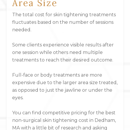
Area Size
The total cost for skin tightening treatments
fluctuates based on the number of sessions
needed.
Some clients experience visible results after
one session while others need multiple
treatments to reach their desired outcome.
Full-face or body treatments
are more
expensive due to the larger area size treated,
as opposed to just the jawline or under the
eyes.
You can find competitive pricing for the best
non-surgical skin tightening cost in Dedham,
MA with a little bit of research and asking