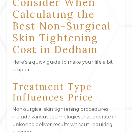
Consider When
Calculating the
Best Non-Surgical
Skin Tightening
Cost in Dedham
Here’s a quick guide to make your life a bit
simpler!
Treatment Type
Influences Price
Non-surgical skin tightening procedures
include various technologies that operate in
unison to deliver results without requiring