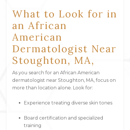
What to Look for in
an African
American
Dermatologist Near
Stoughton, MA,
As you search for an African American
dermatologist near Stoughton, MA, focus on
more than location alone. Look for:
Experience treating diverse skin tones
Board certification and specialized
training