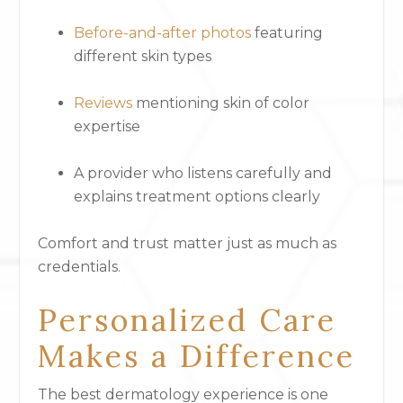
Before-and-after photos
featuring
different skin types
Reviews
mentioning skin of color
expertise
A provider who listens carefully and
explains treatment options clearly
Comfort and trust matter just as much as
credentials.
Personalized Care
Makes a Difference
The best dermatology experience is one