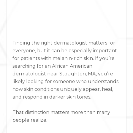
Finding the right dermatologist matters for
everyone, but it can be especially important
for patients with melanin-rich skin. If you’re
searching for an African American
dermatologist near Stoughton, MA, you’re
likely looking for someone who understands
how skin conditions uniquely appear, heal,
and respond in darker skin tones.
That distinction matters more than many
people realize.