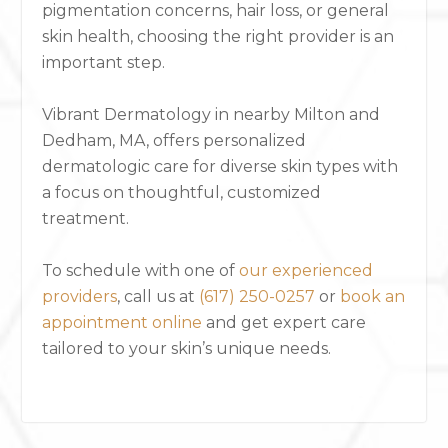
pigmentation concerns, hair loss, or general
skin health, choosing the right provider is an
important step.
Vibrant Dermatology in nearby Milton and
Dedham, MA, offers personalized
dermatologic care for diverse skin types with
a focus on thoughtful, customized
treatment.
To schedule with one of
our experienced
providers
, call us at
(617) 250-0257
or
book an
appointment online
and get expert care
tailored to your skin’s unique needs.