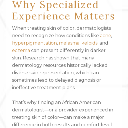
Why Specialized
Experience Matters
When treating skin of color, dermatologists
need to recognize how conditions like
acne
,
hyperpigmentation
,
melasma
,
keloids
, and
eczema
can present differently in darker
skin. Research has shown that many
dermatology resources historically lacked
diverse skin representation, which can
sometimes lead to delayed diagnosis or
ineffective treatment plans.
That’s why finding an African American
dermatologist—or a provider experienced in
treating skin of color—can make a major
difference in both results and comfort level.