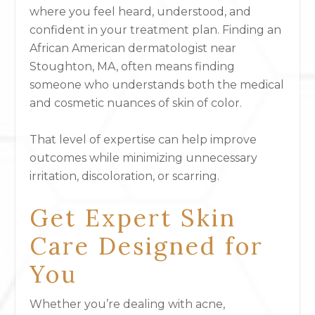
where you feel heard, understood, and
confident in your treatment plan. Finding an
African American dermatologist near
Stoughton, MA, often means finding
someone who understands both the medical
and cosmetic nuances of skin of color.
That level of expertise can help improve
outcomes while minimizing unnecessary
irritation, discoloration, or scarring.
Get Expert Skin
Care Designed for
You
Whether you’re dealing with acne,