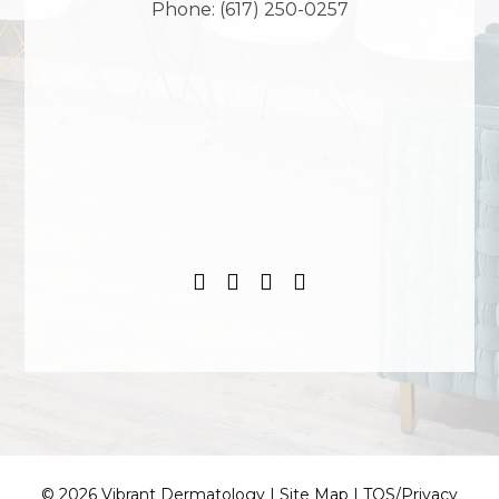
Phone:
(617) 250-0257
© 2026 Vibrant Dermatology |
Site Map
|
TOS/Privacy