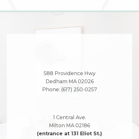
588 Providence Hwy
Dedham
MA
02026
Phone:
(617) 250-0257
1 Central Ave.
Milton
MA
02186
(entrance at 131 Eliot St.)