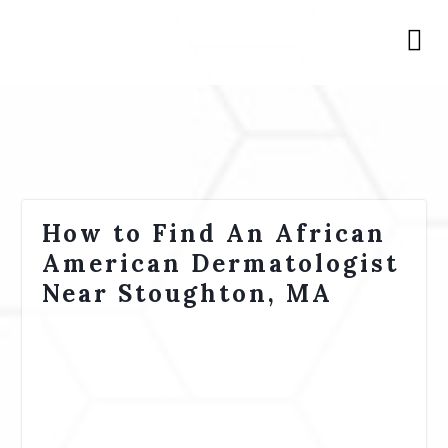
How to Find An African
American Dermatologist
Near Stoughton, MA