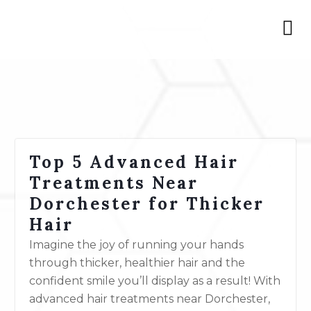
Top 5 Advanced Hair
Treatments Near
Dorchester for Thicker
Hair
Imagine the joy of running your hands
through thicker, healthier hair and the
confident smile you’ll display as a result! With
advanced hair
treatments
near Dorchester,