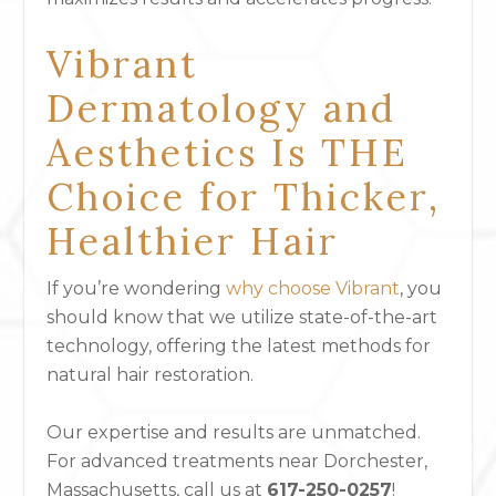
Vibrant
Dermatology and
Aesthetics Is THE
Choice for Thicker,
Healthier Hair
If you’re wondering
why choose Vibrant
, you
should know that we utilize state-of-the-art
technology, offering the latest methods for
natural hair restoration.
Our expertise and results are unmatched.
For advanced treatments near Dorchester,
Massachusetts, call us at
617-250-0257
!