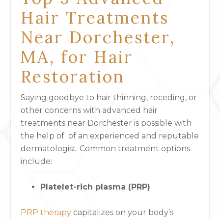
Hair Treatments
Near Dorchester,
MA, for Hair
Restoration
Saying goodbye to hair thinning, receding, or
other concerns with advanced hair
treatments near Dorchester is possible with
the help of of an experienced and reputable
dermatologist. Common treatment options
include:
Platelet-rich plasma (PRP)
PRP therapy
capitalizes on your body’s