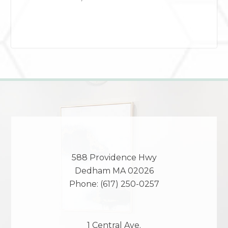
588 Providence Hwy
Dedham
MA
02026
Phone:
(617) 250-0257
1 Central Ave.