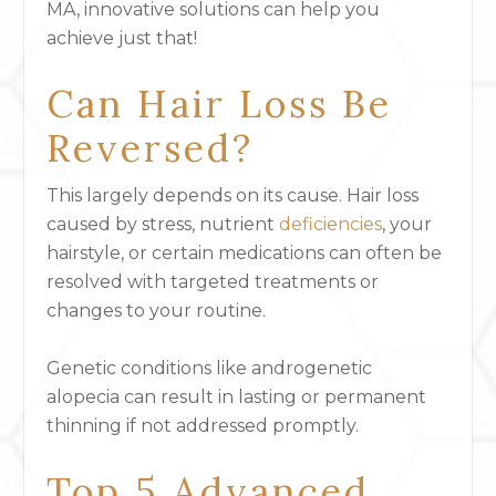
MA, innovative solutions can help you
achieve just that!
Can Hair Loss Be
Reversed?
This largely depends on its cause. Hair loss
caused by stress, nutrient
deficiencies
, your
hairstyle, or certain medications can often be
resolved with targeted treatments or
changes to your routine.
Genetic conditions like androgenetic
alopecia can result in lasting or permanent
thinning if not addressed promptly.
Top 5 Advanced