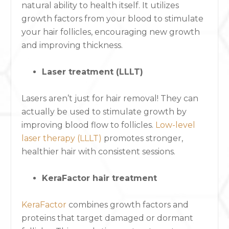
natural ability to health itself. It utilizes
growth factors from your blood to stimulate
your hair follicles, encouraging new growth
and improving thickness.
Laser treatment (LLLT)
Lasers aren’t just for hair removal! They can
actually be used to stimulate growth by
improving blood flow to follicles.
Low-level
laser therapy (LLLT)
promotes stronger,
healthier hair with consistent sessions.
KeraFactor hair treatment
KeraFactor
combines growth factors and
proteins that target damaged or dormant