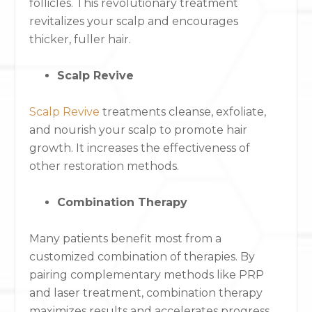
follicles. This revolutionary treatment
revitalizes your scalp and encourages
thicker, fuller hair.
Scalp Revive
Scalp Revive
treatments cleanse, exfoliate,
and nourish your scalp to promote hair
growth. It increases the effectiveness of
other restoration methods.
Combination Therapy
Many patients benefit most from a
customized combination of therapies. By
pairing complementary methods like PRP
and laser treatment, combination therapy
maximizes results and accelerates progress.