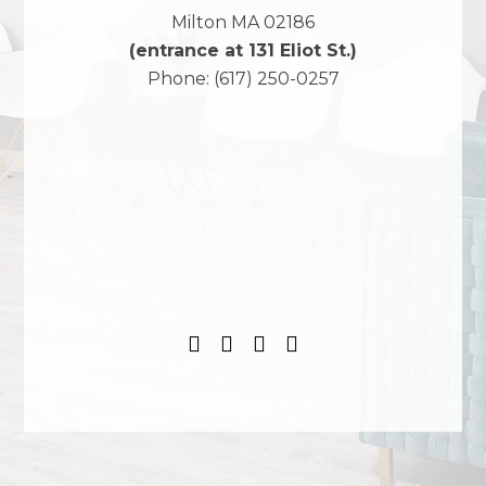
Milton
MA
02186
(entrance at 131 Eliot St.)
Phone:
(617) 250-0257