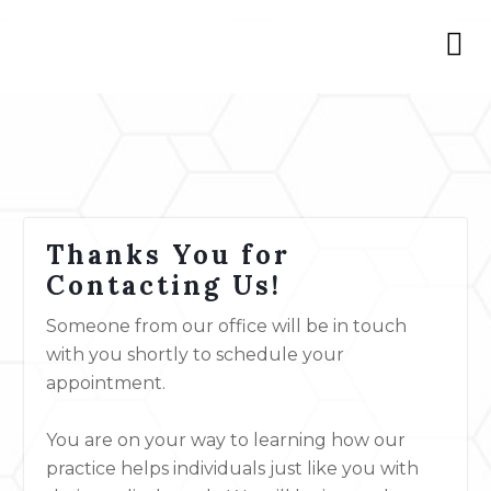
Thanks You for
Contacting Us!
Someone from our office will be in touch
with you shortly to schedule your
appointment.
You are on your way to learning how our
practice helps individuals just like you with