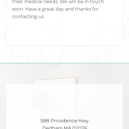
their medical needs. We will be in touch
soon. Have a great day and thanks for
contacting us.
588 Providence Hwy
Dedham
MA
02026