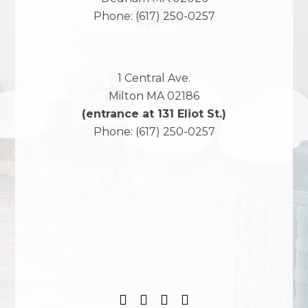
Phone:
(617) 250-0257
1 Central Ave.
Milton
MA
02186
(entrance at 131 Eliot St.)
Phone:
(617) 250-0257