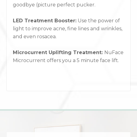
goodbye (picture perfect pucker.
LED Treatment Booster:
Use the power of
light to improve acne, fine lines and wrinkles,
and even rosacea.
Microcurrent Uplifting Treatment:
NuFace
Microcurrent offers you a 5 minute face lift.