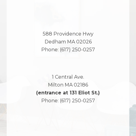
588 Providence Hwy
Dedham
MA
02026
Phone:
(617) 250-0257
1 Central Ave.
Milton
MA
02186
(entrance at 131 Eliot St.)
Phone:
(617) 250-0257