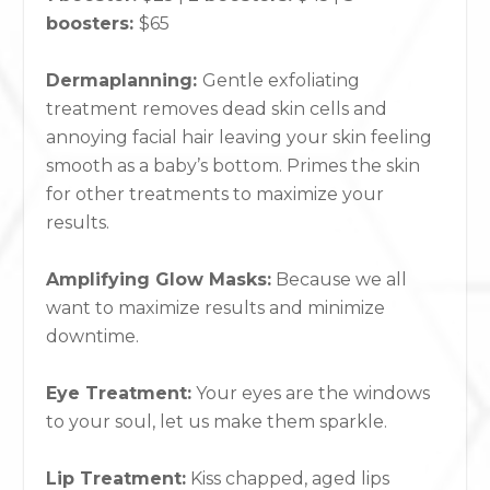
boosters:
$65
Dermaplanning:
Gentle exfoliating
treatment removes dead skin cells and
annoying facial hair leaving your skin feeling
smooth as a baby’s bottom. Primes the skin
for other treatments to maximize your
results.
Amplifying Glow Masks:
Because we all
want to maximize results and minimize
downtime.
Eye Treatment:
Your eyes are the windows
to your soul, let us make them sparkle.
Lip Treatment:
Kiss chapped, aged lips