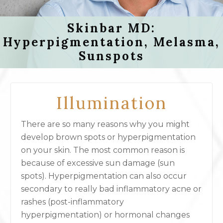
Skinbar MD:
Hyperpigmentation, Melasma,
Sunspots
Illumination
There are so many reasons why you might
develop brown spots or hyperpigmentation
on your skin. The most common reason is
because of excessive sun damage (sun
spots). Hyperpigmentation can also occur
secondary to really bad inflammatory acne or
rashes (post-inflammatory
hyperpigmentation) or hormonal changes