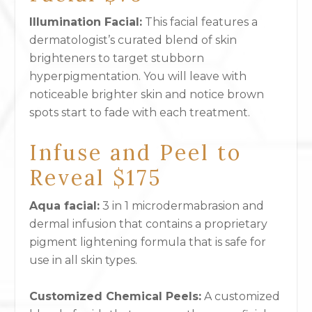
Illumination Facial:
This facial features a
dermatologist’s curated blend of skin
brighteners to target stubborn
hyperpigmentation. You will leave with
noticeable brighter skin and notice brown
spots start to fade with each treatment.
Infuse and Peel to
Reveal $175
Aqua facial:
3 in 1 microdermabrasion and
dermal infusion that contains a proprietary
pigment lightening formula that is safe for
use in all skin types.
Customized Chemical Peels
:
A customized