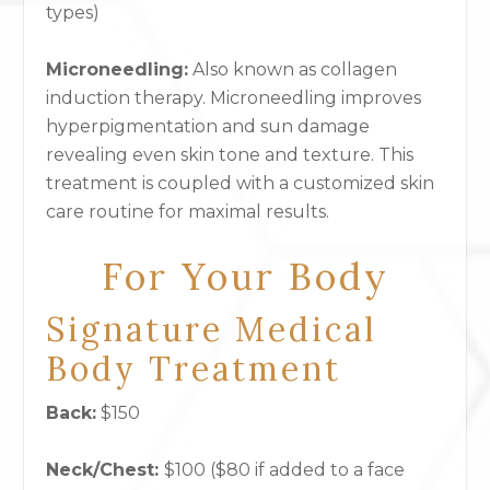
types)
Microneedling
:
Also known as collagen
induction therapy. Microneedling improves
hyperpigmentation and sun damage
revealing even skin tone and texture. This
treatment is coupled with a customized skin
care routine for maximal results.
For Your Body
Signature Medical
Body Treatment
Back:
$150
Neck/Chest:
$100 ($80 if added to a face