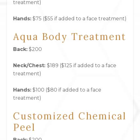
treatment)
Hands:
$75 ($55 if added to a face treatment)
Aqua Body Treatment
Back:
$200
Neck/Chest:
$189 ($125 if added to a face
treatment)
Hands:
$100 ($80 if added to a face
treatment)
Customized Chemical
Peel
Back:
$200