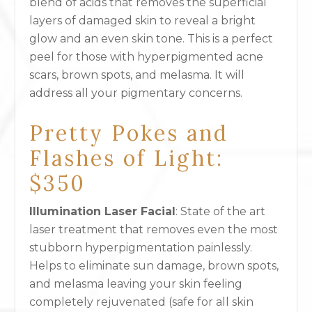
blend of acids that removes the superficial
layers of damaged skin to reveal a bright
glow and an even skin tone. This is a perfect
peel for those with hyperpigmented acne
scars, brown spots, and melasma. It will
address all your pigmentary concerns.
Pretty Pokes and
Flashes of Light:
$350
Illumination Laser Facial
: State of the art
laser treatment that removes even the most
stubborn hyperpigmentation painlessly.
Helps to eliminate sun damage, brown spots,
and melasma leaving your skin feeling
completely rejuvenated (safe for all skin