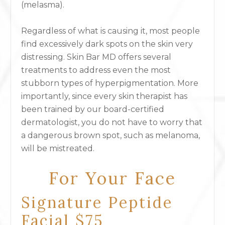
(melasma).
Regardless of what is causing it, most people
find excessively dark spots on the skin very
distressing. Skin Bar MD offers several
treatments to address even the most
stubborn types of hyperpigmentation. More
importantly, since every skin therapist has
been trained by our board-certified
dermatologist, you do not have to worry that
a dangerous brown spot, such as melanoma,
will be mistreated.
For Your Face
Signature Peptide
Facial $75