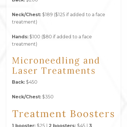
Neck/Chest:
$189 ($125 if added to a face
treatment)
Hands:
$100 ($80 if added to a face
treatment)
Microneedling and
Laser Treatments
Back:
$450
Neck/Chest:
$350
Treatment Boosters
1 booster:
$25 |
2 boosters:
$45 |
3