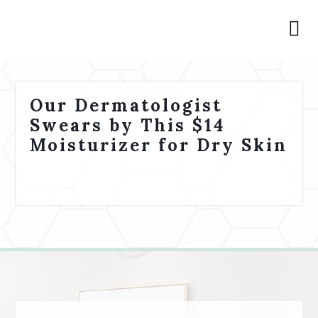
Our Dermatologist
Swears by This $14
Moisturizer for Dry Skin