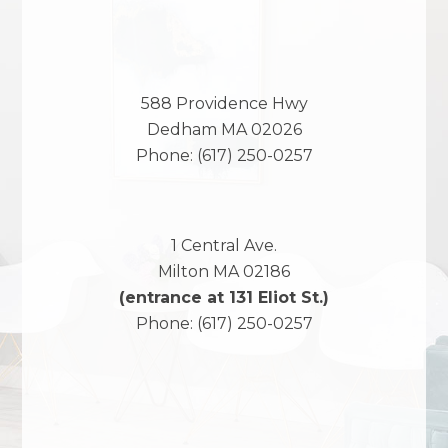
588 Providence Hwy
Dedham
MA
02026
Phone:
(617) 250-0257
1 Central Ave.
Milton
MA
02186
(entrance at 131 Eliot St.)
Phone:
(617) 250-0257