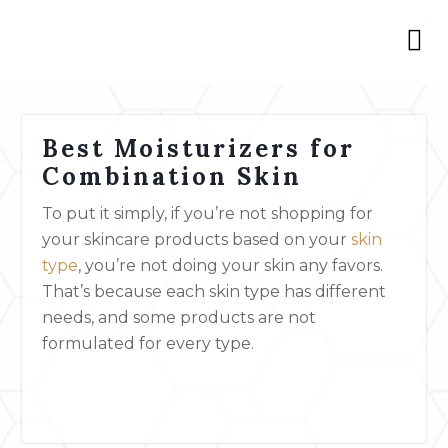
Best Moisturizers for
Combination Skin
To put it simply, if you’re not shopping for
your skincare products based on your
skin
type
, you’re not doing your skin any favors.
That’s because each skin type has different
needs, and some products are not
formulated for every type.