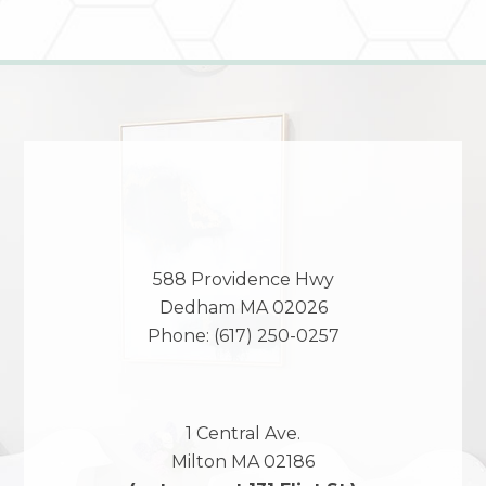
588 Providence Hwy
Dedham
MA
02026
Phone:
(617) 250-0257
1 Central Ave.
Milton
MA
02186