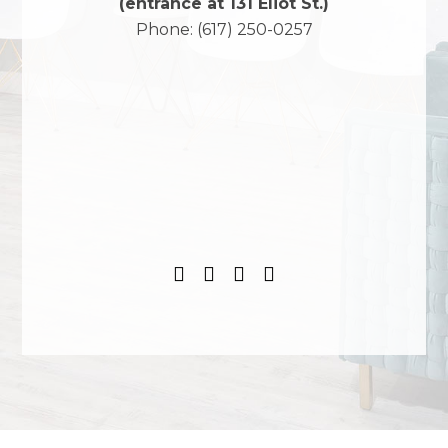
(entrance at 131 Eliot St.)
Phone:
(617) 250-0257