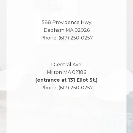
588 Providence Hwy
Dedham
MA
02026
Phone:
(617) 250-0257
1 Central Ave.
Milton
MA
02186
(entrance at 131 Eliot St.)
Phone:
(617) 250-0257