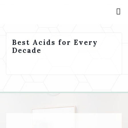
Best Acids for Every
Decade