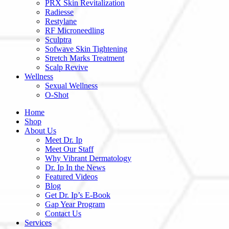
PRX Skin Revitalization
Radiesse
Restylane
RF Microneedling
Sculptra
Sofwave Skin Tightening
Stretch Marks Treatment
Scalp Revive
Wellness
Sexual Wellness
O-Shot
Home
Shop
About Us
Meet Dr. Ip
Meet Our Staff
Why Vibrant Dermatology
Dr. Ip In the News
Featured Videos
Blog
Get Dr. Ip’s E-Book
Gap Year Program
Contact Us
Services