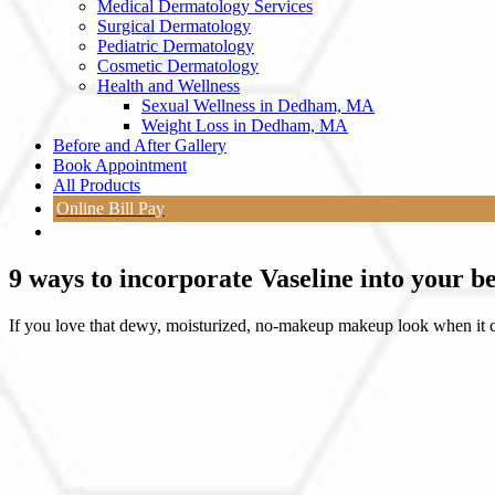
Medical Dermatology Services
Surgical Dermatology
Pediatric Dermatology
Cosmetic Dermatology
Health and Wellness
Sexual Wellness in Dedham, MA
Weight Loss in Dedham, MA
Before and After Gallery
Book Appointment
All Products
Online Bill Pay
9 ways to incorporate Vaseline into your b
If you love that dewy, moisturized, no-makeup makeup look when it co