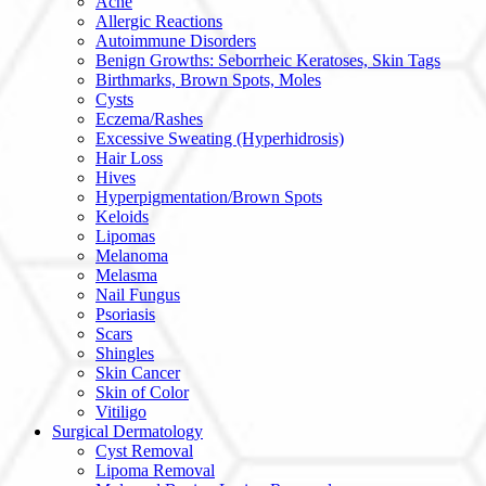
Acne
Allergic Reactions
Autoimmune Disorders
Benign Growths: Seborrheic Keratoses, Skin Tags
Birthmarks, Brown Spots, Moles
Cysts
Eczema/Rashes
Excessive Sweating (Hyperhidrosis)
Hair Loss
Hives
Hyperpigmentation/Brown Spots
Keloids
Lipomas
Melanoma
Melasma
Nail Fungus
Psoriasis
Scars
Shingles
Skin Cancer
Skin of Color
Vitiligo
Surgical Dermatology
Cyst Removal
Lipoma Removal