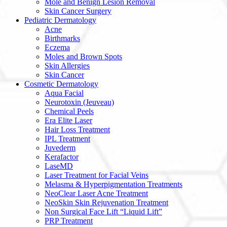
Mole and Benign Lesion Removal
Skin Cancer Surgery
Pediatric Dermatology
Acne
Birthmarks
Eczema
Moles and Brown Spots
Skin Allergies
Skin Cancer
Cosmetic Dermatology
Aqua Facial
Neurotoxin (Jeuveau)
Chemical Peels
Era Elite Laser
Hair Loss Treatment
IPL Treatment
Juvederm
Kerafactor
LaseMD
Laser Treatment for Facial Veins
Melasma & Hyperpigmentation Treatments
NeoClear Laser Acne Treatment
NeoSkin Skin Rejuvenation Treatment
Non Surgical Face Lift “Liquid Lift”
PRP Treatment