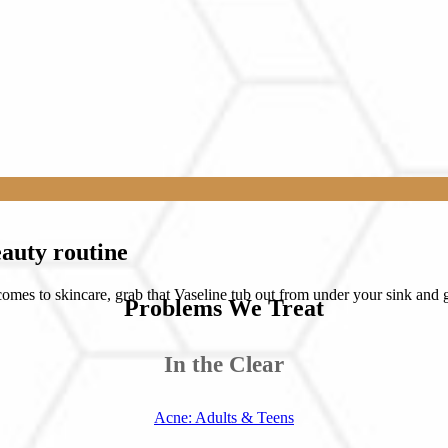
eauty routine
mes to skincare, grab that Vaseline tub out from under your sink and g
Problems We Treat
In the Clear
Acne: Adults & Teens