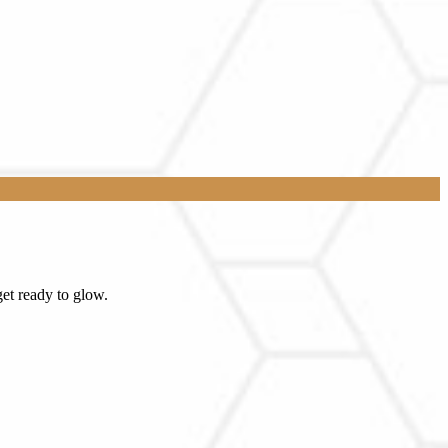
et ready to glow.