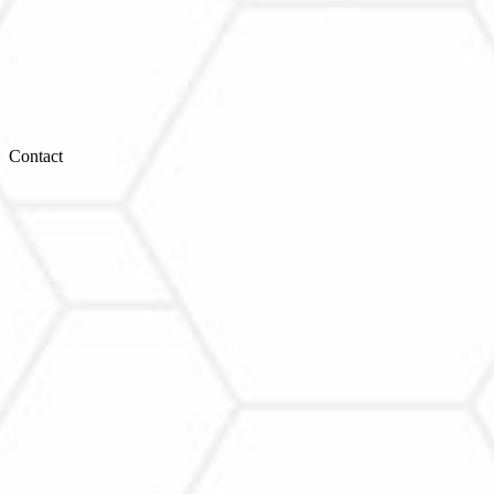
Contact