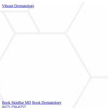
Vibrant Dermatology
Book SkinBar MD
Book Dermatology
(617) 250-0257