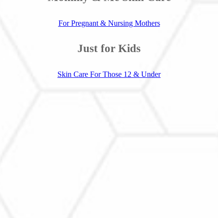
For Pregnant & Nursing Mothers
Just for Kids
Skin Care For Those 12 & Under