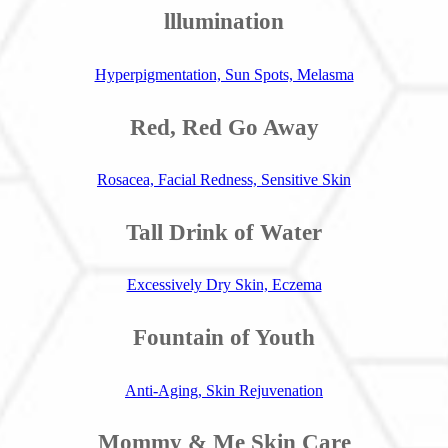
lllumination
Hyperpigmentation, Sun Spots, Melasma
Red, Red Go Away
Rosacea, Facial Redness, Sensitive Skin
Tall Drink of Water
Excessively Dry Skin, Eczema
Fountain of Youth
Anti-Aging, Skin Rejuvenation
Mommy & Me Skin Care