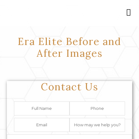
Era Elite Before and
After Images
Contact Us