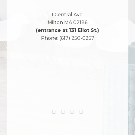
1 Central Ave.
Milton
MA
02186
(entrance at 131 Eliot St.)
Phone:
(617) 250-0257