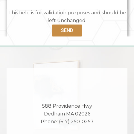
This field is for validation purposes and should be
left unchanged.
588 Providence Hwy
Dedham
MA
02026
Phone:
(617) 250-0257